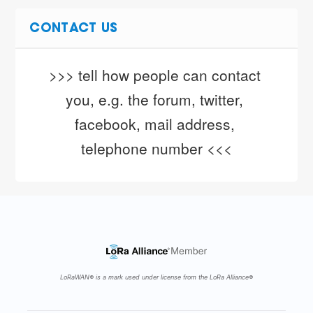
CONTACT US
>>> tell how people can contact 
you, e.g. the forum, twitter, 
facebook, mail address, 
telephone number <<<