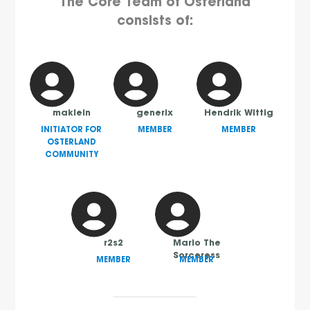
The Core Team of Osterland
consists of:
maklein
generix
Hendrik Wittig
INITIATOR FOR
MEMBER
MEMBER
OSTERLAND
COMMUNITY
r2s2
Mario The
Sorceress
MEMBER
MEMBER