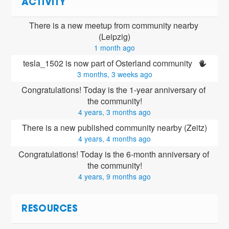
ACTIVITY
There is a new meetup from community nearby 
(Leipzig)
1 month ago
tesla_1502 is now part of Osterland community 
3 months, 3 weeks ago
Congratulations! Today is the 1-year anniversary of 
the community!
4 years, 3 months ago
There is a new published community nearby (Zeitz)
4 years, 4 months ago
Congratulations! Today is the 6-month anniversary of 
the community!
4 years, 9 months ago
RESOURCES