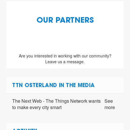
OUR PARTNERS
Are you interested in working with our community?
Leave us a message.
TTN OSTERLAND IN THE MEDIA
The Next Web - The Things Network wants
See
to make every city smart
more