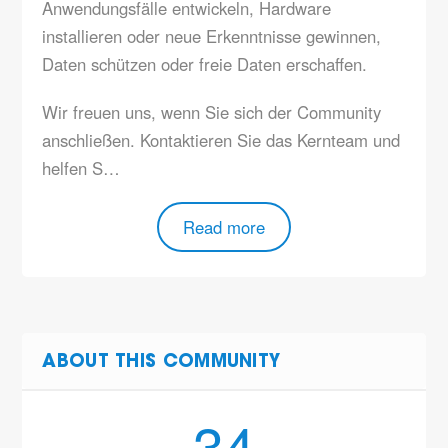
Anwendungsfälle entwickeln, Hardware
installieren oder neue Erkenntnisse gewinnen,
Daten schützen oder freie Daten erschaffen.
Wir freuen uns, wenn Sie sich der Community
anschließen. Kontaktieren Sie das Kernteam und
helfen S…
Read more
ABOUT THIS COMMUNITY
34