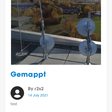
Gemappt
By r2s2
14 July 2021
test