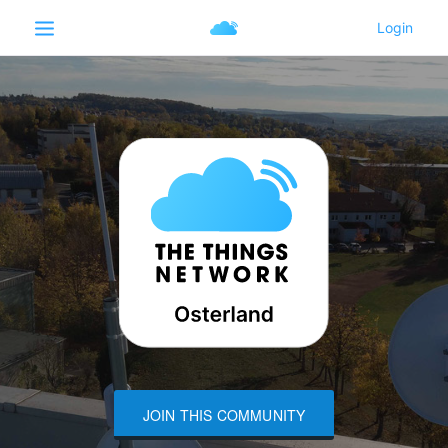
JOIN THIS COMMUNITY