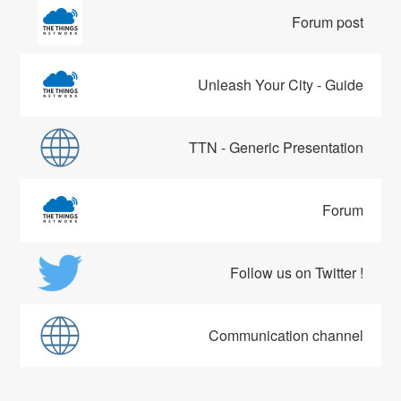
Forum post
Unleash Your City - Guide
TTN - Generic Presentation
Forum
Follow us on Twitter !
Communication channel