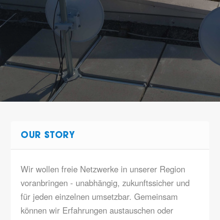
OUR STORY
Wir wollen freie Netzwerke in unserer Region
voranbringen - unabhängig, zukunftssicher und
für jeden einzelnen umsetzbar. Gemeinsam
können wir Erfahrungen austauschen oder