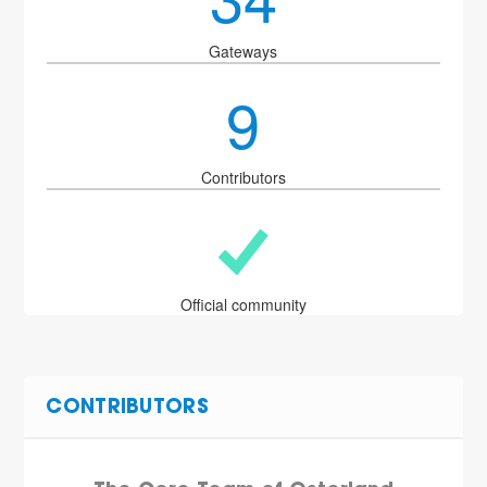
Gateways
9
Contributors
Official community
CONTRIBUTORS