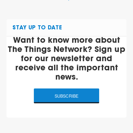
STAY UP TO DATE
Want to know more about
The Things Network? Sign up
for our newsletter and
receive all the important
news.
SUBSCRIBE