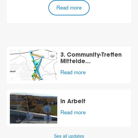
Read more
3. Community-Treffen
Mittelde…
Read more
in Arbeit
Read more
See all updates