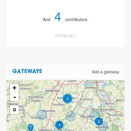
4
And
contributors.
SHOW ALL
Add a gateway
GATEWAYS
+
-
2
2
4