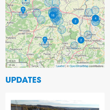
16
4
2
2
10 km
10 mi
Leaflet
| ©
OpenStreetMap
contributors
UPDATES