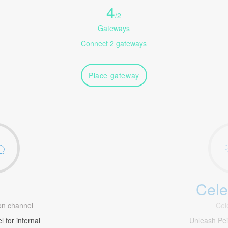
4
/
2
Gateways
Connect 2 gateways
Place gateway
Cele
1
n channel
Cel
 for internal
Unleash Pe