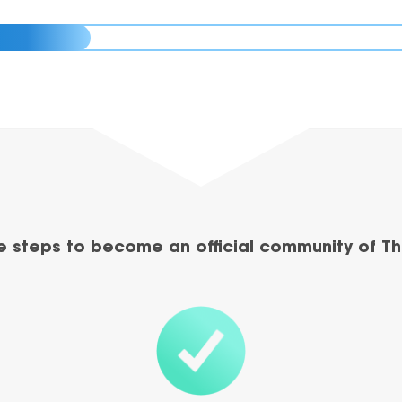
e steps to become an official community of Th