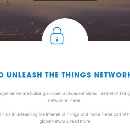
O UNLEASH THE THINGS NETWORK
ogether we are building an open and decentralized Internet of Thin
network in Peine.
oin us in unleashing the Internet of Things and make Peine part of t
global network.
read more