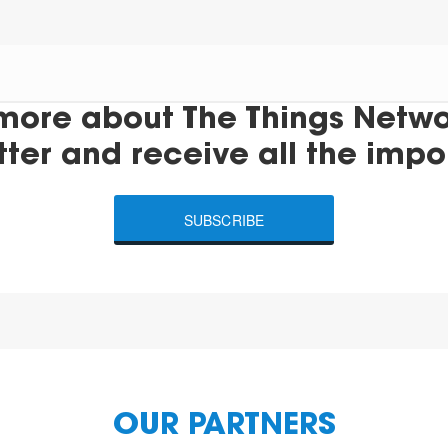
more about The Things Networ
tter and receive all the impo
SUBSCRIBE
OUR PARTNERS