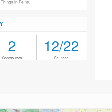
 Things in Peine.
Y
2
12/22
Contributors
Founded