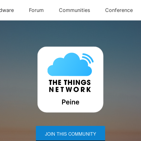
JOIN THIS COMMUNITY