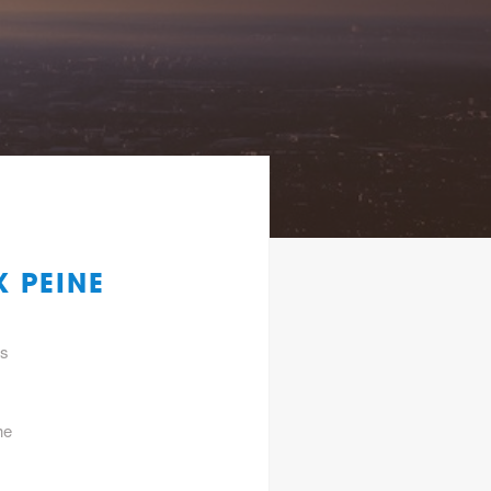
 PEINE
gs
he