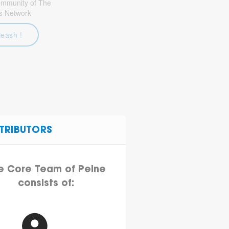
community of The
s Network
leash !
TRIBUTORS
e Core Team of Peine
consists of: