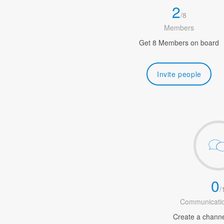
2
/
8
Members
Get 8 Members on board
Invite people
0
/
Communicatio
Create a channel