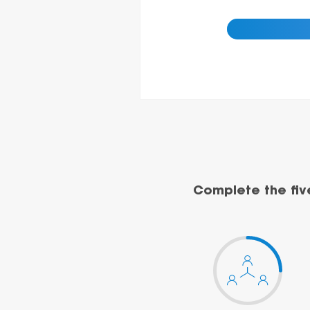
Complete the fiv