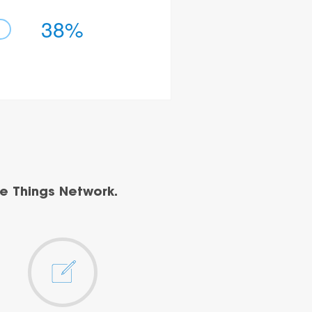
38%
e Things Network.