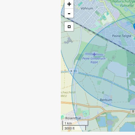
+
-
1 km
3000 ft