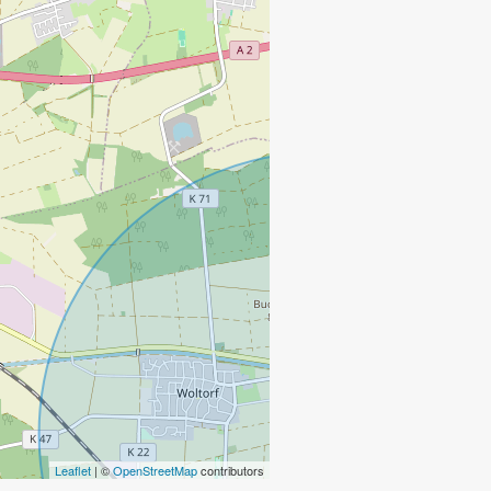
Leaflet
| ©
OpenStreetMap
contributors