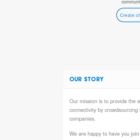
communic
Create c
OUR STORY
Our mission is to provide the e
connectivity by crowdsourcing t
companies.
We are happy to have you join