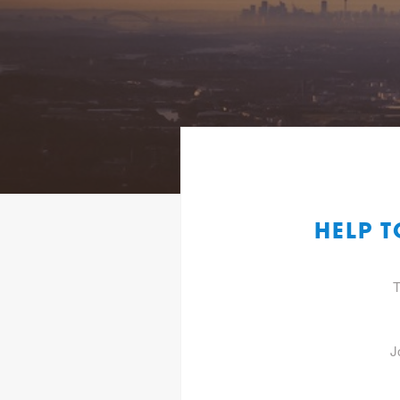
HELP T
T
J