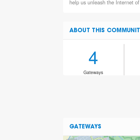
help us unleash the Internet of
ABOUT THIS COMMUNIT
4
Gateways
GATEWAYS