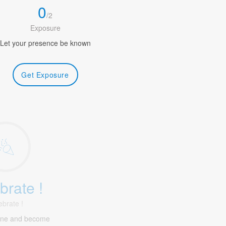
0
/
2
Exposure
Let your presence be known
Get Exposure
brate !
ebrate !
ine and become