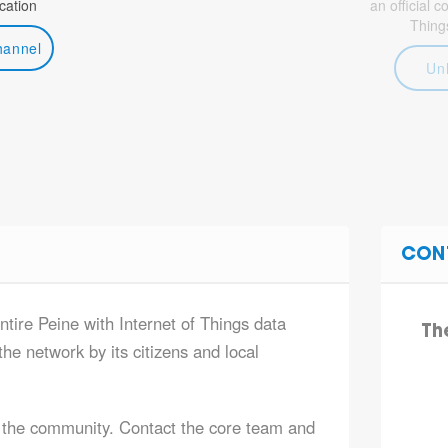
ation
an official 
Thing
hannel
Un
CON
ntire Peine with Internet of Things data
Th
he network by its citizens and local
 the community. Contact the core team and