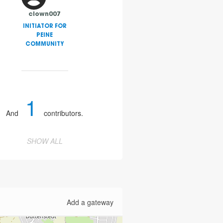
clown007
INITIATOR FOR
PEINE
COMMUNITY
1
And
contributors.
SHOW ALL
Add a gateway