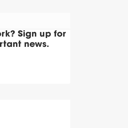
k? Sign up for
rtant news.