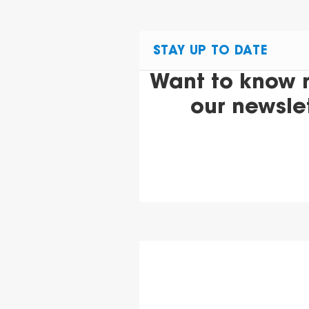
STAY UP TO DATE
Want to know 
our newsle