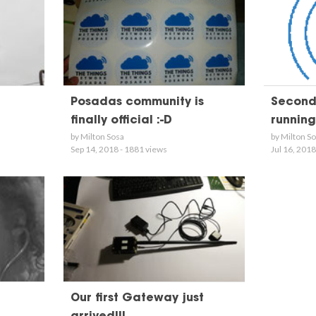
Posadas community is
Second
finally official :-D
running!
by Milton Sosa
by Milton S
Sep 14, 2018 - 1881 views
Jul 16, 2018
Our first Gateway just