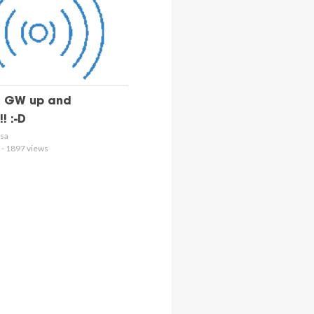
 GW up and
! :-D
osa
 - 1897 views