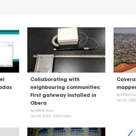
el
Collaborating with
Coverag
adas
neighbouring communities:
mappe
by Milton S
First gateway installed in
Jan 03, 202
Obera
by Milton Sosa
Jan 04, 2020 - 2053 views