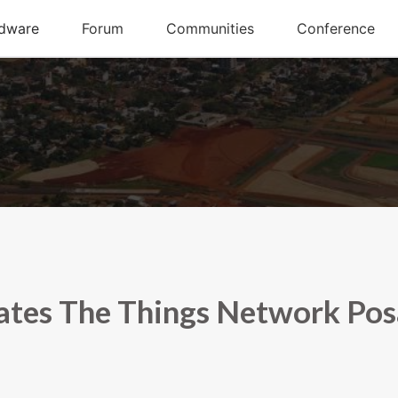
tes The Things Network Po