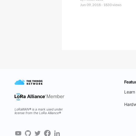
Jun 09, 2018 - 1830 views