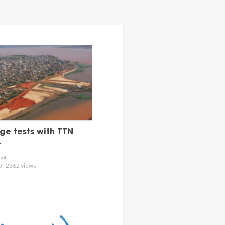
e tests with TTN
r
osa
0 - 2362 views