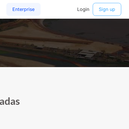
sadas