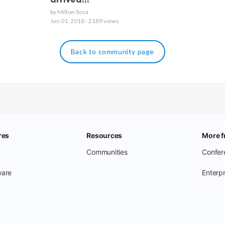
arrived!!!
by Milton Sosa
Jun 01, 2018 - 2189 views
Back to community page