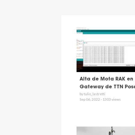
Alta de Mota RAK en 
Gateway de TTN Pos
by tulio_lastretti
Sep 06, 2022 - 1303 views