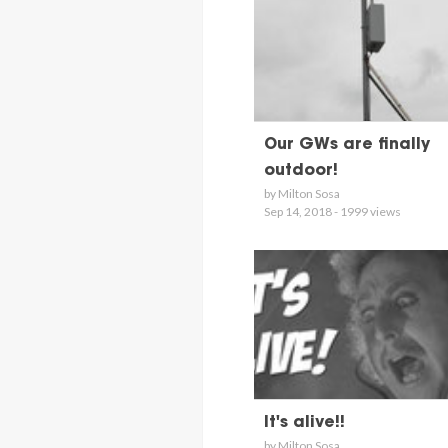
Our GWs are finally
outdoor!
by Milton Sosa
Sep 14, 2018 - 1999 views
It's alive!!
by Milton Sosa