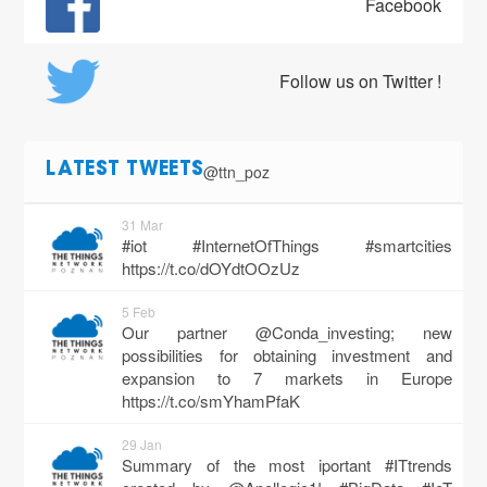
Facebook
Follow us on Twitter !
@ttn_poz
LATEST TWEETS
31 Mar
#iot #InternetOfThings #smartcities
https://t.co/dOYdtOOzUz
5 Feb
Our partner @Conda_investing; new
possibilities for obtaining investment and
expansion to 7 markets in Europe
https://t.co/smYhamPfaK
29 Jan
Summary of the most iportant #ITtrends