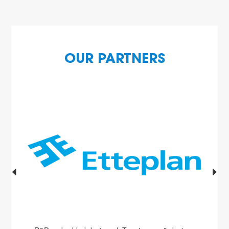
OUR PARTNERS