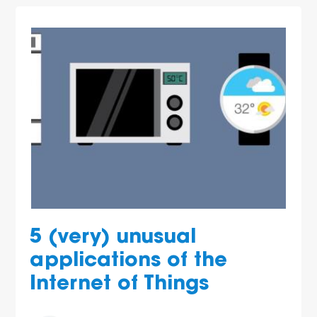
5 (very) unusual
applications of the
Internet of Things