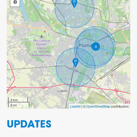
4
3 km
2 mi
Leaflet
| ©
OpenStreetMap
contributors
UPDATES