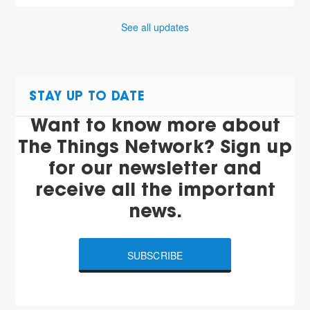
See all updates
STAY UP TO DATE
Want to know more about
The Things Network? Sign up
for our newsletter and
receive all the important
news.
SUBSCRIBE