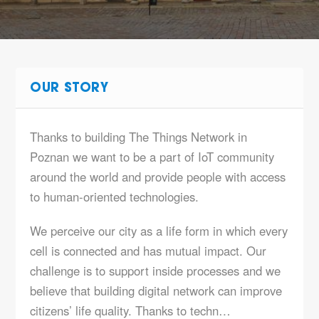
OUR STORY
Thanks to building The Things Network in
Poznan we want to be a part of IoT community
around the world and provide people with access
to human-oriented technologies.
We perceive our city as a life form in which every
cell is connected and has mutual impact. Our
challenge is to support inside processes and we
believe that building digital network can improve
citizens’ life quality. Thanks to techn…