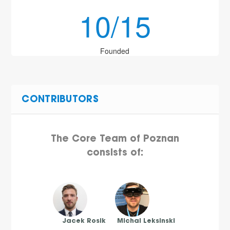
10/15
Founded
CONTRIBUTORS
The Core Team of Poznan
consists of:
Jacek Rosik
Michal Leksinski