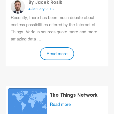
By Jacek Rosik
4 January 2016
Recently, there has been much debate about
endless possibilities offered by the Internet of
Things. Various sources quote more and more
amazing data …
Read more
The Things Network
Read more