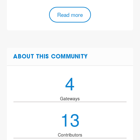
Read more
ABOUT THIS COMMUNITY
4
Gateways
13
Contributors