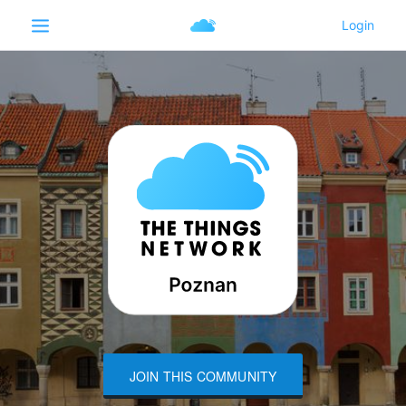
JOIN THIS COMMUNITY