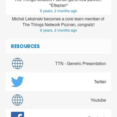
"Etteplan"
9 years, 2 months ago
Michal Leksinski
 becomes a core team member of 
The Things Network Poznan, congratz!
9 years, 2 months ago
RESOURCES
TTN - Generic Presentation
Twitter
Youtube