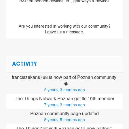
s & devices
Are you interested in working with our community?
Leave us a message.
ACTIVITY
franciszekans768 is now part of Poznan community 
2 years, 3 months ago
The Things Network Poznan got its 10th member
7 years, 3 months ago
Poznan community page updated
8 years, 5 months ago
The Things Network Poznan got a new partner: 