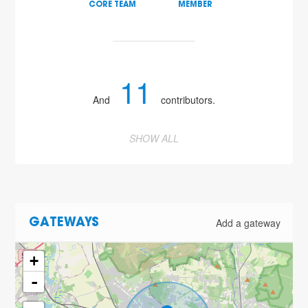
CORE TEAM
MEMBER
11
And
contributors.
SHOW ALL
Add a gateway
GATEWAYS
+
-