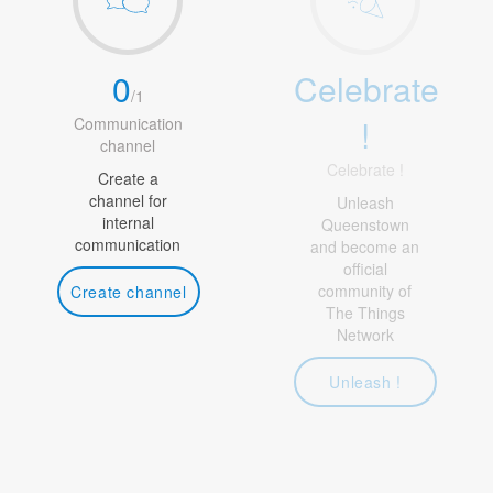
0
Celebrate
/
1
!
Communication
channel
Celebrate !
Create a
channel for
Unleash
internal
Queenstown
communication
and become an
official
community of
Create channel
The Things
Network
Unleash !