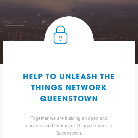
HELP TO UNLEASH THE
THINGS NETWORK
QUEENSTOWN
Together we are building an open and
decentralized Internet of Things network in
Queenstown.