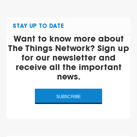
STAY UP TO DATE
Want to know more about
The Things Network? Sign up
for our newsletter and
receive all the important
news.
SUBSCRIBE