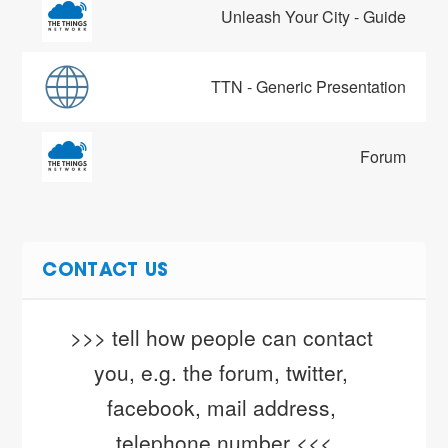
Unleash Your City - Guide
TTN - Generic Presentation
Forum
CONTACT US
>>> tell how people can contact 
you, e.g. the forum, twitter, 
facebook, mail address, 
telephone number <<<