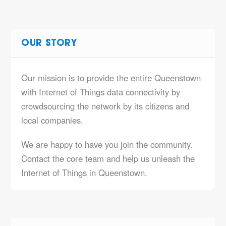
OUR STORY
Our mission is to provide the entire Queenstown
with Internet of Things data connectivity by
crowdsourcing the network by its citizens and
local companies.
We are happy to have you join the community.
Contact the core team and help us unleash the
Internet of Things in Queenstown.