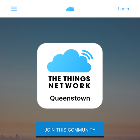
JOIN THIS COMMUNITY