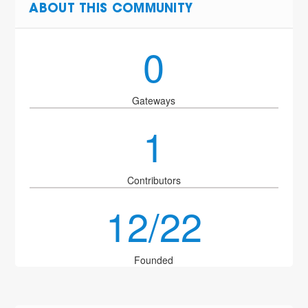
ABOUT THIS COMMUNITY
0
Gateways
1
Contributors
12/22
Founded