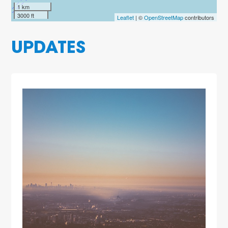
1 km
3000 ft
Leaflet
| ©
OpenStreetMap
contributors
UPDATES