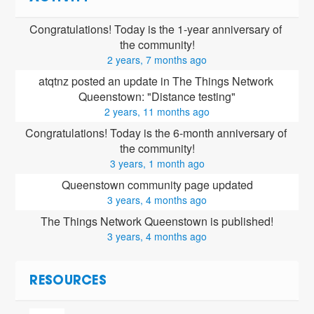
Congratulations! Today is the 1-year anniversary of 
the community!
2 years, 7 months ago
atqtnz posted an update in The Things Network 
Queenstown: "Distance testing"
2 years, 11 months ago
Congratulations! Today is the 6-month anniversary of 
the community!
3 years, 1 month ago
Queenstown community page updated
3 years, 4 months ago
The Things Network Queenstown is published!
3 years, 4 months ago
RESOURCES