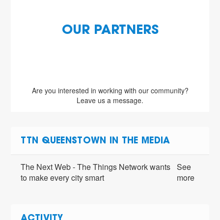
OUR PARTNERS
Are you interested in working with our community?
Leave us a message.
TTN QUEENSTOWN IN THE MEDIA
The Next Web - The Things Network wants
See
to make every city smart
more
ACTIVITY