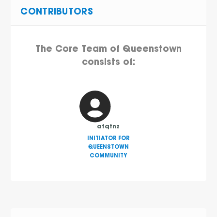
CONTRIBUTORS
The Core Team of Queenstown
consists of:
atqtnz
INITIATOR FOR
QUEENSTOWN
COMMUNITY