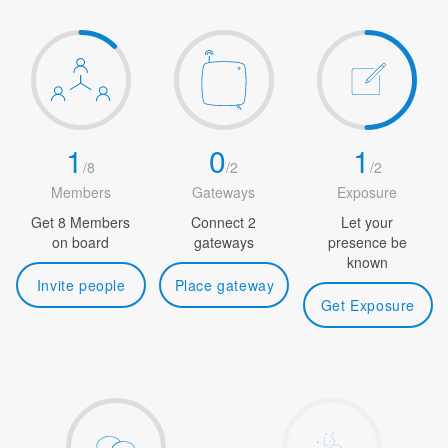
1
0
1
/
8
/
2
/
2
Members
Gateways
Exposure
Get 8 Members
Connect 2
Let your
on board
gateways
presence be
known
Invite people
Place gateway
Get Exposure