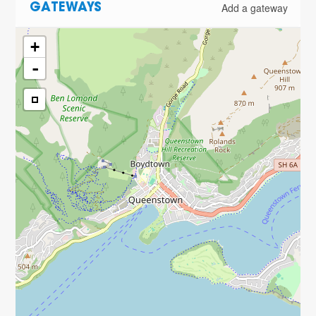
Add a gateway
GATEWAYS
+
-