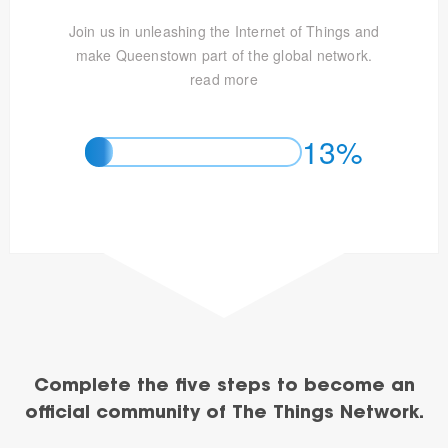
Join us in unleashing the Internet of Things and
make Queenstown part of the global network.
read more
13%
Complete the five steps to become an
official community of The Things Network.