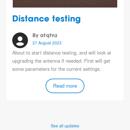
Distance testing
By atqtnz
27 August 2023
About to start distance testing, and will look at
upgrading the antenna if needed. First will get
some parameters for the current settings.
Read more
See all updates