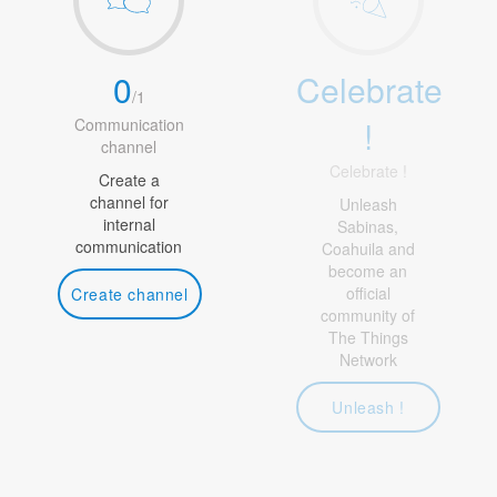
0
Celebrate
/
1
!
Communication
channel
Celebrate !
Create a
channel for
Unleash
internal
Sabinas,
communication
Coahuila and
become an
official
Create channel
community of
The Things
Network
Unleash !