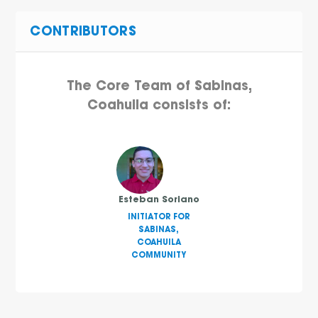
CONTRIBUTORS
The Core Team of Sabinas,
Coahuila consists of:
Esteban Soriano
INITIATOR FOR
SABINAS,
COAHUILA
COMMUNITY