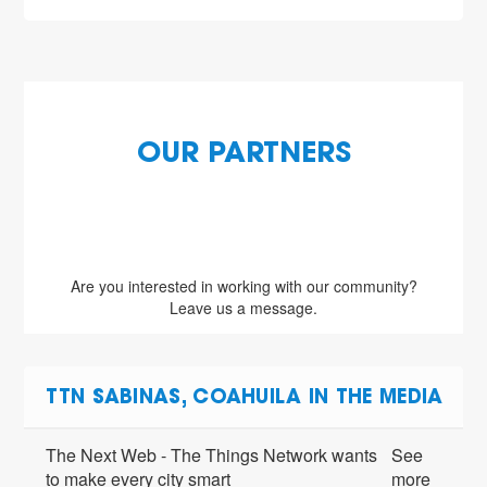
OUR PARTNERS
Are you interested in working with our community?
Leave us a message.
TTN SABINAS, COAHUILA IN THE MEDIA
The Next Web - The Things Network wants
See
to make every city smart
more