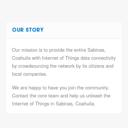
OUR STORY
Our mission is to provide the entire Sabinas,
Coahuila with Internet of Things data connectivity
by crowdsourcing the network by its citizens and
local companies.
We are happy to have you join the community.
Contact the core team and help us unleash the
Internet of Things in Sabinas, Coahuila.