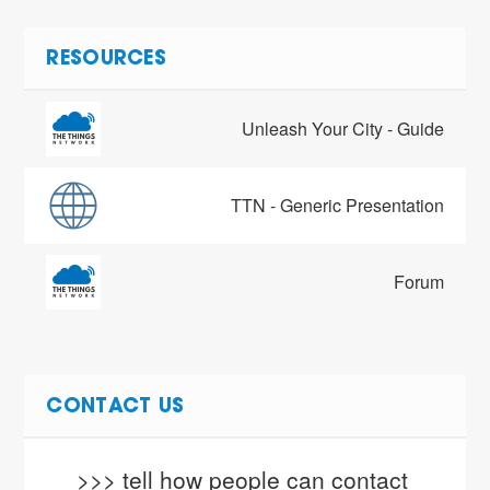
RESOURCES
Unleash Your City - Guide
TTN - Generic Presentation
Forum
CONTACT US
>>> tell how people can contact 