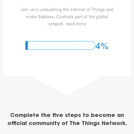
Join us in unleashing the Internet of Things and
make Sabinas, Coahuila part of the global
network.
read more
4%
Complete the five steps to become an
official community of The Things Network.