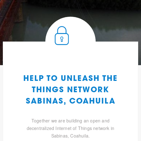
HELP TO UNLEASH THE
THINGS NETWORK
SABINAS, COAHUILA
Together we are building an open and
decentralized Internet of Things network in
Sabinas, Coahuila.