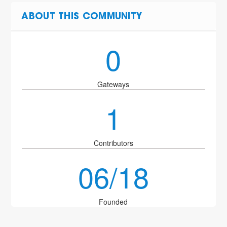
ABOUT THIS COMMUNITY
0
Gateways
1
Contributors
06/18
Founded