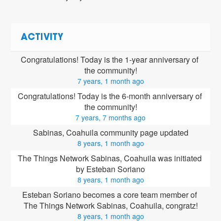
ACTIVITY
Congratulations! Today is the 1-year anniversary of 
the community!
7 years, 1 month ago
Congratulations! Today is the 6-month anniversary of 
the community!
7 years, 7 months ago
Sabinas, Coahuila community page updated
8 years, 1 month ago
The Things Network Sabinas, Coahuila was initiated 
by Esteban Soriano
8 years, 1 month ago
Esteban Soriano
 becomes a core team member of 
The Things Network Sabinas, Coahuila, congratz!
8 years, 1 month ago