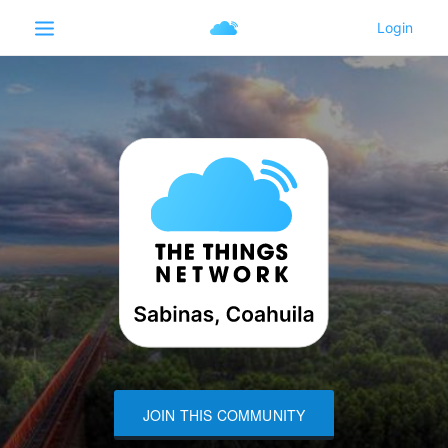
JOIN THIS COMMUNITY