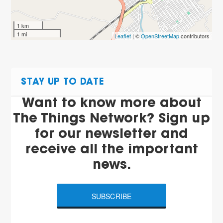
1 km
1 mi
Leaflet
| ©
OpenStreetMap
contributors
STAY UP TO DATE
Want to know more about
The Things Network? Sign up
for our newsletter and
receive all the important
news.
SUBSCRIBE