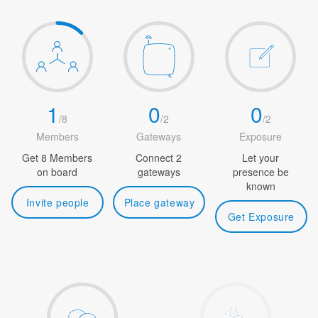
1
0
0
/
8
/
2
/
2
Members
Gateways
Exposure
Get 8 Members
Connect 2
Let your
on board
gateways
presence be
known
Invite people
Place gateway
Get Exposure