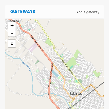
Add a gateway
GATEWAYS
+
-