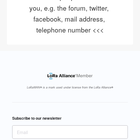
you, e.g. the forum, twitter, 
facebook, mail address, 
telephone number <<<