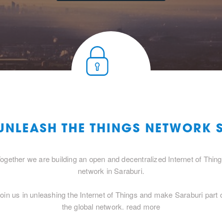
 UNLEASH THE THINGS NETWORK 
ogether we are building an open and decentralized Internet of Thin
network in Saraburi.
oin us in unleashing the Internet of Things and make Saraburi part 
the global network.
read more