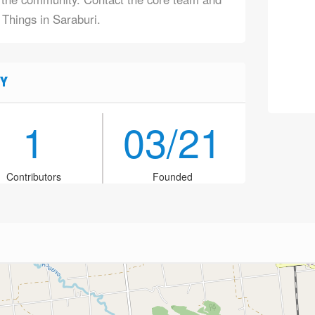
 Things in Saraburi.
Y
1
03/21
Contributors
Founded