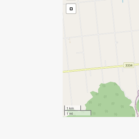
1 km
1 mi