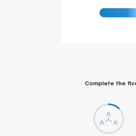
Complete the fiv