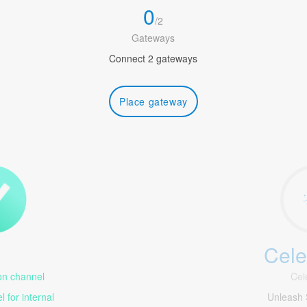
0
/
2
Gateways
Connect 2 gateways
Place gateway
Cele
1
n channel
Cel
 for internal
Unleash 