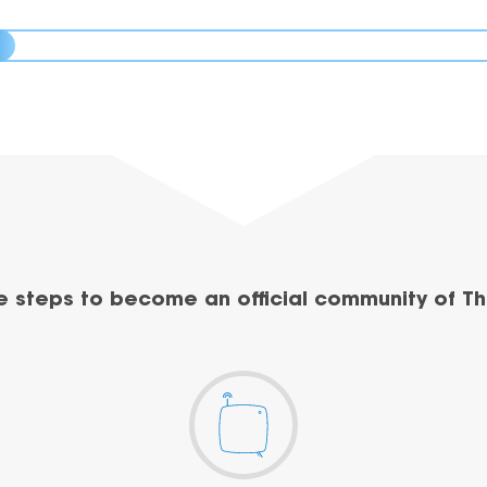
e steps to become an official community of Th