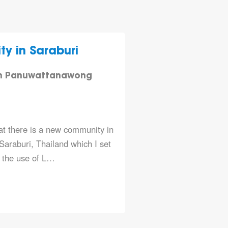
 in Saraburi
n Panuwattanawong
hat there is a new community in
araburi, Thailand which I set
e the use of L…