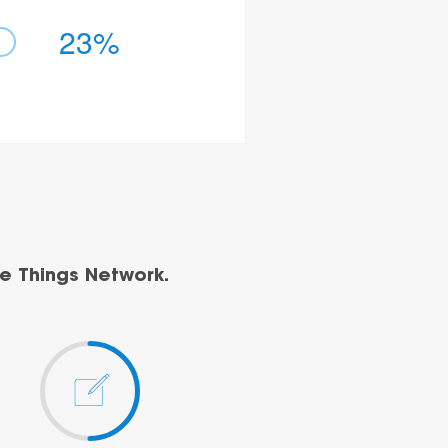
23%
e Things Network.