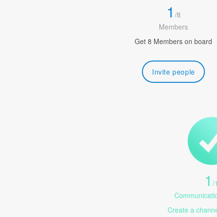
1
/
8
Members
Get 8 Members on board
Invite people
1
/
Communicatio
Create a channel