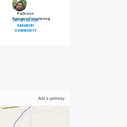
Paiboon
Panuwattanawong
INITIATOR FOR
SARABURI
COMMUNITY
Add a gateway