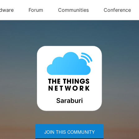
JOIN THIS COMMUNITY