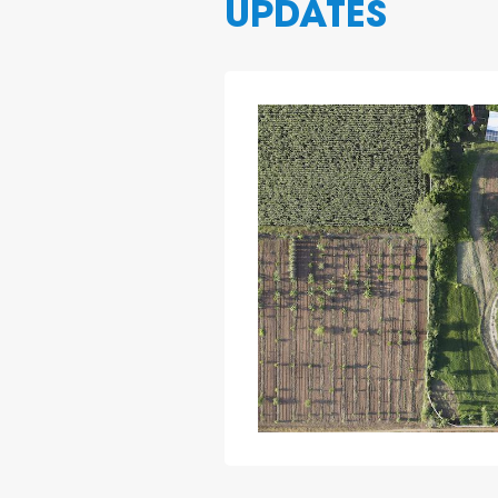
UPDATES