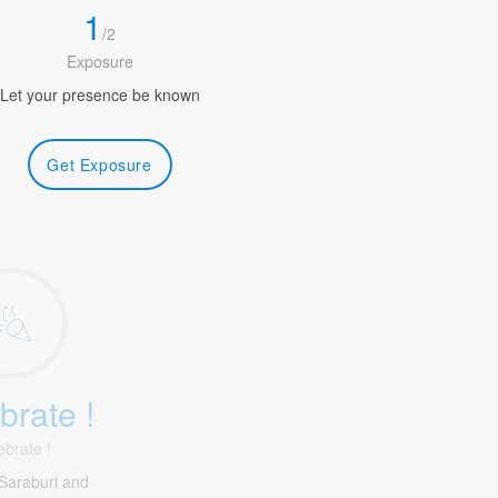
1
/
2
Exposure
Let your presence be known
Get Exposure
brate !
ebrate !
Saraburi and