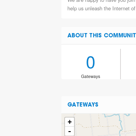
help us unleash the Internet of
ABOUT THIS COMMUNIT
0
Gateways
GATEWAYS
+
-