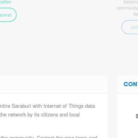
ation
become 
community
N
annel
Un
CON
ntire Saraburi with Internet of Things data
he network by its citizens and local
 the community. Contact the core team and