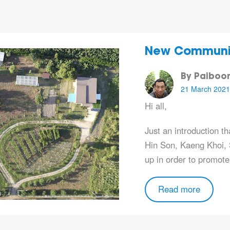
New Community
By Paiboo
21 March 2021
Hi all,
Just an introduction t
Hin Son, Kaeng Khoi, S
up in order to promot
Read more