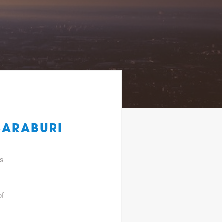
SARABURI
gs
of