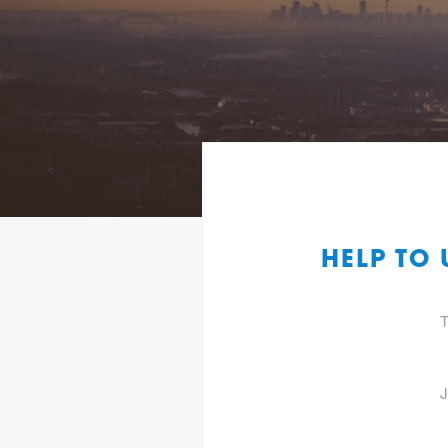
HELP TO
T
J