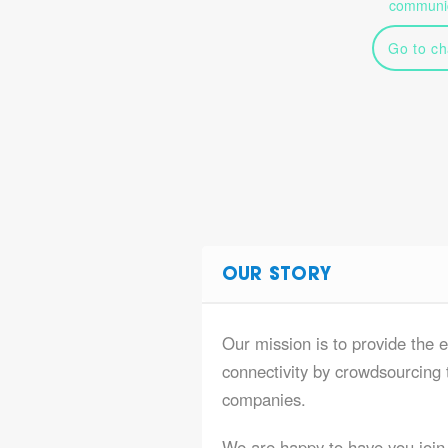
communic
Go to ch
OUR STORY
Our mission is to provide the e
connectivity by crowdsourcing t
companies.
We are happy to have you join