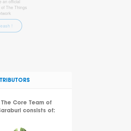
an official
 of The Things
etwork
leash !
TRIBUTORS
The Core Team of
Saraburi consists of: