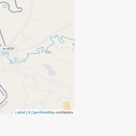
Leaflet
| ©
OpenStreetMap
contributors