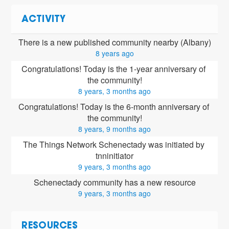
ACTIVITY
There is a new published community nearby (Albany)
8 years ago
Congratulations! Today is the 1-year anniversary of 
the community!
8 years, 3 months ago
Congratulations! Today is the 6-month anniversary of 
the community!
8 years, 9 months ago
The Things Network Schenectady was initiated by 
tnninitiator
9 years, 3 months ago
Schenectady community has a new resource
9 years, 3 months ago
RESOURCES