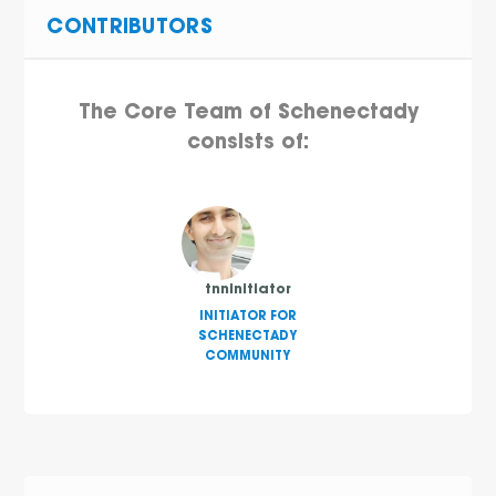
CONTRIBUTORS
The Core Team of Schenectady
consists of:
tnninitiator
INITIATOR FOR
SCHENECTADY
COMMUNITY