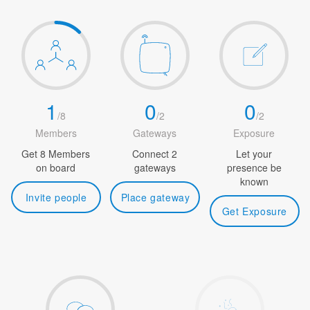
1
0
0
/
8
/
2
/
2
Members
Gateways
Exposure
Get 8 Members
Connect 2
Let your
on board
gateways
presence be
known
Invite people
Place gateway
Get Exposure