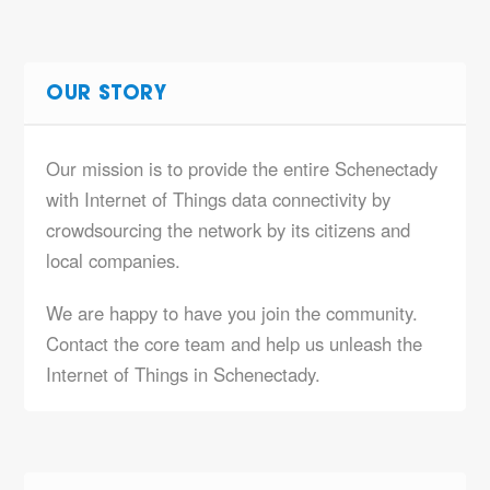
OUR STORY
Our mission is to provide the entire Schenectady
with Internet of Things data connectivity by
crowdsourcing the network by its citizens and
local companies.
We are happy to have you join the community.
Contact the core team and help us unleash the
Internet of Things in Schenectady.