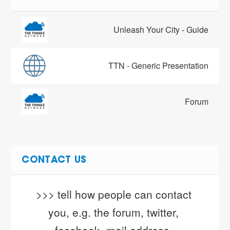
Unleash Your City - Guide
TTN - Generic Presentation
Forum
CONTACT US
>>> tell how people can contact 
you, e.g. the forum, twitter, 