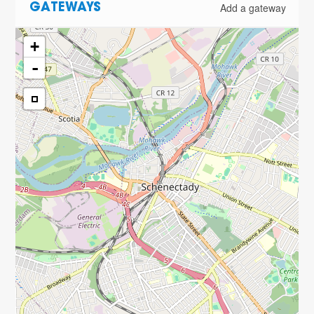
Add a gateway
GATEWAYS
+
-