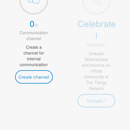
0
Celebrate
/
1
!
Communication
channel
Celebrate !
Create a
channel for
Unleash
internal
Schenectady
communication
and become an
official
community of
Create channel
The Things
Network
Unleash !