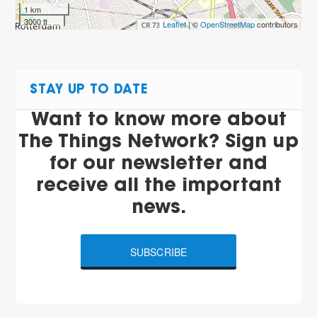
1 km
3000 ft
Leaflet
| ©
OpenStreetMap
contributors
STAY UP TO DATE
Want to know more about
The Things Network? Sign up
for our newsletter and
receive all the important
news.
SUBSCRIBE