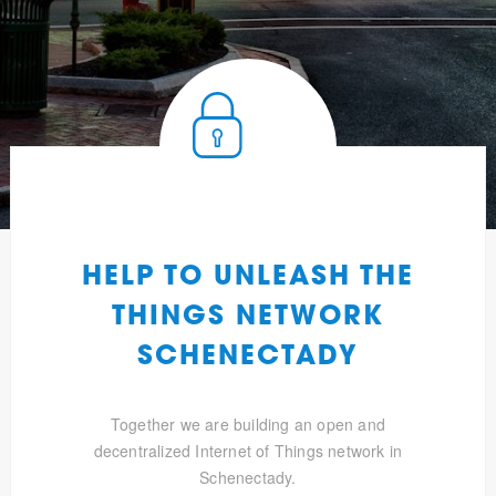
HELP TO UNLEASH THE
THINGS NETWORK
SCHENECTADY
Together we are building an open and
decentralized Internet of Things network in
Schenectady.