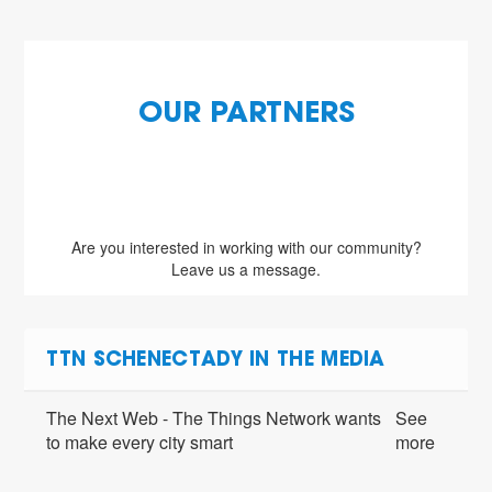
OUR PARTNERS
Are you interested in working with our community?
Leave us a message.
TTN SCHENECTADY IN THE MEDIA
The Next Web - The Things Network wants
See
to make every city smart
more