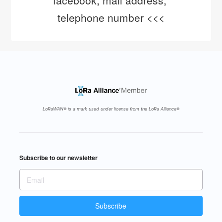
facebook, mail address, 
telephone number <<<