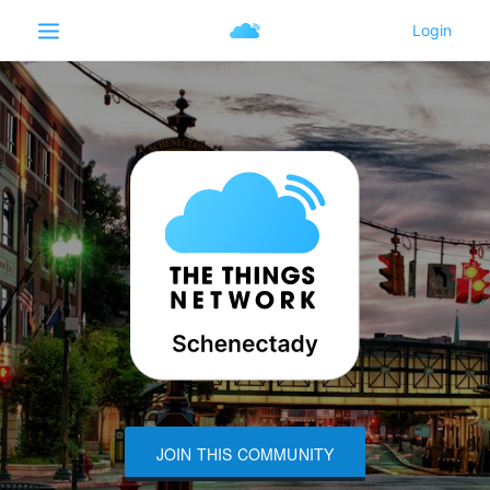
JOIN THIS COMMUNITY