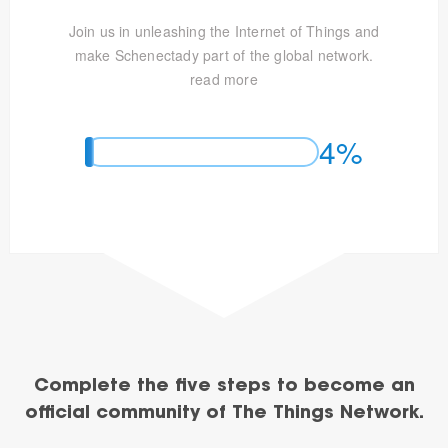
Join us in unleashing the Internet of Things and
make Schenectady part of the global network.
read more
4%
Complete the five steps to become an
official community of The Things Network.