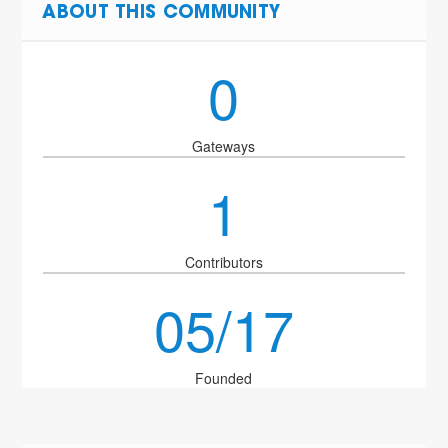
ABOUT THIS COMMUNITY
0
Gateways
1
Contributors
05/17
Founded