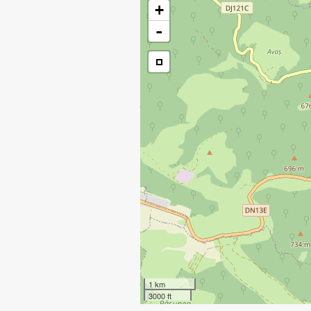
+
-
1 km
3000 ft