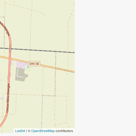
Leaflet
| ©
OpenStreetMap
contributors