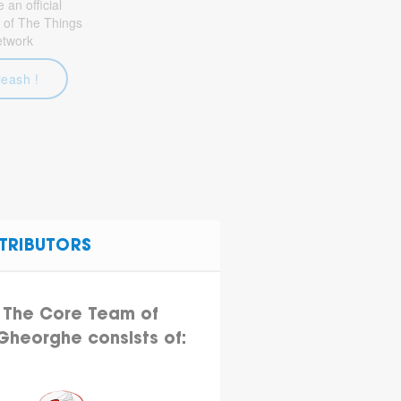
an official
 of The Things
etwork
leash !
TRIBUTORS
The Core Team of
.Gheorghe consists of: