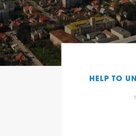
HELP TO U
T