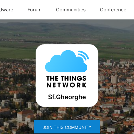
JOIN THIS COMMUNITY