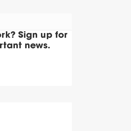
k? Sign up for
rtant news.