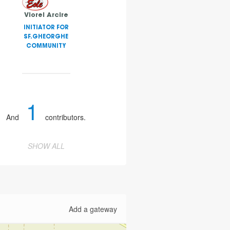
Viorel Arcire
INITIATOR FOR
SF.GHEORGHE
COMMUNITY
1
And
contributors.
SHOW ALL
Add a gateway