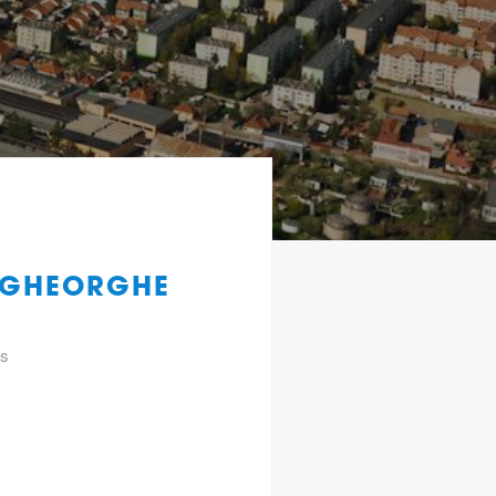
F.GHEORGHE
gs