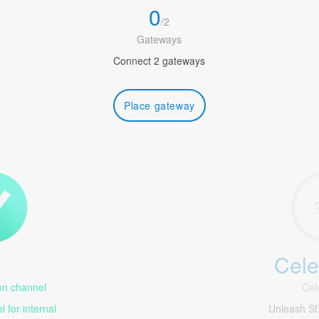
0
/
2
Gateways
Connect 2 gateways
Place gateway
Cele
1
n channel
Cel
 for internal
Unleash S