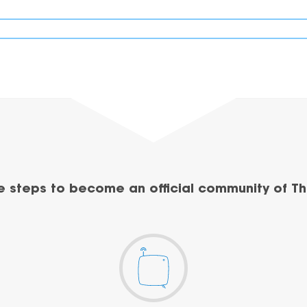
e steps to become an official community of Th