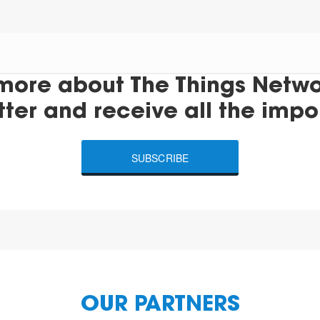
more about The Things Networ
tter and receive all the impo
SUBSCRIBE
OUR PARTNERS