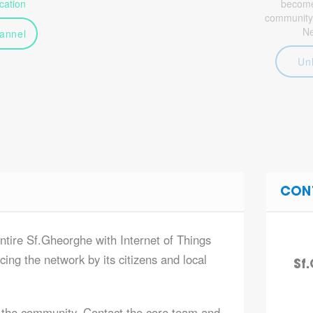
ation
become 
community
N
annel
Un
CON
entire Sf.Gheorghe with Internet of Things
ing the network by its citizens and local
Sf
 the community. Contact the core team and