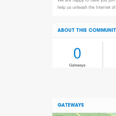
help us unleash the Internet o
ABOUT THIS COMMUNIT
0
Gateways
GATEWAYS