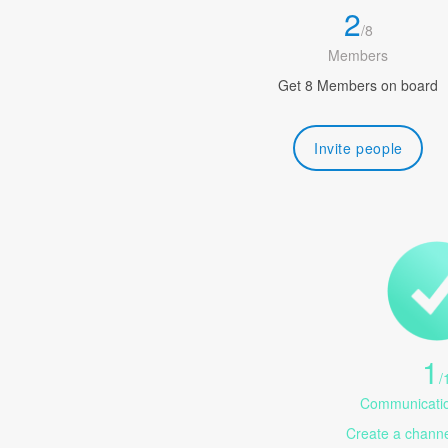
2
/
8
Members
Get 8 Members on board
Invite people
1
/
Communicatio
Create a channel