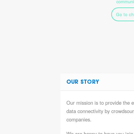
communic
Go to ch
OUR STORY
Our mission is to provide the 
data connectivity by crowdsourc
companies.
We are happy to have you join