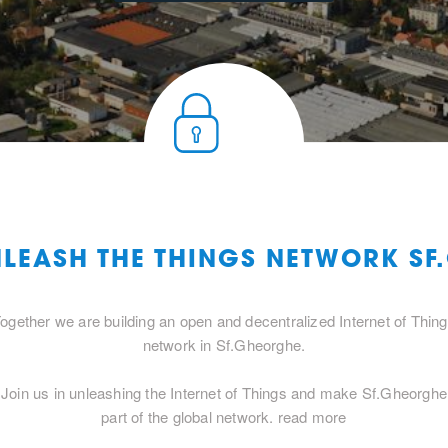
NLEASH THE THINGS NETWORK S
ogether we are building an open and decentralized Internet of Thin
network in Sf.Gheorghe.
Join us in unleashing the Internet of Things and make Sf.Gheorghe
part of the global network.
read more