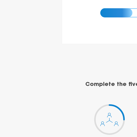
Complete the fiv