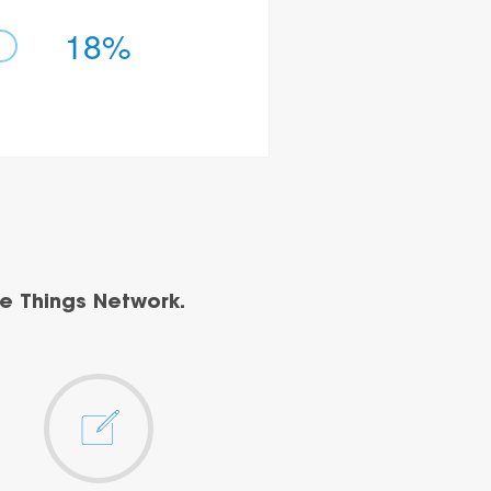
18%
e Things Network.