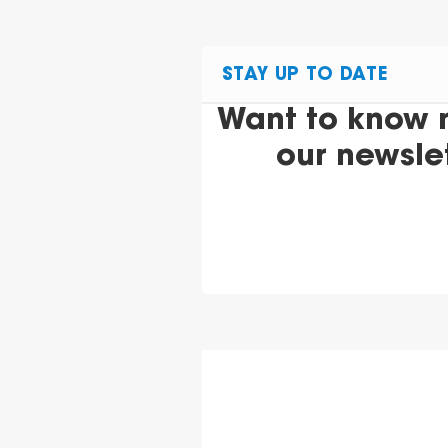
STAY UP TO DATE
Want to know 
our newsle