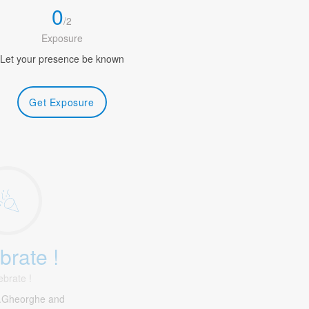
0
/
2
Exposure
Let your presence be known
Get Exposure
brate !
ebrate !
f.Gheorghe and