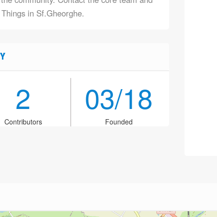
f Things in Sf.Gheorghe.
Y
2
03/18
Contributors
Founded