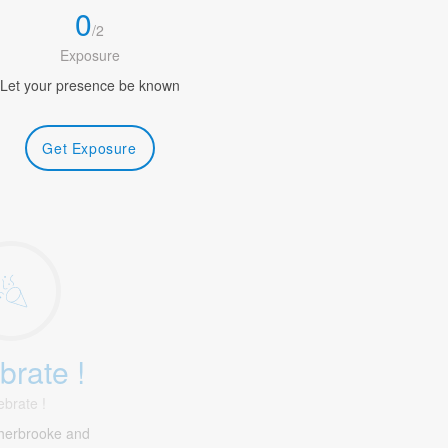
0
/
2
Exposure
Let your presence be known
Get Exposure
brate !
ebrate !
herbrooke and