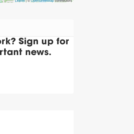
Leaflet
| ©
OpenStreetMap
contributors
k? Sign up for
rtant news.