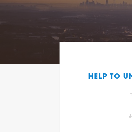
HELP TO 
T
J