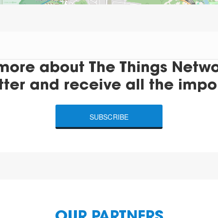
more about The Things Networ
tter and receive all the impo
SUBSCRIBE
OUR PARTNERS