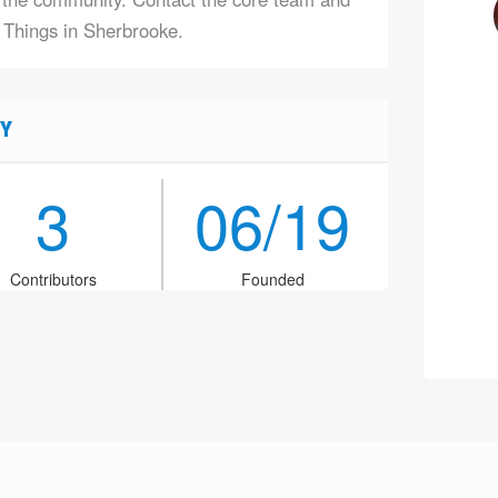
f Things in Sherbrooke.
Y
3
06/19
Contributors
Founded