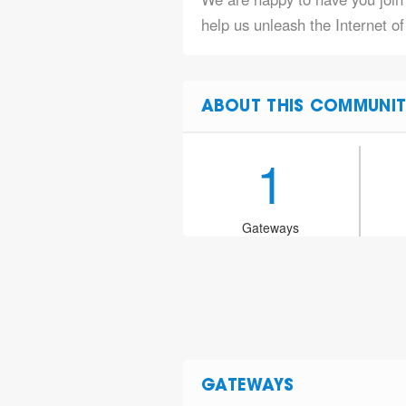
help us unleash the Internet o
ABOUT THIS COMMUNIT
1
Gateways
GATEWAYS