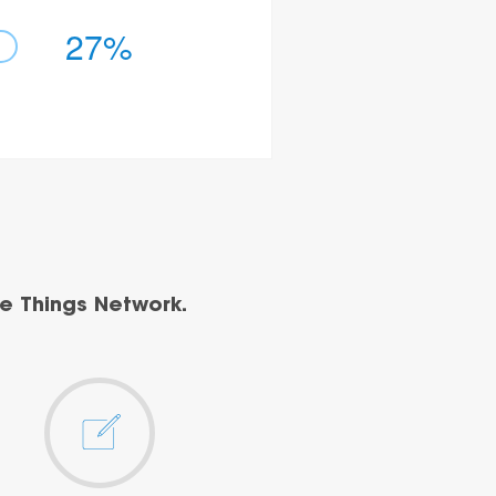
27%
e Things Network.