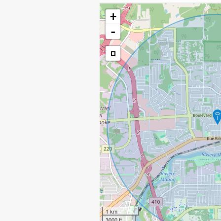
+
-
1 km
3000 ft