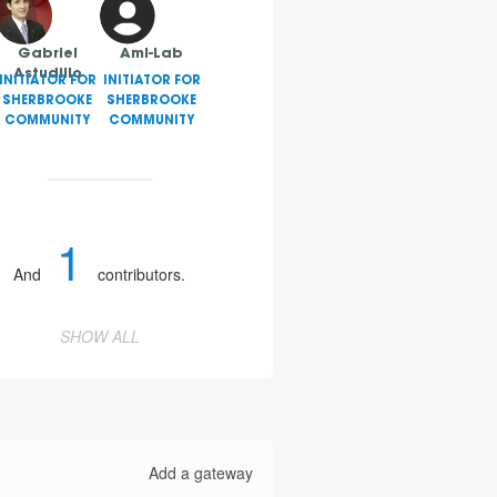
Gabriel
AmI-Lab
Astudillo
INITIATOR FOR
INITIATOR FOR
SHERBROOKE
SHERBROOKE
COMMUNITY
COMMUNITY
1
And
contributors.
SHOW ALL
Add a gateway