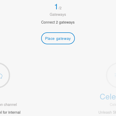
1
/
2
Gateways
Connect 2 gateways
Place gateway
Cele
1
n channel
Cel
 for internal
Unleash S