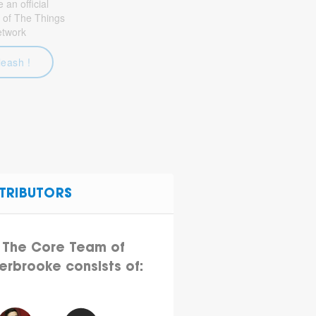
an official
 of The Things
etwork
leash !
TRIBUTORS
The Core Team of
erbrooke consists of: