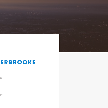
HERBROOKE
gs
rt