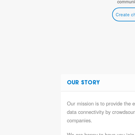
communic
Create c
OUR STORY
Our mission is to provide the 
data connectivity by crowdsourc
companies.
We are happy to have you join