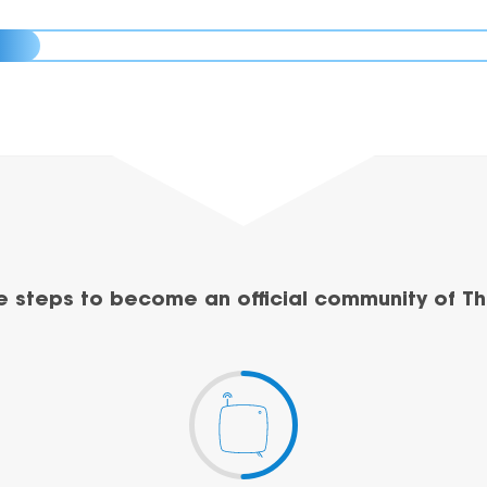
e steps to become an official community of Th