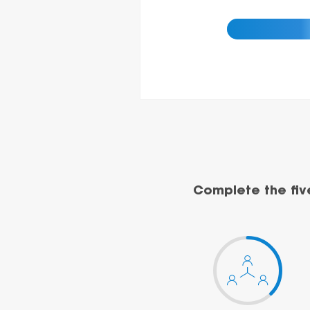
Complete the fiv