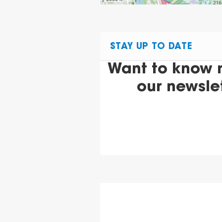
STAY UP TO DATE
Want to know 
our newsle