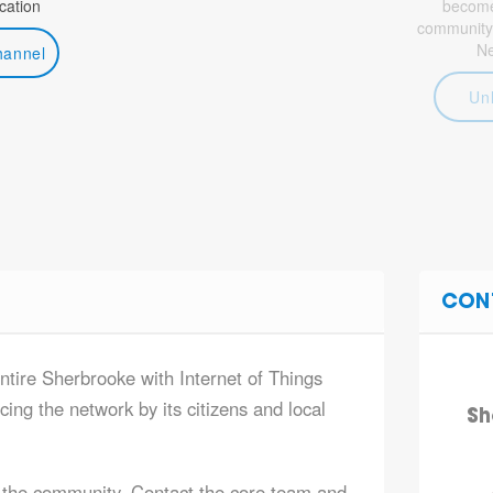
ation
become 
community
N
hannel
Un
CON
entire Sherbrooke with Internet of Things
ing the network by its citizens and local
Sh
 the community. Contact the core team and