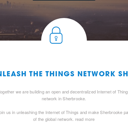
UNLEASH THE THINGS NETWORK S
ogether we are building an open and decentralized Internet of Thin
network in Sherbrooke.
oin us in unleashing the Internet of Things and make Sherbrooke pa
of the global network.
read more