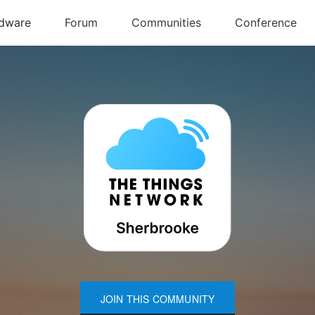
JOIN THIS COMMUNITY