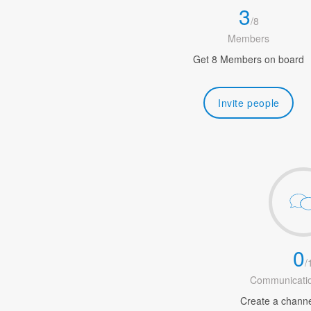
3
/
8
Members
Get 8 Members on board
Invite people
0
/
Communicatio
Create a channel