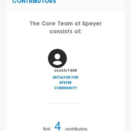
CONTRIBUTORS
The Core Team of Speyer
consists of:
zock3r1608
INITIATOR FOR
SPEYER
COMMUNITY
4
And
contributors.