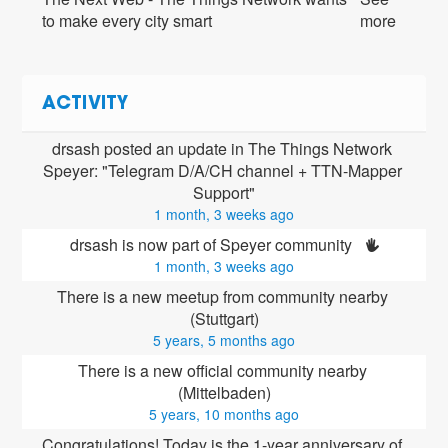
to make every city smart
more
ACTIVITY
drsash posted an update in The Things Network 
Speyer: "Telegram D/A/CH channel + TTN-Mapper 
Support"
1 month, 3 weeks ago
drsash is now part of Speyer community 
1 month, 3 weeks ago
There is a new meetup from community nearby 
(Stuttgart)
5 years, 5 months ago
There is a new official community nearby 
(Mittelbaden)
5 years, 10 months ago
Congratulations! Today is the 1-year anniversary of 