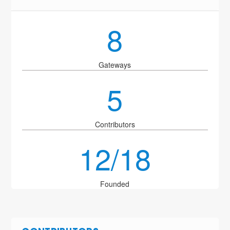
8
Gateways
5
Contributors
12/18
Founded