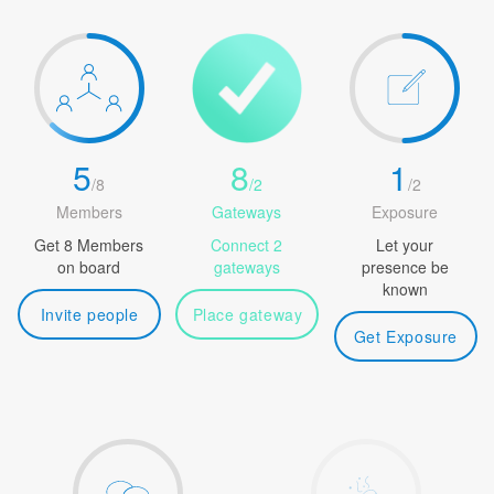
5
8
1
/
8
/
2
/
2
Members
Gateways
Exposure
Get 8 Members
Connect 2
Let your
on board
gateways
presence be
known
Invite people
Place gateway
Get Exposure