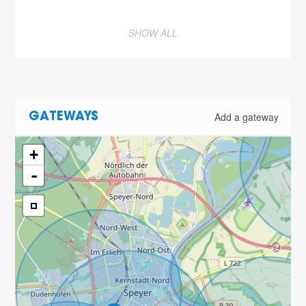
SHOW ALL
Add a gateway
GATEWAYS
+
-