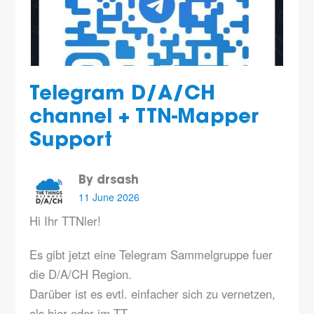
Telegram D/A/CH
channel + TTN-Mapper
Support
By drsash
11 June 2026
Hi Ihr TTNler!
Es gibt jetzt eine Telegram Sammelgruppe fuer
die D/A/CH Region.
Darüber ist es evtl. einfacher sich zu vernetzen,
als hier oder im TT…