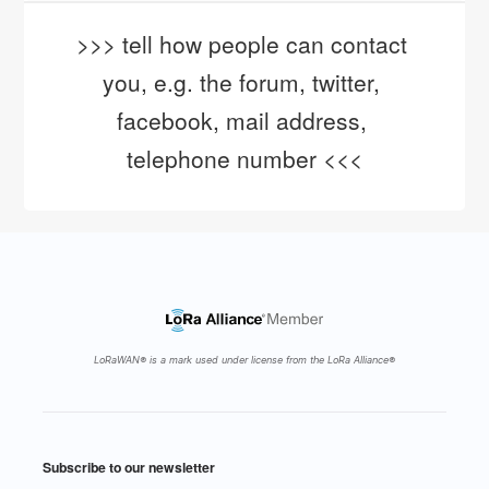
>>> tell how people can contact 
you, e.g. the forum, twitter, 
facebook, mail address, 
telephone number <<<