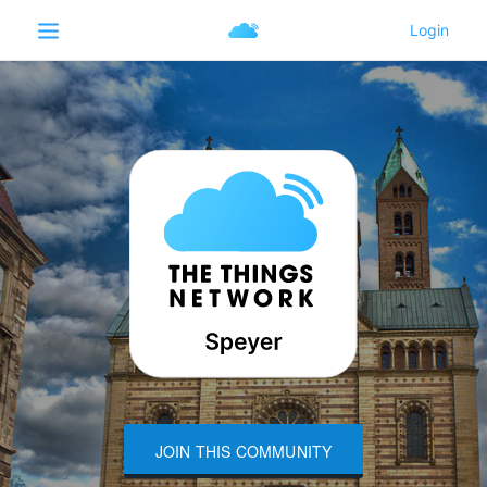
JOIN THIS COMMUNITY