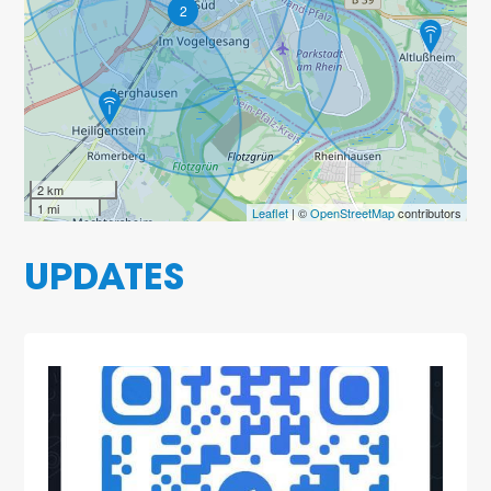
2
2 km
1 mi
Leaflet
| ©
OpenStreetMap
contributors
UPDATES