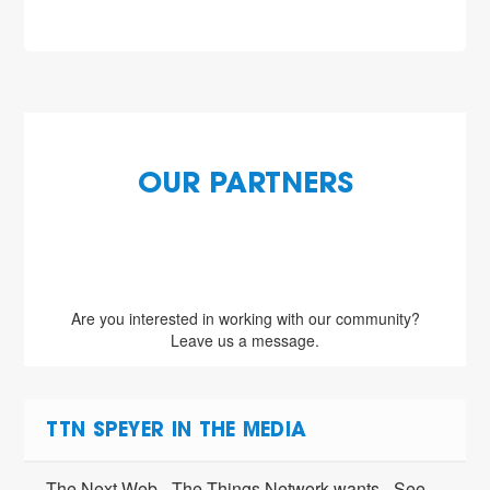
OUR PARTNERS
Are you interested in working with our community?
Leave us a message.
TTN SPEYER IN THE MEDIA
The Next Web - The Things Network wants
See