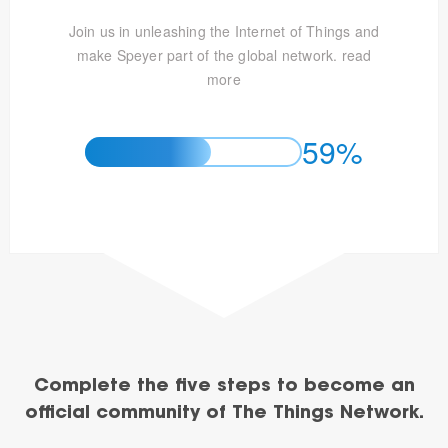
Join us in unleashing the Internet of Things and
make Speyer part of the global network.
read
more
59%
Complete the five steps to become an
official community of The Things Network.