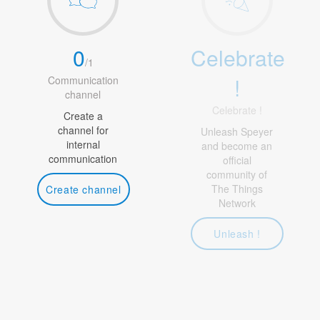
0
Celebrate
/
1
!
Communication
channel
Celebrate !
Create a
channel for
Unleash Speyer
internal
and become an
communication
official
community of
The Things
Create channel
Network
Unleash !