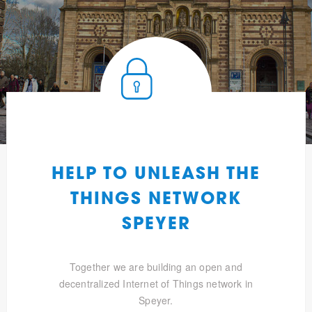
HELP TO UNLEASH THE
THINGS NETWORK
SPEYER
Together we are building an open and
decentralized Internet of Things network in
Speyer.