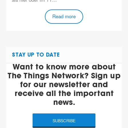
Read more
STAY UP TO DATE
Want to know more about
The Things Network? Sign up
for our newsletter and
receive all the important
news.
SUBSCRIBE