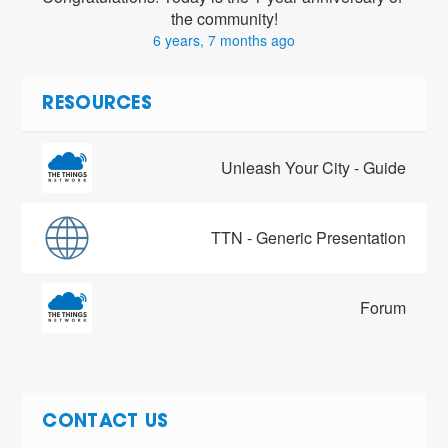
the community!
6 years, 7 months ago
RESOURCES
Unleash Your City - Guide
TTN - Generic Presentation
Forum
CONTACT US