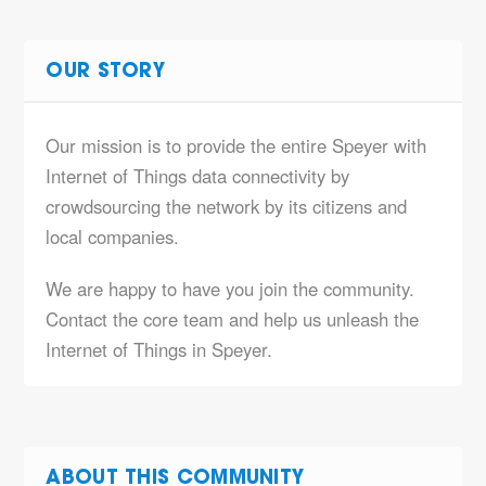
OUR STORY
Our mission is to provide the entire Speyer with
Internet of Things data connectivity by
crowdsourcing the network by its citizens and
local companies.
We are happy to have you join the community.
Contact the core team and help us unleash the
Internet of Things in Speyer.
ABOUT THIS COMMUNITY