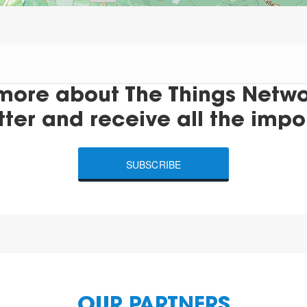
more about The Things Networ
tter and receive all the impo
SUBSCRIBE
OUR PARTNERS