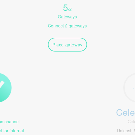
5
/
2
Gateways
Connect 2 gateways
Place gateway
Cele
1
n channel
Cel
 for internal
Unleash 