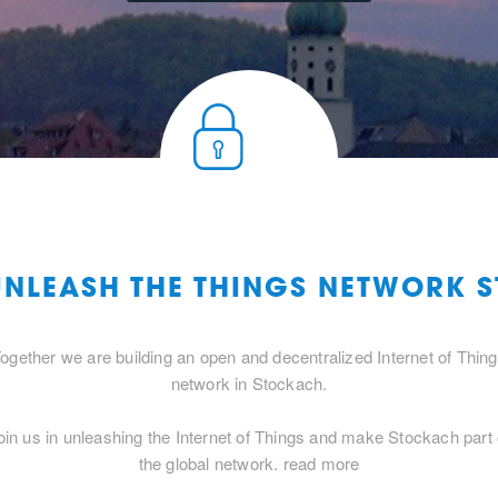
UNLEASH THE THINGS NETWORK
ogether we are building an open and decentralized Internet of Thin
network in Stockach.
oin us in unleashing the Internet of Things and make Stockach part 
the global network.
read more