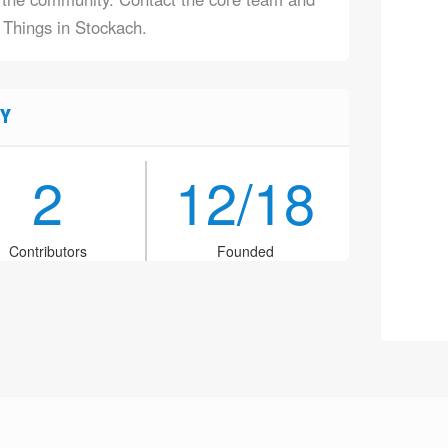
f Things in Stockach.
Y
2
12/18
Contributors
Founded