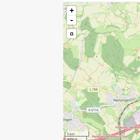
+
-
1 km
3000 ft