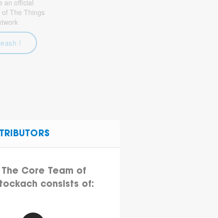
an official
 of The Things
etwork
leash !
TRIBUTORS
The Core Team of
tockach consists of: