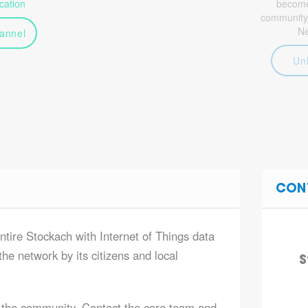
ation
become 
community
N
annel
Un
CON
ntire Stockach with Internet of Things data
he network by its citizens and local
S
 the community. Contact the core team and