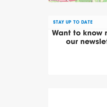
STAY UP TO DATE
Want to know 
our newsle