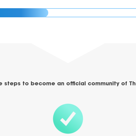
e steps to become an official community of Th