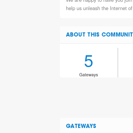
help us unleash the Internet o
ABOUT THIS COMMUNIT
5
Gateways
GATEWAYS