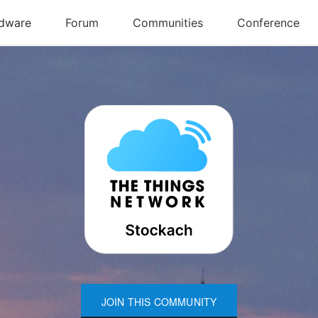
JOIN THIS COMMUNITY