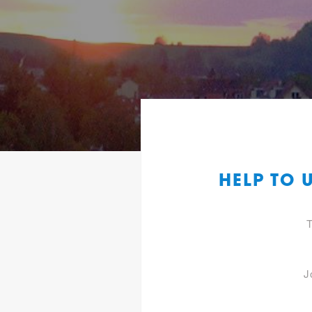
HELP TO 
T
J