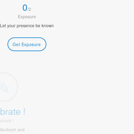
0
/
2
Exposure
Let your presence be known
Get Exposure
brate !
ebrate !
Stockach and