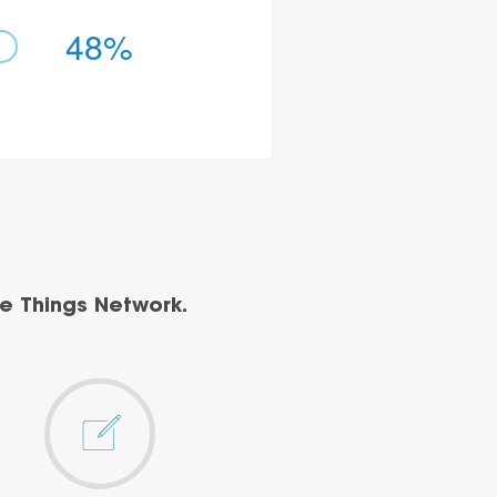
48%
e Things Network.