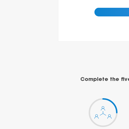
Complete the fiv