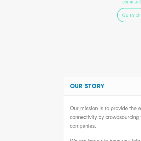
communic
Go to ch
OUR STORY
Our mission is to provide the e
connectivity by crowdsourcing t
companies.
We are happy to have you join