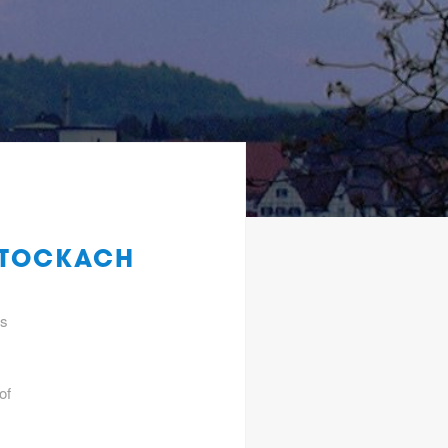
 STOCKACH
gs
of