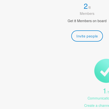
2
/
8
Members
Get 8 Members on board
Invite people
1
/
Communicatio
Create a channel