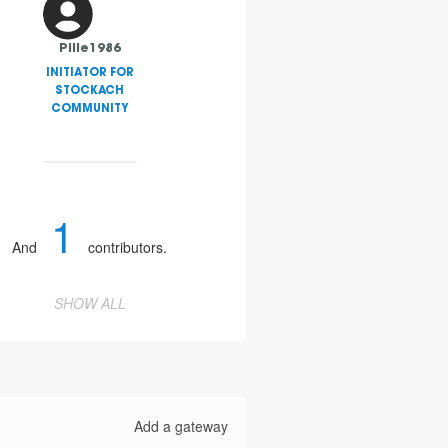
Pille1986
INITIATOR FOR
STOCKACH
COMMUNITY
1
And
contributors.
SHOW ALL
Add a gateway