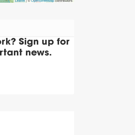
Leaflet
| ©
OpenStreetMap
contributors
k? Sign up for
rtant news.