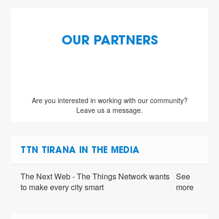
OUR PARTNERS
Are you interested in working with our community?
Leave us a message.
TTN TIRANA IN THE MEDIA
The Next Web - The Things Network wants
See
to make every city smart
more