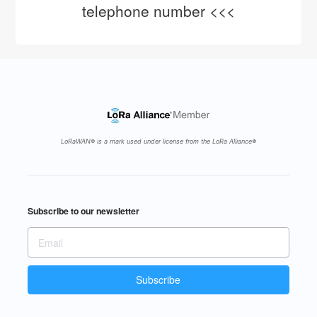
telephone number <<<