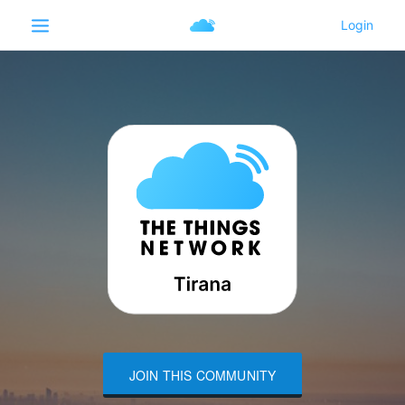
JOIN THIS COMMUNITY