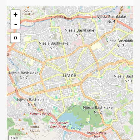
+
-
1 km