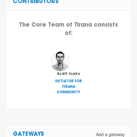
CONTRIBUTORS
The Core Team of Tirana consists
of:
Ardit Isaku
INITIATOR FOR
TIRANA
COMMUNITY
Add a gateway
GATEWAYS