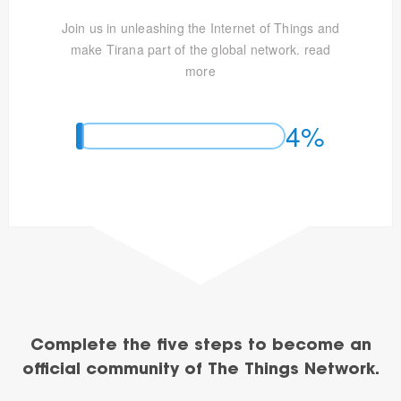
Join us in unleashing the Internet of Things and
make Tirana part of the global network.
read
more
4%
Complete the five steps to become an
official community of The Things Network.