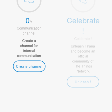
0
Celebrate
/
1
!
Communication
channel
Celebrate !
Create a
channel for
Unleash Tirana
internal
and become an
communication
official
community of
The Things
Create channel
Network
Unleash !