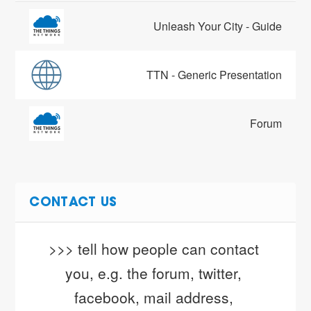
Unleash Your City - Guide
TTN - Generic Presentation
Forum
CONTACT US
>>> tell how people can contact 
you, e.g. the forum, twitter, 
facebook, mail address, 