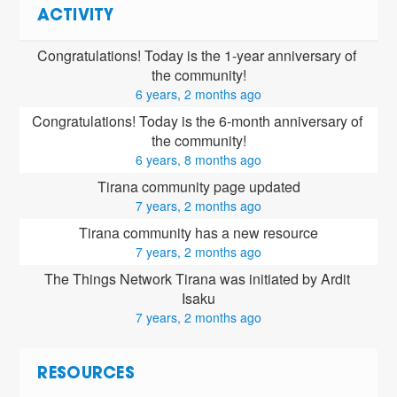
ACTIVITY
Congratulations! Today is the 1-year anniversary of 
the community!
6 years, 2 months ago
Congratulations! Today is the 6-month anniversary of 
the community!
6 years, 8 months ago
Tirana community page updated
7 years, 2 months ago
Tirana community has a new resource
7 years, 2 months ago
The Things Network Tirana was initiated by Ardit 
Isaku
7 years, 2 months ago
RESOURCES