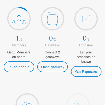
1
0
0
/
8
/
2
/
2
Members
Gateways
Exposure
Get 8 Members
Connect 2
Let your
on board
gateways
presence be
known
Invite people
Place gateway
Get Exposure