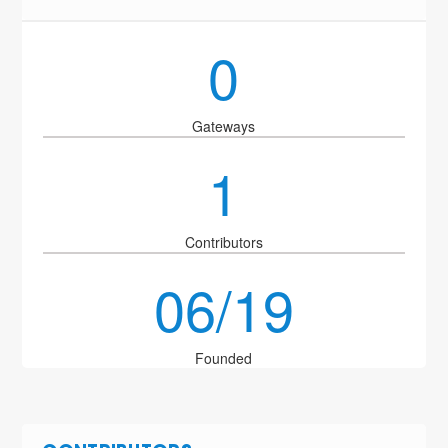
0
Gateways
1
Contributors
06/19
Founded