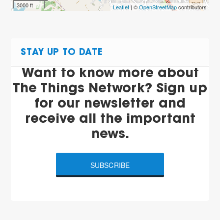
3000 ft
Leaflet
| ©
OpenStreetMap
contributors
STAY UP TO DATE
Want to know more about
The Things Network? Sign up
for our newsletter and
receive all the important
news.
SUBSCRIBE