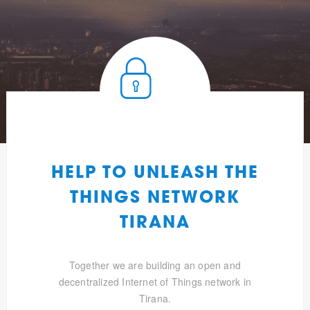
HELP TO UNLEASH THE
THINGS NETWORK
TIRANA
Together we are building an open and
decentralized Internet of Things network in
Tirana.