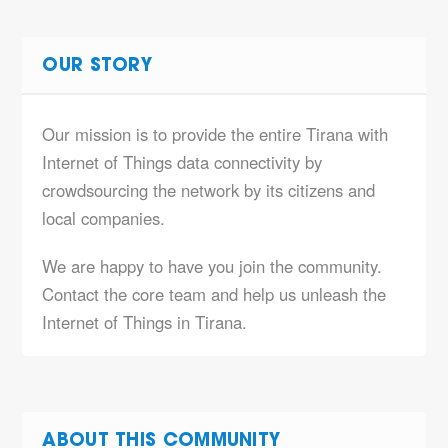
OUR STORY
Our mission is to provide the entire Tirana with
Internet of Things data connectivity by
crowdsourcing the network by its citizens and
local companies.
We are happy to have you join the community.
Contact the core team and help us unleash the
Internet of Things in Tirana.
ABOUT THIS COMMUNITY