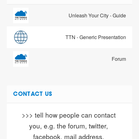
Unleash Your City - Guide
TTN - Generic Presentation
Forum
CONTACT US
>>> tell how people can contact 
you, e.g. the forum, twitter, 
facebook, mail address, 