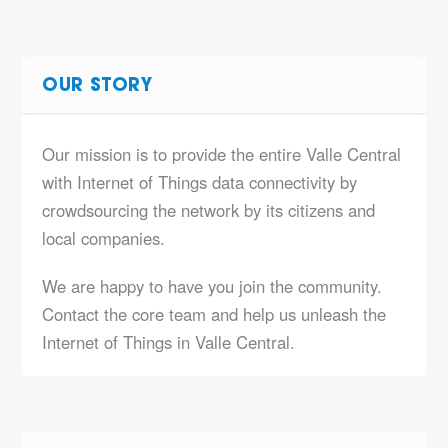
OUR STORY
Our mission is to provide the entire Valle Central
with Internet of Things data connectivity by
crowdsourcing the network by its citizens and
local companies.
We are happy to have you join the community.
Contact the core team and help us unleash the
Internet of Things in Valle Central.