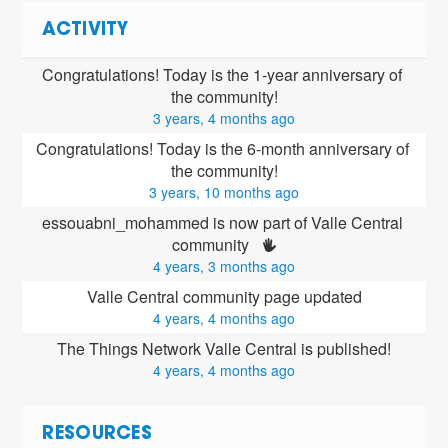
ACTIVITY
Congratulations! Today is the 1-year anniversary of 
the community!
3 years, 4 months ago
Congratulations! Today is the 6-month anniversary of 
the community!
3 years, 10 months ago
essouabni_mohammed is now part of Valle Central 
community 
4 years, 3 months ago
Valle Central community page updated
4 years, 4 months ago
The Things Network Valle Central is published!
4 years, 4 months ago
RESOURCES