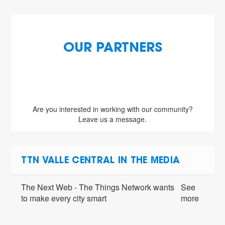
OUR PARTNERS
Are you interested in working with our community?
Leave us a message.
TTN VALLE CENTRAL IN THE MEDIA
The Next Web - The Things Network wants
See
to make every city smart
more