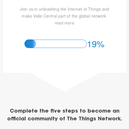
Join us in unleashing the Internet of Things and
make Valle Central part of the global network.
read more
19%
Complete the five steps to become an
official community of The Things Network.