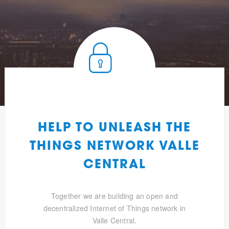
HELP TO UNLEASH THE
THINGS NETWORK VALLE
CENTRAL
Together we are building an open and
decentralized Internet of Things network in
Valle Central.