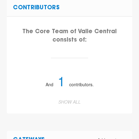
CONTRIBUTORS
The Core Team of Valle Central
consists of:
1
And
contributors.
SHOW ALL