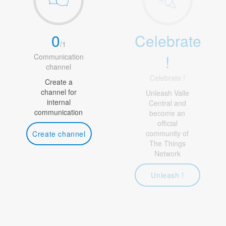
0
Celebrate
/
1
!
Communication
channel
Celebrate !
Create a
channel for
Unleash Valle
internal
Central and
communication
become an
official
community of
Create channel
The Things
Network
Unleash !