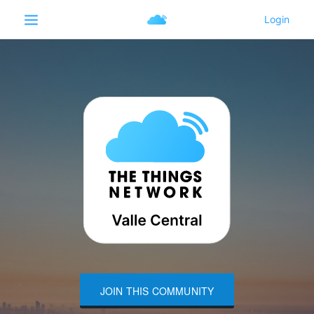
JOIN THIS COMMUNITY