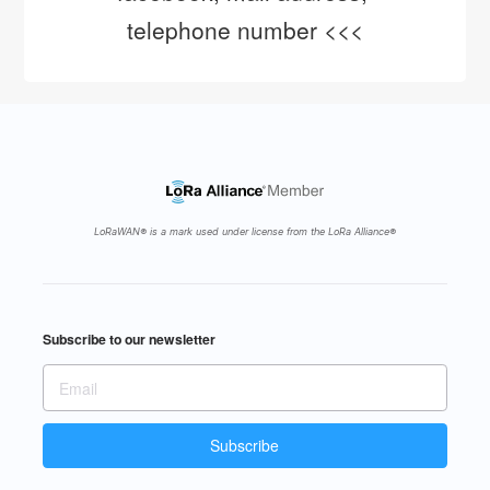
telephone number <<<