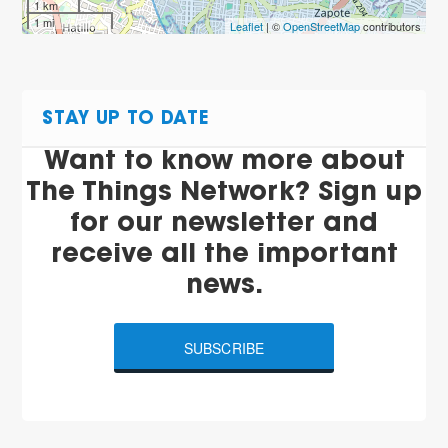
1 km
1 mi
Leaflet
| ©
OpenStreetMap
contributors
STAY UP TO DATE
Want to know more about
The Things Network? Sign up
for our newsletter and
receive all the important
news.
SUBSCRIBE