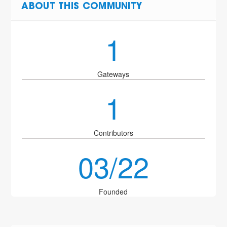
ABOUT THIS COMMUNITY
1
Gateways
1
Contributors
03/22
Founded