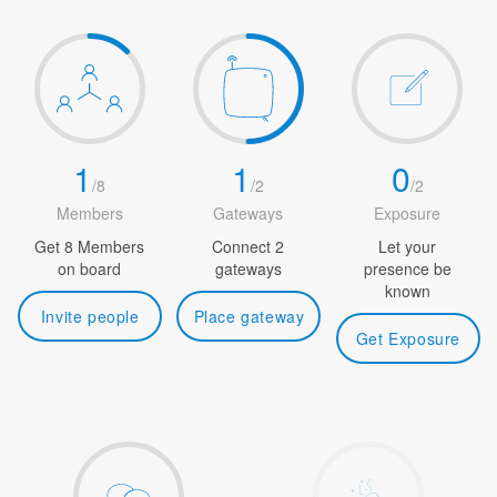
1
1
0
/
8
/
2
/
2
Members
Gateways
Exposure
Get 8 Members
Connect 2
Let your
on board
gateways
presence be
known
Invite people
Place gateway
Get Exposure