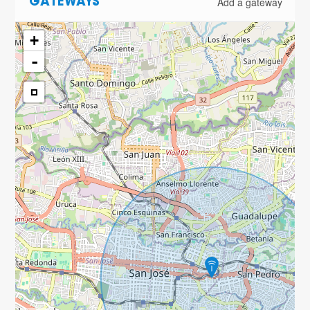
Add a gateway
GATEWAYS
+
-