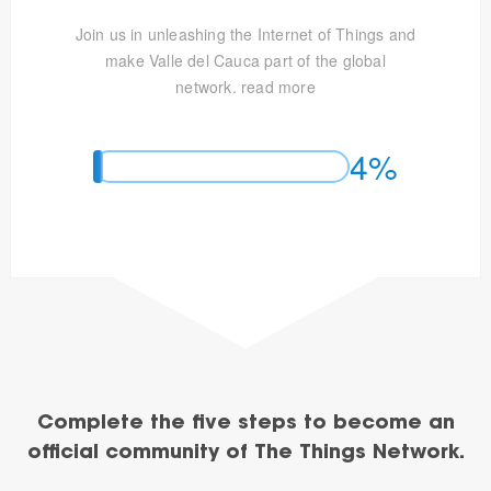
Join us in unleashing the Internet of Things and
make Valle del Cauca part of the global
network.
read more
4%
Complete the five steps to become an
official community of The Things Network.