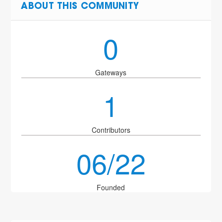
ABOUT THIS COMMUNITY
0
Gateways
1
Contributors
06/22
Founded