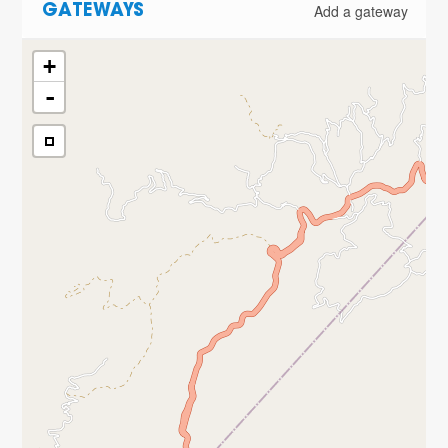
Add a gateway
GATEWAYS
+
-