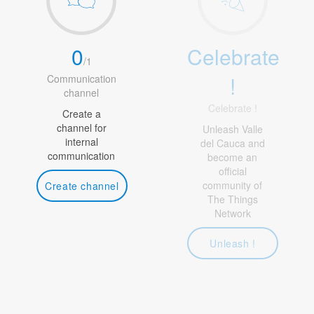
0
Celebrate
/
1
!
Communication
channel
Celebrate !
Create a
channel for
Unleash Valle
internal
del Cauca and
communication
become an
official
community of
Create channel
The Things
Network
Unleash !