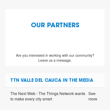
OUR PARTNERS
Are you interested in working with our community?
Leave us a message.
TTN VALLE DEL CAUCA IN THE MEDIA
The Next Web - The Things Network wants
See
to make every city smart
more