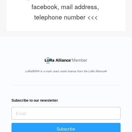
facebook, mail address, 
telephone number <<<