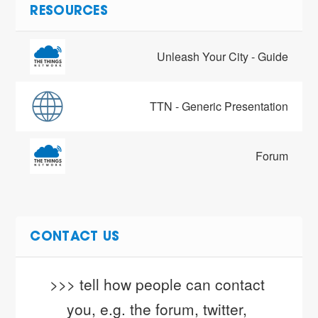
RESOURCES
Unleash Your City - Guide
TTN - Generic Presentation
Forum
CONTACT US
>>> tell how people can contact 
you, e.g. the forum, twitter, 