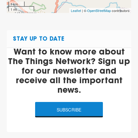
1 km
1 mi
Leaflet
| ©
OpenStreetMap
contributors
STAY UP TO DATE
Want to know more about
The Things Network? Sign up
for our newsletter and
receive all the important
news.
SUBSCRIBE