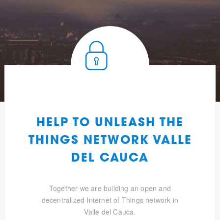
HELP TO UNLEASH THE
THINGS NETWORK VALLE
DEL CAUCA
Together we are building an open and
decentralized Internet of Things network in
Valle del Cauca.