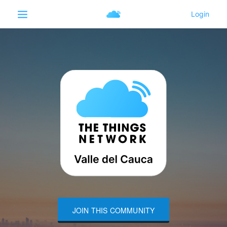
JOIN THIS COMMUNITY