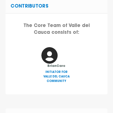
CONTRIBUTORS
The Core Team of Valle del
Cauca consists of:
BrianCaro
INITIATOR FOR
VALLE DEL CAUCA
COMMUNITY