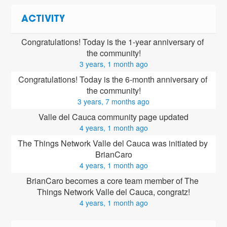
ACTIVITY
Congratulations! Today is the 1-year anniversary of 
the community!
3 years, 1 month ago
Congratulations! Today is the 6-month anniversary of 
the community!
3 years, 7 months ago
Valle del Cauca community page updated
4 years, 1 month ago
The Things Network Valle del Cauca was initiated by 
BrianCaro
4 years, 1 month ago
BrianCaro
 becomes a core team member of The 
Things Network Valle del Cauca, congratz!
4 years, 1 month ago