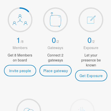
1
0
0
/
8
/
2
/
2
Members
Gateways
Exposure
Get 8 Members
Connect 2
Let your
on board
gateways
presence be
known
Invite people
Place gateway
Get Exposure