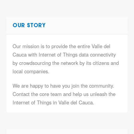
OUR STORY
Our mission is to provide the entire Valle del
Cauca with Internet of Things data connectivity
by crowdsourcing the network by its citizens and
local companies.
We are happy to have you join the community.
Contact the core team and help us unleash the
Internet of Things in Valle del Cauca.