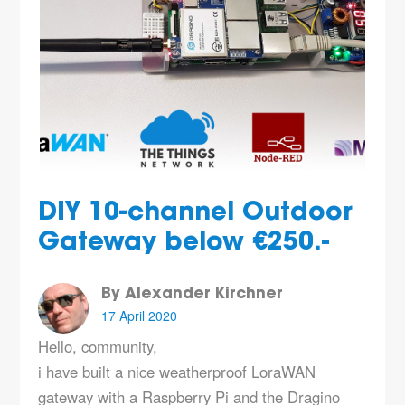
DIY 10-channel Outdoor
Gateway below €250.-
By Alexander Kirchner
17 April 2020
Hello, community,
i have built a nice weatherproof LoraWAN
gateway with a Raspberry Pi and the Dragino