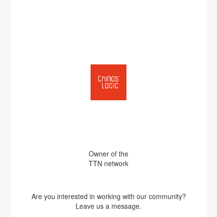
Owner of the
TTN network
Are you interested in working with our community?
Leave us a message.