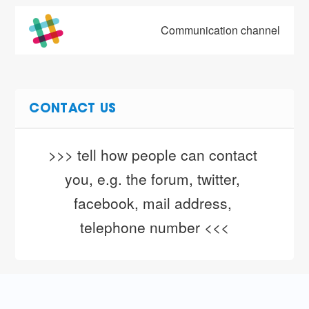
Communication channel
CONTACT US
>>> tell how people can contact 
you, e.g. the forum, twitter, 
facebook, mail address, 
telephone number <<<