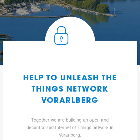
HELP TO UNLEASH THE
THINGS NETWORK
VORARLBERG
Together we are building an open and
decentralized Internet of Things network in
Vorarlberg.