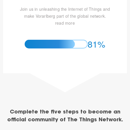
Join us in unleashing the Internet of Things and
make Vorarlberg part of the global network.
read more
81%
Complete the five steps to become an
official community of The Things Network.