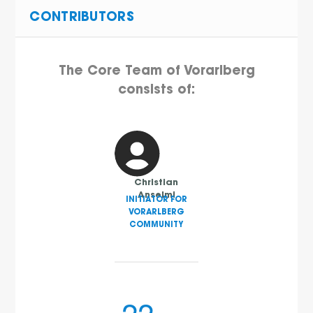
CONTRIBUTORS
The Core Team of Vorarlberg
consists of:
Christian
Anselmi
INITIATOR FOR
VORARLBERG
COMMUNITY