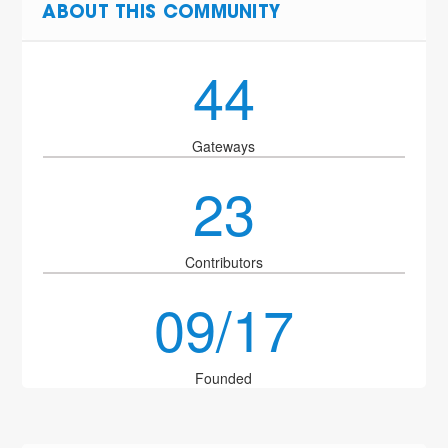
ABOUT THIS COMMUNITY
44
Gateways
23
Contributors
09/17
Founded