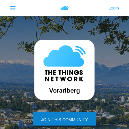
JOIN THIS COMMUNITY