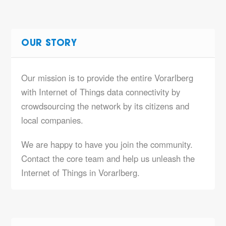
OUR STORY
Our mission is to provide the entire Vorarlberg
with Internet of Things data connectivity by
crowdsourcing the network by its citizens and
local companies.
We are happy to have you join the community.
Contact the core team and help us unleash the
Internet of Things in Vorarlberg.