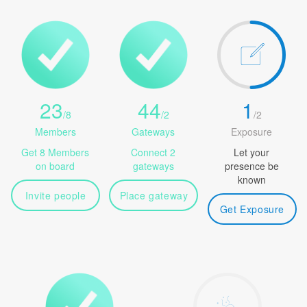
23
44
1
/
8
/
2
/
2
Members
Gateways
Exposure
Get 8 Members
Connect 2
Let your
on board
gateways
presence be
known
Invite people
Place gateway
Get Exposure