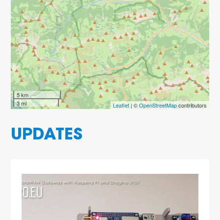
5 km
3 mi
Leaflet
| ©
OpenStreetMap
contributors
UPDATES