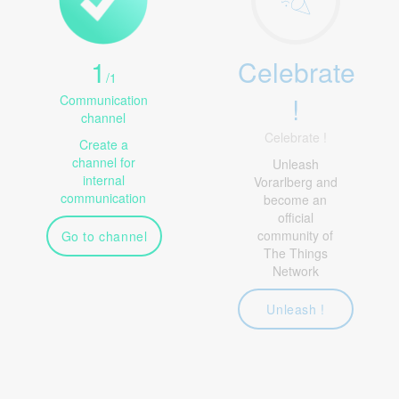
1
Celebrate
/
1
!
Communication
channel
Celebrate !
Create a
channel for
Unleash
internal
Vorarlberg and
communication
become an
official
community of
Go to channel
The Things
Network
Unleash !