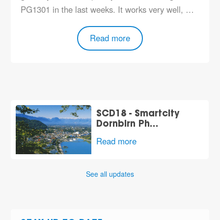
PG1301 in the last weeks. It works very well, …
Read more
SCD18 - Smartcity
Dornbirn Ph…
Read more
See all updates