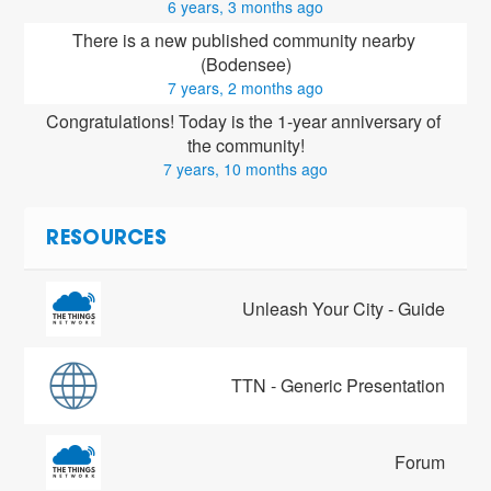
6 years, 3 months ago
There is a new published community nearby 
(Bodensee)
7 years, 2 months ago
Congratulations! Today is the 1-year anniversary of 
the community!
7 years, 10 months ago
RESOURCES
Unleash Your City - Guide
TTN - Generic Presentation
Forum