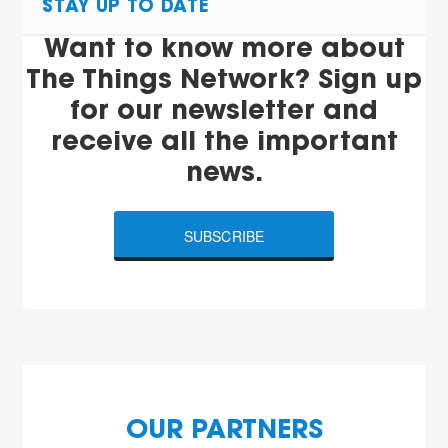
STAY UP TO DATE
Want to know more about
The Things Network? Sign up
for our newsletter and
receive all the important
news.
SUBSCRIBE
OUR PARTNERS