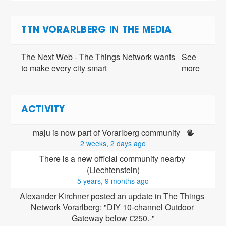
TTN VORARLBERG IN THE MEDIA
The Next Web - The Things Network wants
See
to make every city smart
more
ACTIVITY
maju is now part of Vorarlberg community 
2 weeks, 2 days ago
There is a new official community nearby 
(Liechtenstein)
5 years, 9 months ago
Alexander Kirchner posted an update in The Things 
Network Vorarlberg: "DIY 10-channel Outdoor 
Gateway below €250.-"