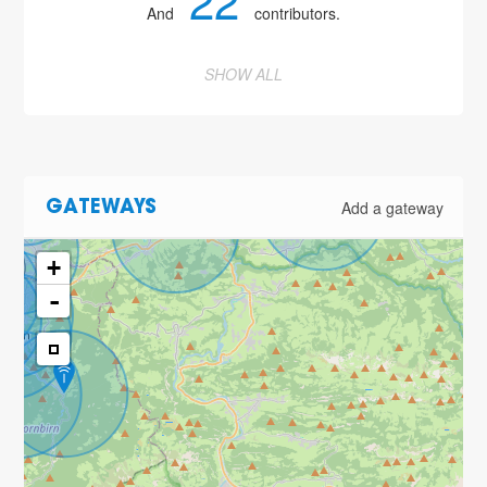
22
And
contributors.
SHOW ALL
6
Add a gateway
GATEWAYS
2
+
-
6