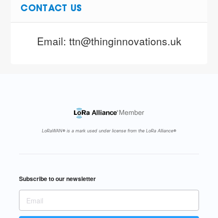
CONTACT US
Email: ttn@thinginnovations.uk