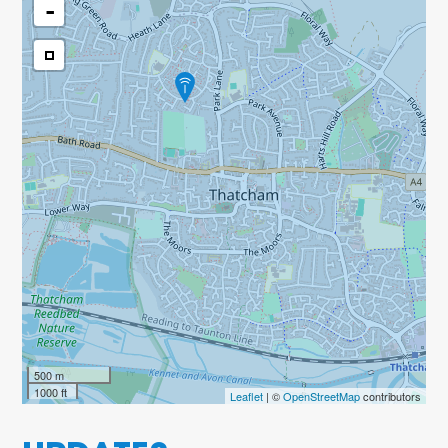
-
500 m
1000 ft
Leaflet
| ©
OpenStreetMap
contributors