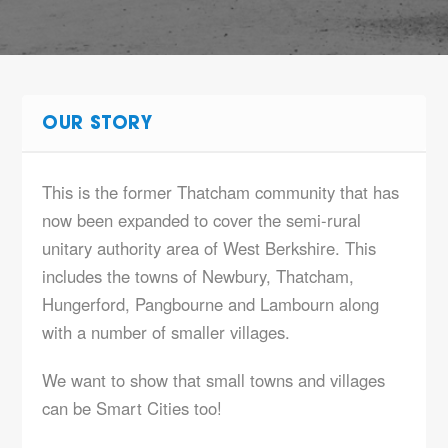
OUR STORY
This is the former Thatcham community that has
now been expanded to cover the semi-rural
unitary authority area of West Berkshire. This
includes the towns of Newbury, Thatcham,
Hungerford, Pangbourne and Lambourn along
with a number of smaller villages.
We want to show that small towns and villages
can be Smart Cities too!