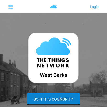
JOIN THIS COMMUNITY