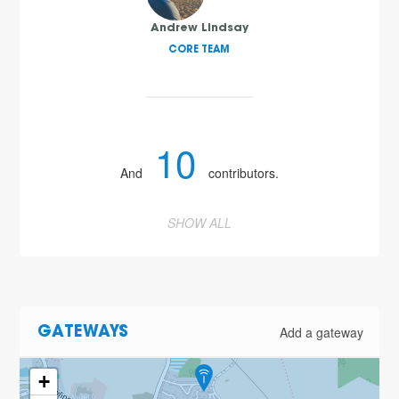
Andrew Lindsay
CORE TEAM
10
And
contributors.
SHOW ALL
Add a gateway
GATEWAYS
+