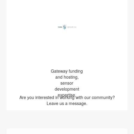
Gateway funding
and hosting,
sensor
development
expertise.
Are you interested in working with our community?
Leave us a message.