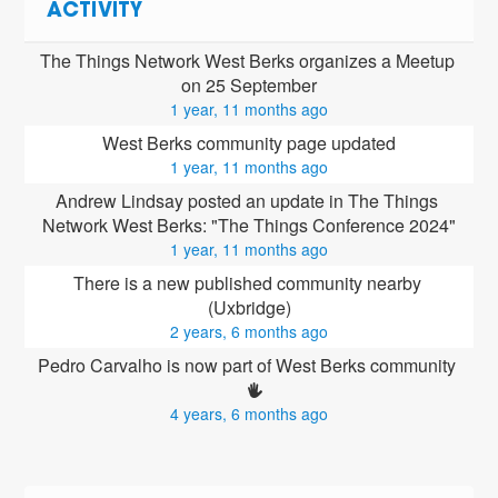
ACTIVITY
The Things Network West Berks organizes a Meetup 
on 25 September
1 year, 11 months ago
West Berks community page updated
1 year, 11 months ago
Andrew Lindsay posted an update in The Things 
Network West Berks: "The Things Conference 2024"
1 year, 11 months ago
There is a new published community nearby 
(Uxbridge)
2 years, 6 months ago
Pedro Carvalho is now part of West Berks community 
4 years, 6 months ago