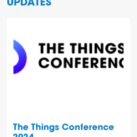
UPDATES
The Things Conference