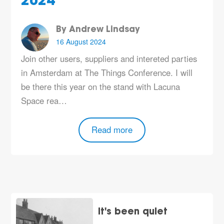
2024
By Andrew Lindsay
16 August 2024
Join other users, suppliers and intereted parties
in Amsterdam at The Things Conference. I will
be there this year on the stand with
Lacuna
Space
rea…
Read more
It's been quiet