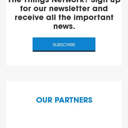
The Things Network? Sign up
for our newsletter and
receive all the important
news.
SUBSCRIBE
OUR PARTNERS