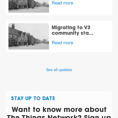
Read more
Migrating to V3
community sta…
Read more
See all updates
STAY UP TO DATE
Want to know more about