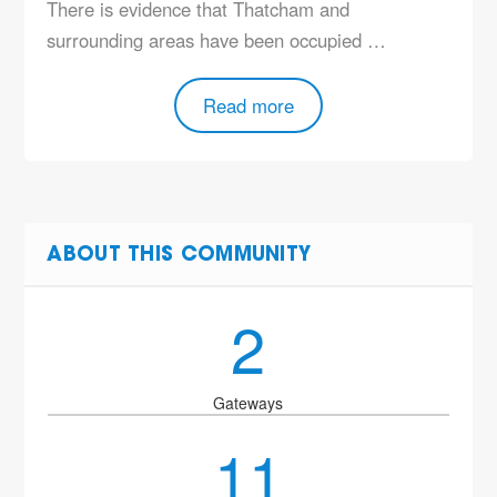
There is evidence that Thatcham and
surrounding areas have been occupied …
Read more
ABOUT THIS COMMUNITY
2
Gateways
11