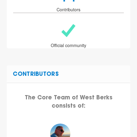
Contributors
Official community
CONTRIBUTORS
The Core Team of West Berks
consists of: