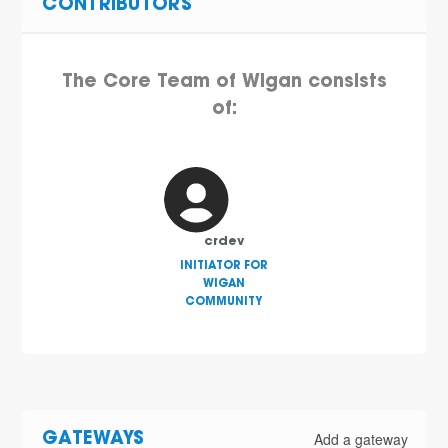
CONTRIBUTORS
The Core Team of Wigan consists
of:
crdev
INITIATOR FOR
WIGAN
COMMUNITY
Add a gateway
GATEWAYS