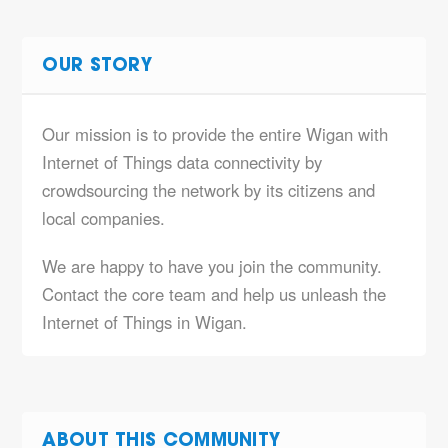
OUR STORY
Our mission is to provide the entire Wigan with
Internet of Things data connectivity by
crowdsourcing the network by its citizens and
local companies.
We are happy to have you join the community.
Contact the core team and help us unleash the
Internet of Things in Wigan.
ABOUT THIS COMMUNITY