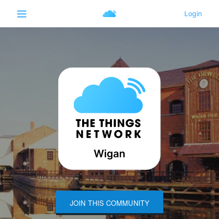
JOIN THIS COMMUNITY