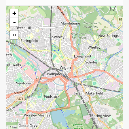
+
-
1 km