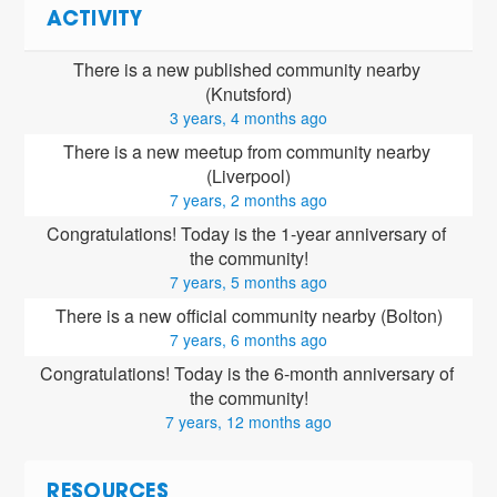
ACTIVITY
There is a new published community nearby 
(Knutsford)
3 years, 4 months ago
There is a new meetup from community nearby 
(Liverpool)
7 years, 2 months ago
Congratulations! Today is the 1-year anniversary of 
the community!
7 years, 5 months ago
There is a new official community nearby (Bolton)
7 years, 6 months ago
Congratulations! Today is the 6-month anniversary of 
the community!
7 years, 12 months ago
RESOURCES