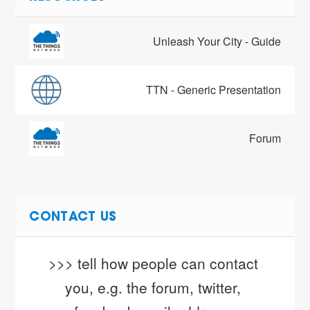
Unleash Your City - Guide
TTN - Generic Presentation
Forum
CONTACT US
>>> tell how people can contact 
you, e.g. the forum, twitter, 