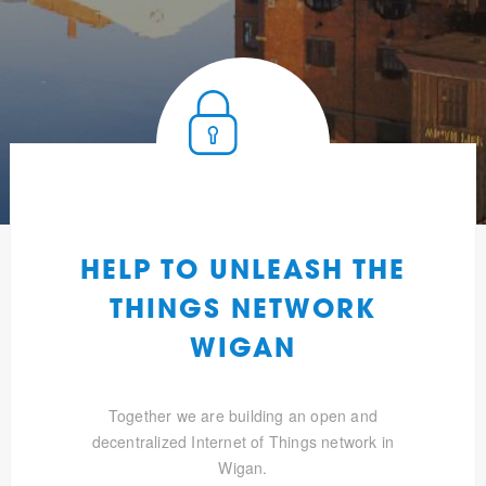
HELP TO UNLEASH THE
THINGS NETWORK
WIGAN
Together we are building an open and
decentralized Internet of Things network in
Wigan.