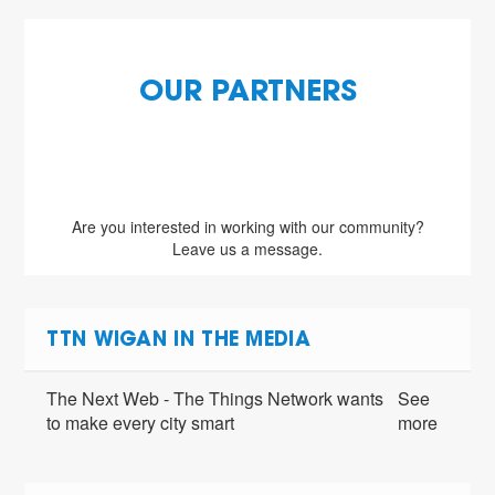
OUR PARTNERS
Are you interested in working with our community?
Leave us a message.
TTN WIGAN IN THE MEDIA
The Next Web - The Things Network wants
See
to make every city smart
more