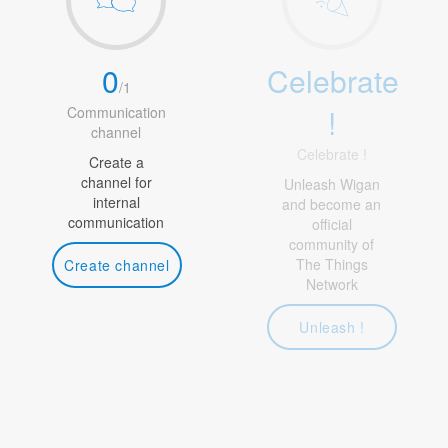
0
Celebrate
/
1
!
Communication
channel
Celebrate !
Create a
channel for
Unleash Wigan
internal
and become an
communication
official
community of
The Things
Create channel
Network
Unleash !