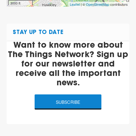
3000 ft
Leaflet
| ©
OpenStreetMap
contributors
STAY UP TO DATE
Want to know more about
The Things Network? Sign up
for our newsletter and
receive all the important
news.
SUBSCRIBE