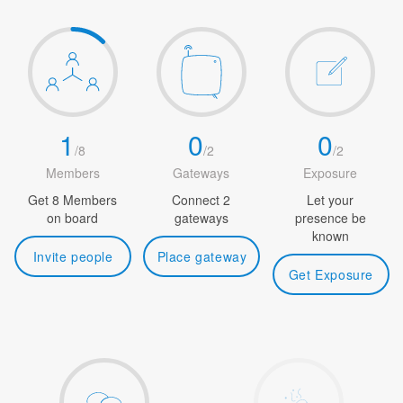
1
0
0
/
8
/
2
/
2
Members
Gateways
Exposure
Get 8 Members
Connect 2
Let your
on board
gateways
presence be
known
Invite people
Place gateway
Get Exposure