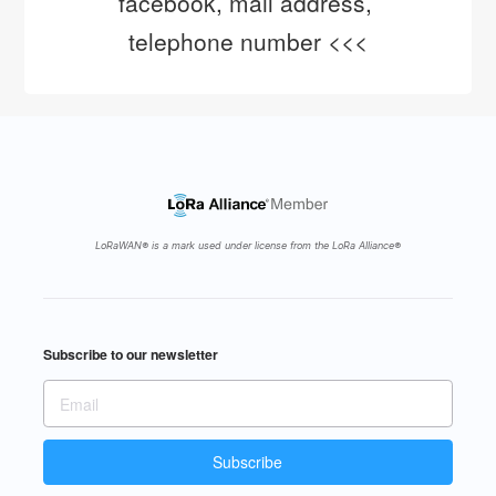
facebook, mail address, 
telephone number <<<