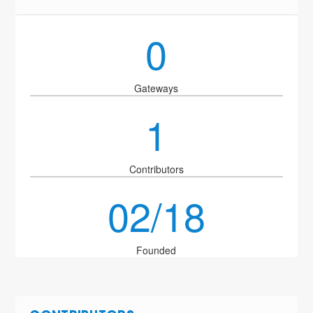
0
Gateways
1
Contributors
02/18
Founded