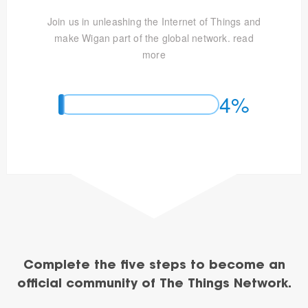
Join us in unleashing the Internet of Things and
make Wigan part of the global network.
read
more
4%
Complete the five steps to become an
official community of The Things Network.