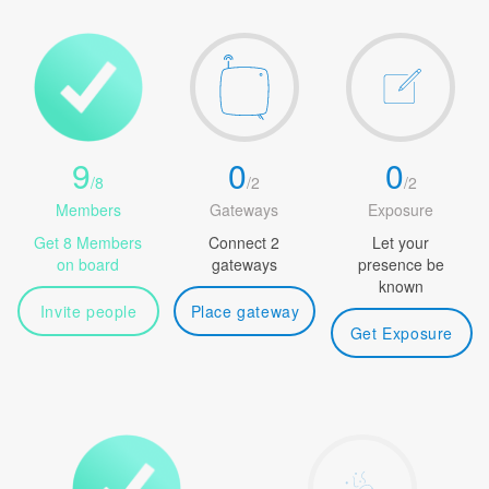
9
0
0
/
8
/
2
/
2
Members
Gateways
Exposure
Get 8 Members
Connect 2
Let your
on board
gateways
presence be
known
Invite people
Place gateway
Get Exposure