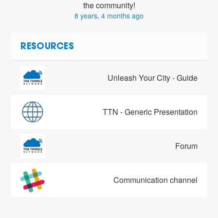
the community!
8 years, 4 months ago
RESOURCES
Unleash Your City - Guide
TTN - Generic Presentation
Forum
Communication channel