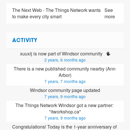
The Next Web - The Things Network wants
See
to make every city smart
more
ACTIVITY
xuuxij is now part of Windsor community 
2 years, 6 months ago
There is a new published community nearby (Ann 
Arbor)
7 years, 7 months ago
Windsor community page updated
7 years, 9 months ago
The Things Network Windsor got a new partner: 
"itworkshop.ca"
7 years, 9 months ago
Congratulations! Today is the 1-year anniversary of 