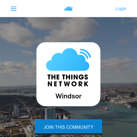
JOIN THIS COMMUNITY