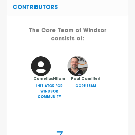
CONTRIBUTORS
The Core Team of Windsor
consists of:
CorneliusNilam
Paul Camilleri
INITIATOR FOR
CORE TEAM
WINDSOR
COMMUNITY