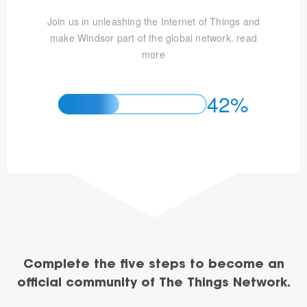
Join us in unleashing the Internet of Things and
make Windsor part of the global network.
read
more
42%
Complete the five steps to become an
official community of The Things Network.