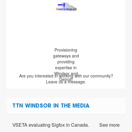
Provisioning
gateways and
providing
expertise in
Windsor and
Are you interested in working with our community?
Detroit!
Leave us a message.
TTN WINDSOR IN THE MEDIA
VSETA evaluating Sigfox in Canada.
See more