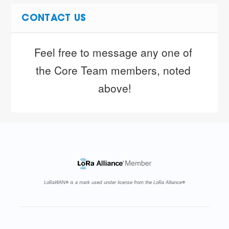
CONTACT US
Feel free to message any one of 
the Core Team members, noted 
above!