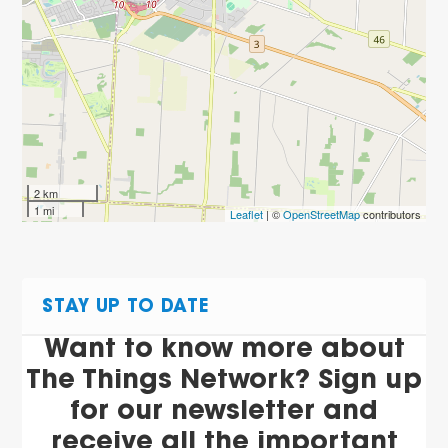
2 km
1 mi
Leaflet
| ©
OpenStreetMap
contributors
STAY UP TO DATE
Want to know more about
The Things Network? Sign up
for our newsletter and
receive all the important