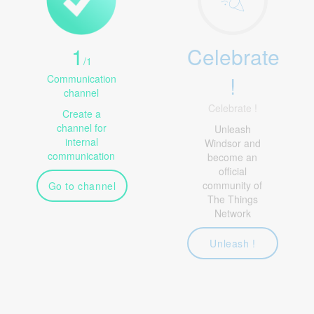
1
Celebrate
/
1
!
Communication
channel
Celebrate !
Create a
channel for
Unleash
internal
Windsor and
communication
become an
official
community of
Go to channel
The Things
Network
Unleash !