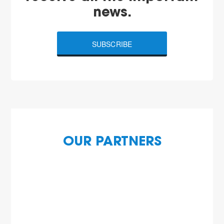
news.
SUBSCRIBE
OUR PARTNERS