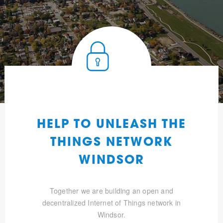
HELP TO UNLEASH THE
THINGS NETWORK
WINDSOR
Together we are building an open and
decentralized Internet of Things network in
Windsor.