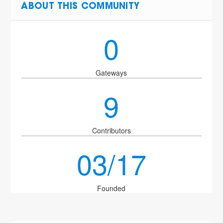
ABOUT THIS COMMUNITY
0
Gateways
9
Contributors
03/17
Founded