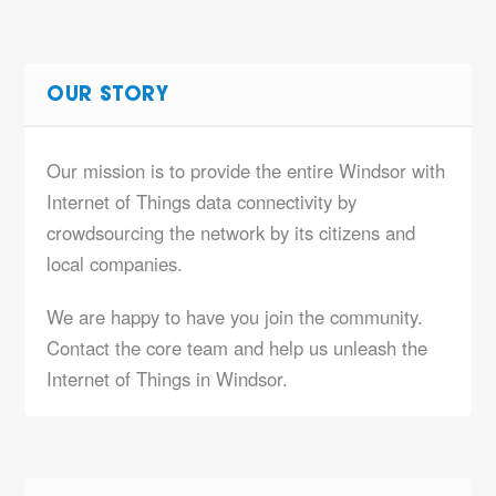
OUR STORY
Our mission is to provide the entire Windsor with
Internet of Things data connectivity by
crowdsourcing the network by its citizens and
local companies.
We are happy to have you join the community.
Contact the core team and help us unleash the
Internet of Things in Windsor.