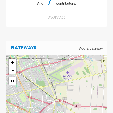
7
And
contributors.
SHOW ALL
Add a gateway
GATEWAYS
+
-