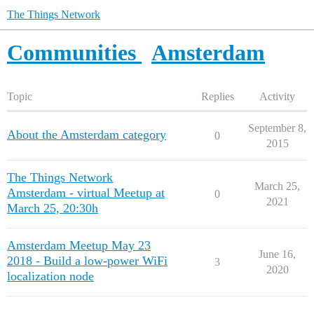
The Things Network
Communities
Amsterdam
Topic
Replies
Activity
September 8,
About the Amsterdam category
0
2015
The Things Network
March 25,
Amsterdam - virtual Meetup at
0
2021
March 25, 20:30h
Amsterdam Meetup May 23
June 16,
2018 - Build a low-power WiFi
3
2020
localization node