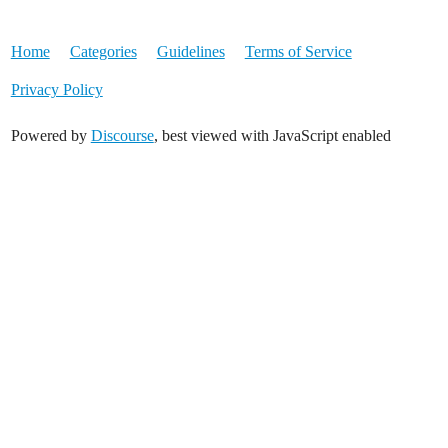
Home
Categories
Guidelines
Terms of Service
Privacy Policy
Powered by
Discourse
, best viewed with JavaScript enabled