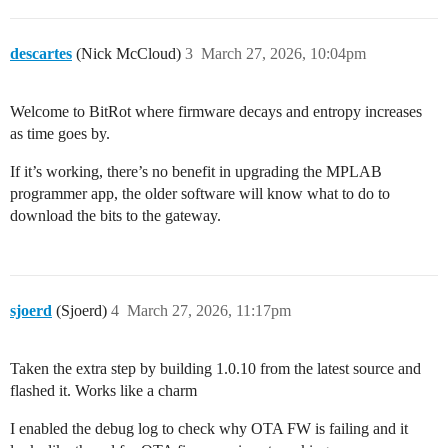
descartes
(Nick McCloud)
3
March 27, 2026, 10:04pm
Welcome to BitRot where firmware decays and entropy increases
as time goes by.
If it’s working, there’s no benefit in upgrading the MPLAB
programmer app, the older software will know what to do to
download the bits to the gateway.
sjoerd
(Sjoerd)
4
March 27, 2026, 11:17pm
Taken the extra step by building 1.0.10 from the latest source and
flashed it. Works like a charm
I enabled the debug log to check why OTA FW is failing and it