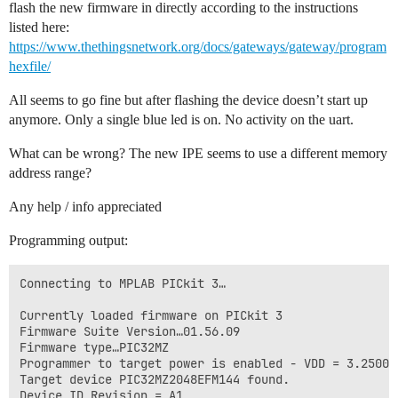
flash the new firmware in directly according to the instructions
listed here:
https://www.thethingsnetwork.org/docs/gateways/gateway/program
hexfile/
All seems to go fine but after flashing the device doesn’t start up
anymore. Only a single blue led is on. No activity on the uart.
What can be wrong? The new IPE seems to use a different memory
address range?
Any help / info appreciated
Programming output:
Connecting to MPLAB PICkit 3…

Currently loaded firmware on PICkit 3

Firmware Suite Version…01.56.09

Firmware type…PIC32MZ

Programmer to target power is enabled - VDD = 3.250000
Target device PIC32MZ2048EFM144 found.

Device ID Revision = A1
