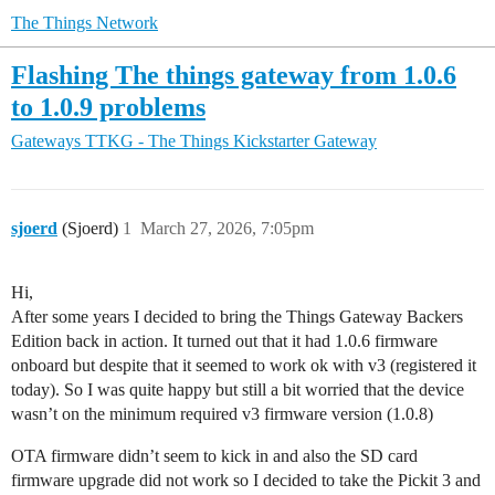
The Things Network
Flashing The things gateway from 1.0.6
to 1.0.9 problems
Gateways
TTKG - The Things Kickstarter Gateway
sjoerd
(Sjoerd)
1
March 27, 2026, 7:05pm
Hi,
After some years I decided to bring the Things Gateway Backers
Edition back in action. It turned out that it had 1.0.6 firmware
onboard but despite that it seemed to work ok with v3 (registered it
today). So I was quite happy but still a bit worried that the device
wasn’t on the minimum required v3 firmware version (1.0.8)
OTA firmware didn’t seem to kick in and also the SD card
firmware upgrade did not work so I decided to take the Pickit 3 and