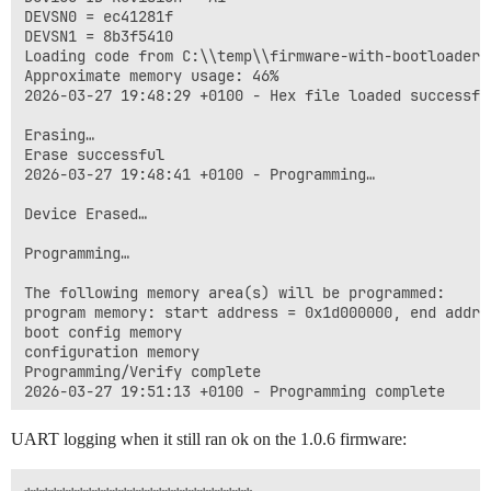
DEVSN0 = ec41281f

DEVSN1 = 8b3f5410

Loading code from C:\\temp\\firmware-with-bootloader.h
Approximate memory usage: 46%

2026-03-27 19:48:29 +0100 - Hex file loaded successful
Erasing…

Erase successful

2026-03-27 19:48:41 +0100 - Programming…

Device Erased…

Programming…

The following memory area(s) will be programmed:

program memory: start address = 0x1d000000, end addres
boot config memory

configuration memory

Programming/Verify complete

UART logging when it still ran ok on the 1.0.6 firmware: