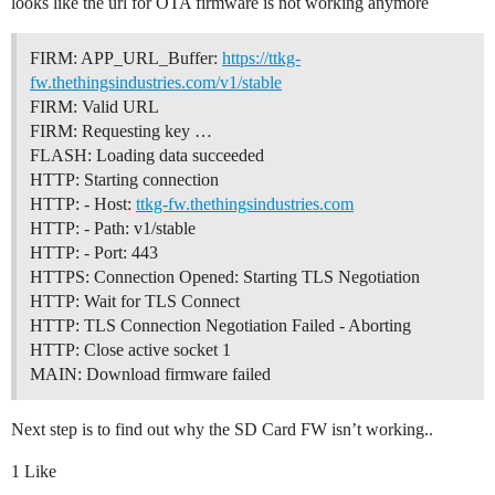
looks like the url for OTA firmware is not working anymore
FIRM: APP_URL_Buffer:
https://ttkg-
fw.thethingsindustries.com/v1/stable
FIRM: Valid URL
FIRM: Requesting key …
FLASH: Loading data succeeded
HTTP: Starting connection
HTTP: - Host:
ttkg-fw.thethingsindustries.com
HTTP: - Path: v1/stable
HTTP: - Port: 443
HTTPS: Connection Opened: Starting TLS Negotiation
HTTP: Wait for TLS Connect
HTTP: TLS Connection Negotiation Failed - Aborting
HTTP: Close active socket 1
MAIN: Download firmware failed
Next step is to find out why the SD Card FW isn’t working..
1 Like