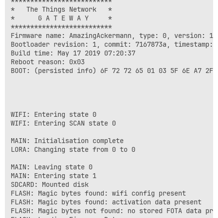
**************************

*   The Things Network   *

*      G A T E W A Y     *

**************************

Firmware name: AmazingAckermann, type: 0, version: 1.
Bootloader revision: 1, commit: 7167873a, timestamp: 1
Build time: May 17 2019 07:20:37

Reboot reason: 0x03

BOOT: (persisted info) 6F 72 72 65 01 03 5F 6E A7 2F 7
WIFI: Entering state 0

WIFI: Entering SCAN state 0

MAIN: Initialisation complete

LORA: Changing state from 0 to 0

MAIN: Leaving state 0

MAIN: Entering state 1

SDCARD: Mounted disk

FLASH: Magic bytes found: wifi config present

FLASH: Magic bytes found: activation data present

FLASH: Magic bytes not found: no stored FOTA data pres