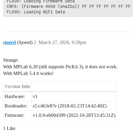
FLASH: Loading Firmware Data

CNFG: (Firmware HASH (sha256)) FF FF FF FF FF FF FF F
FLASH: Loading WiFi Data

..

..

MAIN: Leaving state 3

MAIN: Entering state 4

FLASH: Erasing FOTA Data

sjoerd
(Sjoerd)
2
March 27, 2026, 9:28pm
FLASH: Loading FOTA Data

FIRM: Requesting key ...

HTTP: Starting connection

Strange.
HTTPS: Connection Opened: Starting TLS Negotiation

HTTP: Wait for TLS Connect

With MPLab 6.20 (still supports PicKit 3), it does not work.
HTTP: TLS Connection Negotiation Failed - Aborting

With MPLab 5.4 it works!
HTTP: Close active socket 1

MAIN: Download firmware failed

Version Info
MAIN: Leaving state 4

Hardware:
v1
MAIN: Entering state 5

..

Bootloader:
r2-c463e87e (2018-02-23T14:42:40Z)
Firmware:
v1.0.9-eb004399 (2022-10-28T13:45:31Z)
1 Like