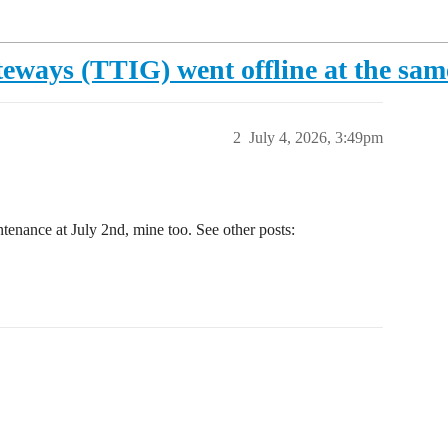
eways (TTIG) went offline at the sam
2
July 4, 2026, 3:49pm
tenance at July 2nd, mine too. See other posts: