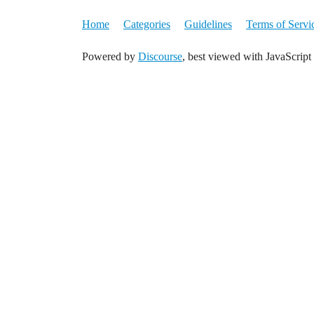
Home
Categories
Guidelines
Terms of Servi
Powered by
Discourse
, best viewed with JavaScript