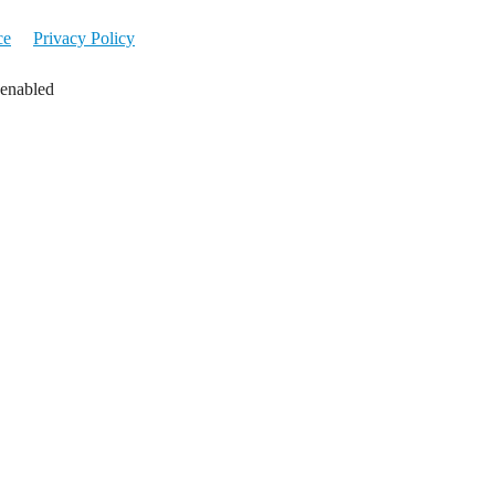
ce
Privacy Policy
 enabled