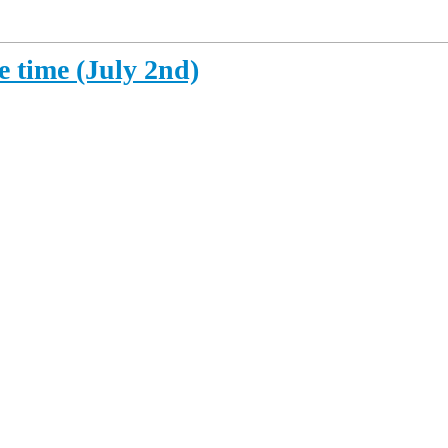
e time (July 2nd)