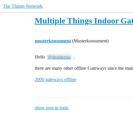
The Things Network
Multiple Things Indoor Gat
musterkonsument
(Musterkonsument)
Hello
,
@desiderius
there are many other offline Gateways since the main
2000 gateways offline
show post in topic