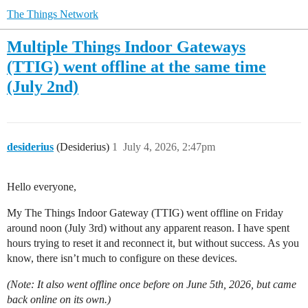
The Things Network
Multiple Things Indoor Gateways
(TTIG) went offline at the same time
(July 2nd)
desiderius
(Desiderius)
1
July 4, 2026, 2:47pm
Hello everyone,
My The Things Indoor Gateway (TTIG) went offline on Friday
around noon (July 3rd) without any apparent reason. I have spent
hours trying to reset it and reconnect it, but without success. As you
know, there isn’t much to configure on these devices.
(Note: It also went offline once before on June 5th, 2026, but came
back online on its own.)