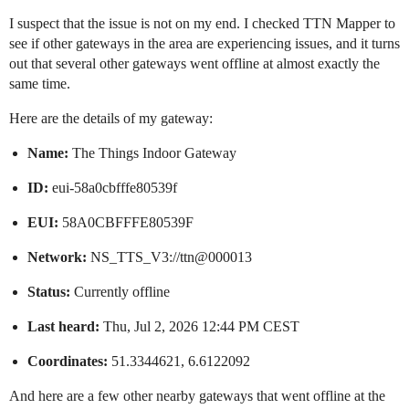
I suspect that the issue is not on my end. I checked TTN Mapper to
see if other gateways in the area are experiencing issues, and it turns
out that several other gateways went offline at almost exactly the
same time.
Here are the details of my gateway:
Name:
The Things Indoor Gateway
ID:
eui-58a0cbfffe80539f
EUI:
58A0CBFFFE80539F
Network:
NS_TTS_V3://ttn@000013
Status:
Currently offline
Last heard:
Thu, Jul 2, 2026 12:44 PM CEST
Coordinates:
51.3344621, 6.6122092
And here are a few other nearby gateways that went offline at the