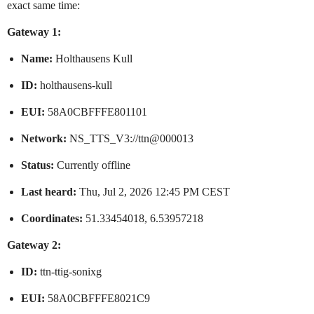
exact same time:
Gateway 1:
Name:
Holthausens Kull
ID:
holthausens-kull
EUI:
58A0CBFFFE801101
Network:
NS_TTS_V3://ttn@000013
Status:
Currently offline
Last heard:
Thu, Jul 2, 2026 12:45 PM CEST
Coordinates:
51.33454018, 6.53957218
Gateway 2:
ID:
ttn-ttig-sonixg
EUI:
58A0CBFFFE8021C9