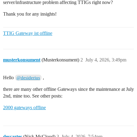
server/infrastructure problem affecting TTIGs right now?
Thank you for any insights!
TTIG Gateway ist offline
musterkonsument
(Musterkonsument)
2
July 4, 2026, 3:49pm
Hello
,
@desiderius
there are many other offline Gateways since the maintenance at July
2nd, mine too. See other posts:
2000 gateways offline
descartes
(Nick McCloud)
3
July 4, 2026, 7:54pm