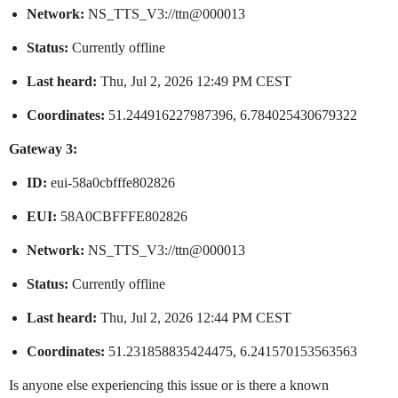
Network:
NS_TTS_V3://ttn@000013
Status:
Currently offline
Last heard:
Thu, Jul 2, 2026 12:49 PM CEST
Coordinates:
51.244916227987396, 6.784025430679322
Gateway 3:
ID:
eui-58a0cbfffe802826
EUI:
58A0CBFFFE802826
Network:
NS_TTS_V3://ttn@000013
Status:
Currently offline
Last heard:
Thu, Jul 2, 2026 12:44 PM CEST
Coordinates:
51.231858835424475, 6.241570153563563
Is anyone else experiencing this issue or is there a known