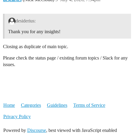
desiderius:
Thank you for any insights!
Closing as duplicate of main topic.
Please check the status page / existing forum topics / Slack for any
issues.
Home
Categories
Guidelines
Terms of Service
Privacy Policy
Powered by
Discourse
, best viewed with JavaScript enabled