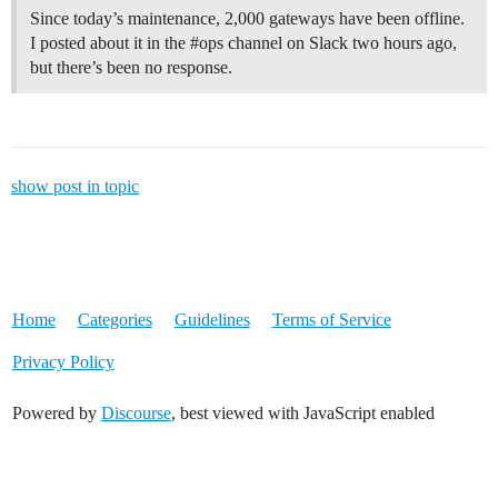
Since today’s maintenance, 2,000 gateways have been offline.
I posted about it in the #ops channel on Slack two hours ago,
but there’s been no response.
show post in topic
Home
Categories
Guidelines
Terms of Service
Privacy Policy
Powered by
Discourse
, best viewed with JavaScript enabled