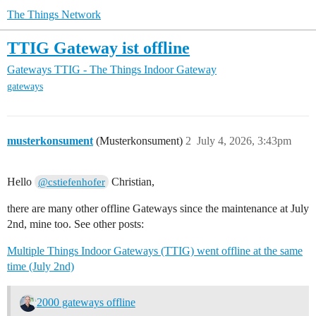
The Things Network
TTIG Gateway ist offline
Gateways
TTIG - The Things Indoor Gateway
gateways
musterkonsument
(Musterkonsument)
2
July 4, 2026, 3:43pm
Hello
Christian,
@cstiefenhofer
there are many other offline Gateways since the maintenance at July
2nd, mine too. See other posts:
Multiple Things Indoor Gateways (TTIG) went offline at the same
time (July 2nd)
2000 gateways offline