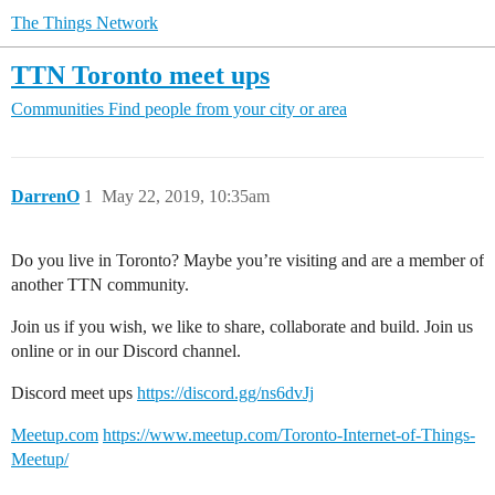
The Things Network
TTN Toronto meet ups
Communities
Find people from your city or area
DarrenO
1
May 22, 2019, 10:35am
Do you live in Toronto? Maybe you’re visiting and are a member of
another TTN community.
Join us if you wish, we like to share, collaborate and build. Join us
online or in our Discord channel.
Discord meet ups
https://discord.gg/ns6dvJj
Meetup.com
https://www.meetup.com/Toronto-Internet-of-Things-
Meetup/