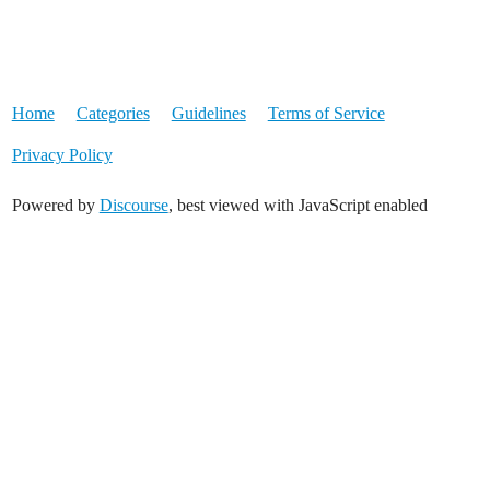
Home
Categories
Guidelines
Terms of Service
Privacy Policy
Powered by
Discourse
, best viewed with JavaScript enabled