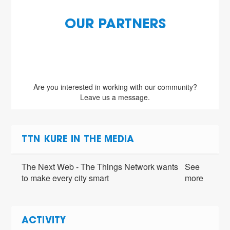
OUR PARTNERS
Are you interested in working with our community?
Leave us a message.
TTN KURE IN THE MEDIA
The Next Web - The Things Network wants
See
to make every city smart
more
ACTIVITY