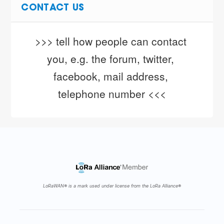
CONTACT US
>>> tell how people can contact 
you, e.g. the forum, twitter, 
facebook, mail address, 
telephone number <<<