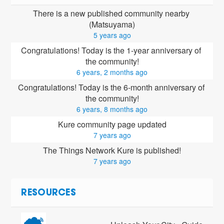
There is a new published community nearby 
(Matsuyama)
5 years ago
Congratulations! Today is the 1-year anniversary of 
the community!
6 years, 2 months ago
Congratulations! Today is the 6-month anniversary of 
the community!
6 years, 8 months ago
Kure community page updated
7 years ago
The Things Network Kure is published!
7 years ago
RESOURCES