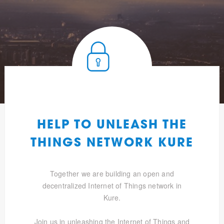
HELP TO UNLEASH THE
THINGS NETWORK KURE
Together we are building an open and
decentralized Internet of Things network in
Kure.
Join us in unleashing the Internet of Things and