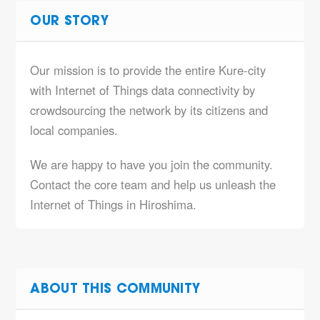
OUR STORY
Our mission is to provide the entire Kure-city
with Internet of Things data connectivity by
crowdsourcing the network by its citizens and
local companies.
We are happy to have you join the community.
Contact the core team and help us unleash the
Internet of Things in Hiroshima.
ABOUT THIS COMMUNITY