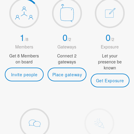
1
0
0
/
8
/
2
/
2
Members
Gateways
Exposure
Get 8 Members
Connect 2
Let your
on board
gateways
presence be
known
Invite people
Place gateway
Get Exposure