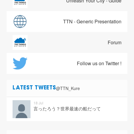
Unleash Your City - Guide
TTN - Generic Presentation
Forum
Follow us on Twitter !
@TTN_Kure
LATEST TWEETS
18 Jul
言ったろう？世界最速の船だって