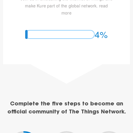
make Kure part of the global network.
read
more
4%
Complete the five steps to become an
official community of The Things Network.