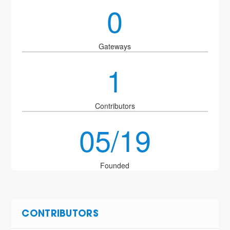
0
Gateways
1
Contributors
05/19
Founded
CONTRIBUTORS