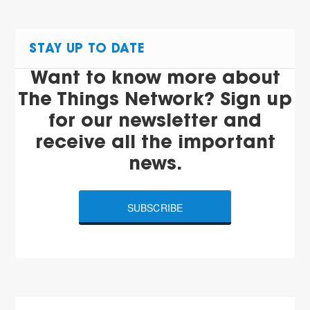
STAY UP TO DATE
Want to know more about
The Things Network? Sign up
for our newsletter and
receive all the important
news.
SUBSCRIBE