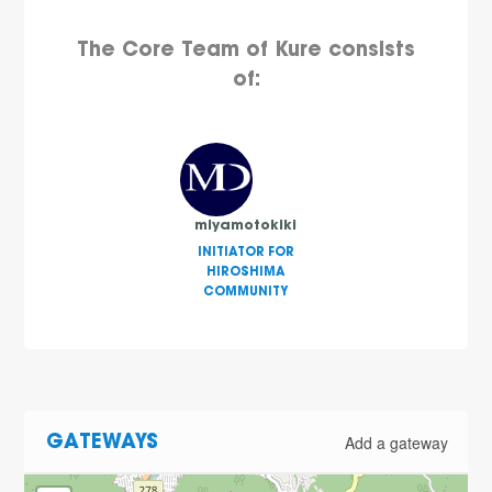
The Core Team of Kure consists
of:
miyamotokiki
INITIATOR FOR
HIROSHIMA
COMMUNITY
Add a gateway
GATEWAYS