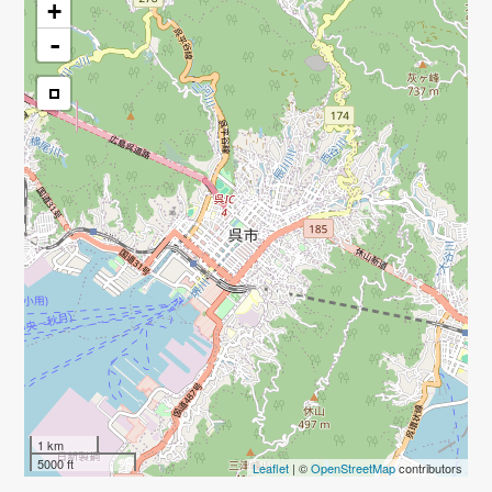
+
-
1 km
5000 ft
Leaflet
| ©
OpenStreetMap
contributors