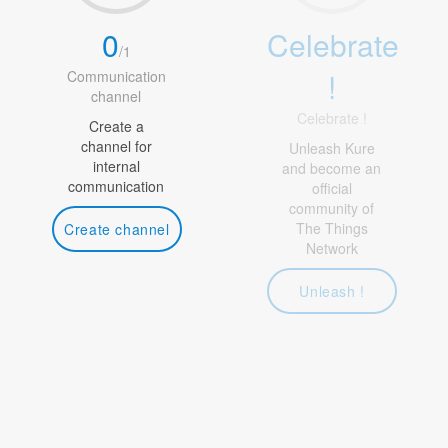
0
Celebrate
/
1
!
Communication
channel
Celebrate !
Create a
channel for
Unleash Kure
internal
and become an
communication
official
community of
The Things
Create channel
Network
Unleash !