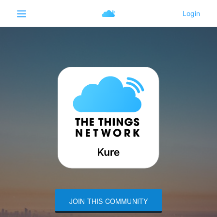
JOIN THIS COMMUNITY