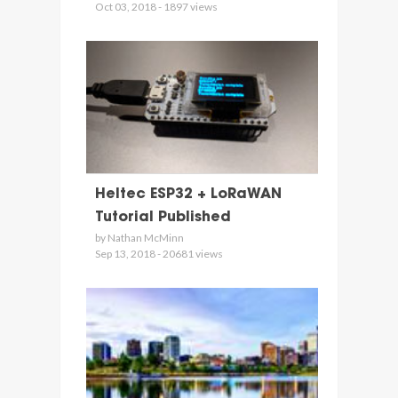
Oct 03, 2018 - 1897 views
Heltec ESP32 + LoRaWAN
Tutorial Published
by Nathan McMinn
Sep 13, 2018 - 20681 views