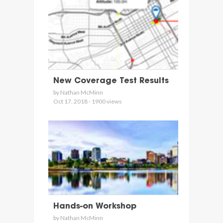
New Coverage Test Results
by Nathan McMinn
Oct 17, 2018 - 1900 views
Hands-on Workshop
by Nathan McMinn