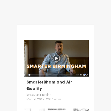
SmarterBham and Air
Quality
by Nathan McMinn
Mar 06, 2019 - 2037 views