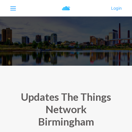
Updates The Things
Network
Birmingham