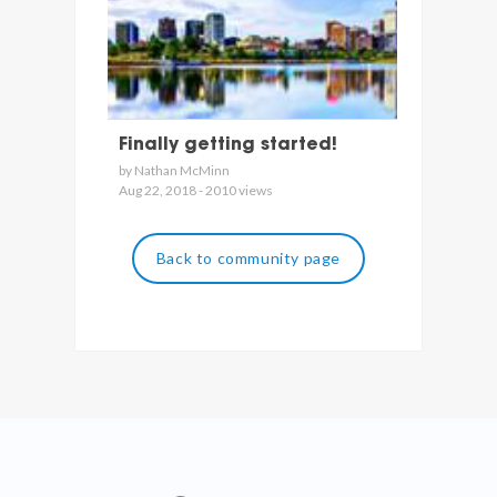
Finally getting started!
by Nathan McMinn
Aug 22, 2018 - 2010 views
Back to community page