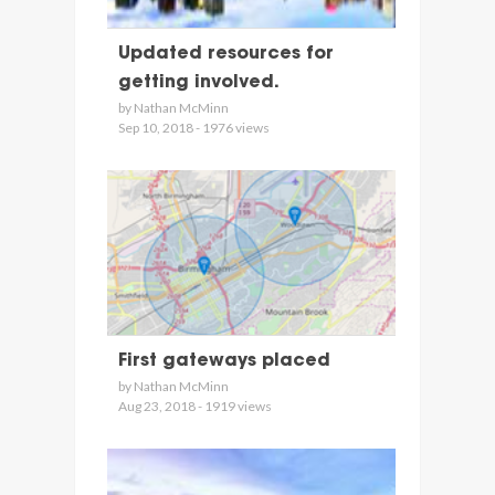
Updated resources for
getting involved.
by Nathan McMinn
Sep 10, 2018 - 1976 views
First gateways placed
by Nathan McMinn
Aug 23, 2018 - 1919 views