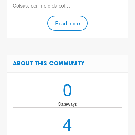
Coisas, por meio da col…
Read more
ABOUT THIS COMMUNITY
0
Gateways
4