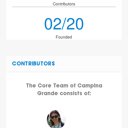
Contributors
02/20
Founded
CONTRIBUTORS
The Core Team of Campina
Grande consists of: