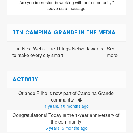
Are you interested in working with our community?
Leave us a message.
TTN CAMPINA GRANDE IN THE MEDIA
The Next Web - The Things Network wants
See
to make every city smart
more
ACTIVITY
Orlando Filho is now part of Campina Grande 
community 
4 years, 10 months ago
Congratulations! Today is the 1-year anniversary of 
the community!
5 years, 5 months ago