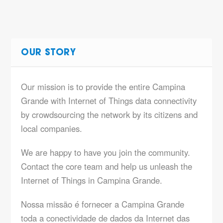
OUR STORY
Our mission is to provide the entire Campina
Grande with Internet of Things data connectivity
by crowdsourcing the network by its citizens and
local companies.
We are happy to have you join the community.
Contact the core team and help us unleash the
Internet of Things in Campina Grande.
Nossa missão é fornecer a Campina Grande
toda a conectividade de dados da Internet das