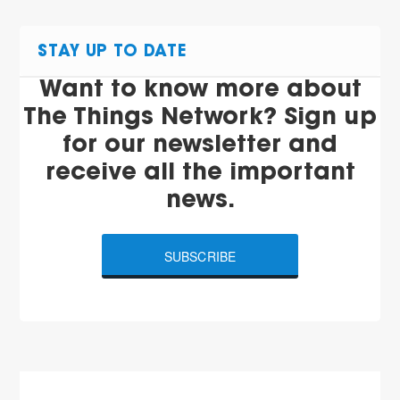
STAY UP TO DATE
Want to know more about
The Things Network? Sign up
for our newsletter and
receive all the important
news.
SUBSCRIBE