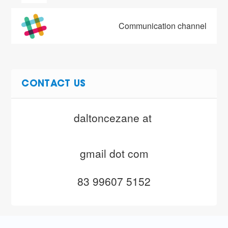
Communication channel
CONTACT US
daltoncezane at 
gmail dot com
83 99607 5152