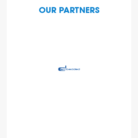
OUR PARTNERS