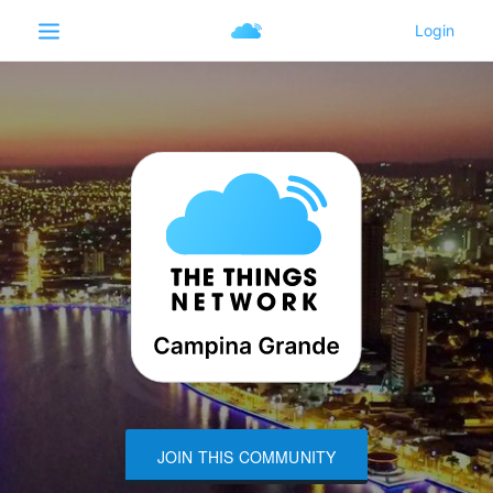
JOIN THIS COMMUNITY