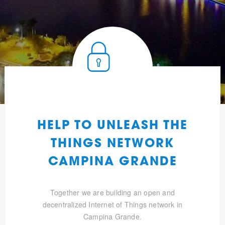
HELP TO UNLEASH THE
THINGS NETWORK
CAMPINA GRANDE
Together we are building an open and
decentralized Internet of Things network in
Campina Grande.