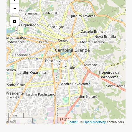
-
1 km
1 mi
Leaflet
| ©
OpenStreetMap
contributors