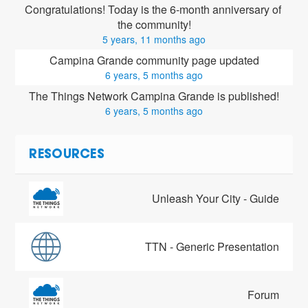
Congratulations! Today is the 6-month anniversary of 
the community!
5 years, 11 months ago
Campina Grande community page updated
6 years, 5 months ago
The Things Network Campina Grande is published!
6 years, 5 months ago
RESOURCES
Unleash Your City - Guide
TTN - Generic Presentation
Forum