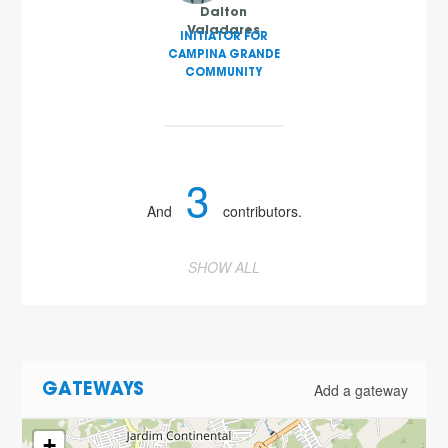
Dalton
Valadares
INITIATOR FOR
CAMPINA GRANDE
COMMUNITY
3
And
contributors.
SHOW ALL
Add a gateway
GATEWAYS
+