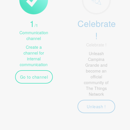
1
Celebrate
/
1
!
Communication
channel
Celebrate !
Create a
channel for
Unleash
internal
Campina
communication
Grande and
become an
official
Go to channel
community of
The Things
Network
Unleash !