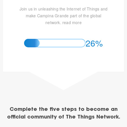
Join us in unleashing the Internet of Things and
make Campina Grande part of the global
network.
read more
26%
Complete the five steps to become an
official community of The Things Network.