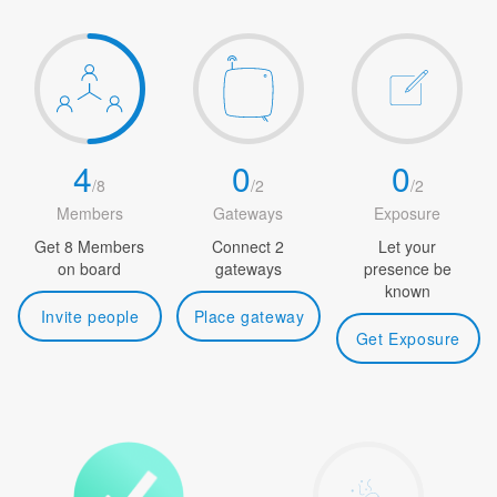
4
0
0
/
8
/
2
/
2
Members
Gateways
Exposure
Get 8 Members
Connect 2
Let your
on board
gateways
presence be
known
Invite people
Place gateway
Get Exposure