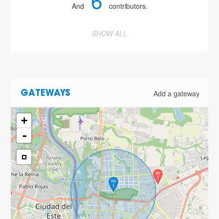
6
And
contributors.
SHOW ALL
2
Add a gateway
GATEWAYS
+
-