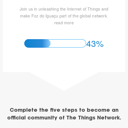
Join us in unleashing the Internet of Things and
make Foz do Iguaçu part of the global network.
read more
43%
Complete the five steps to become an
official community of The Things Network.