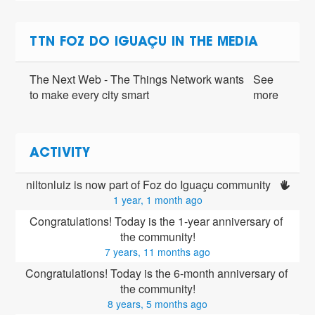
TTN FOZ DO IGUAÇU IN THE MEDIA
The Next Web - The Things Network wants
See
to make every city smart
more
ACTIVITY
niltonluiz is now part of Foz do Iguaçu community 
1 year, 1 month ago
Congratulations! Today is the 1-year anniversary of 
the community!
7 years, 11 months ago
Congratulations! Today is the 6-month anniversary of 
the community!
8 years, 5 months ago