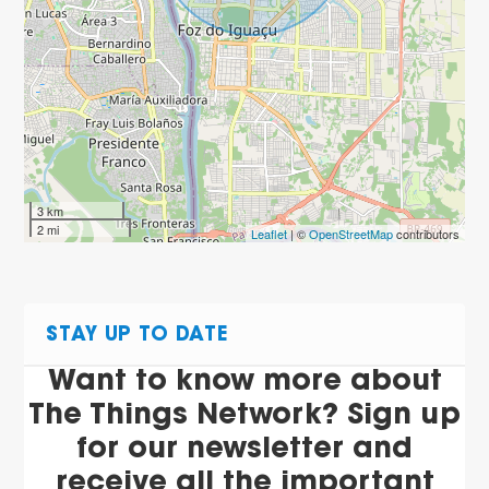
3 km
2 mi
Leaflet
| ©
OpenStreetMap
contributors
STAY UP TO DATE
Want to know more about
The Things Network? Sign up
for our newsletter and
receive all the important