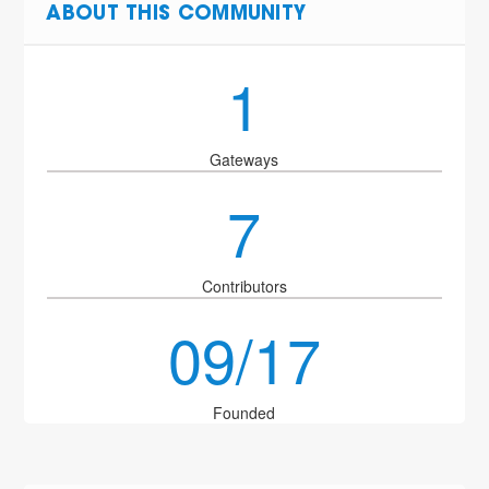
ABOUT THIS COMMUNITY
1
Gateways
7
Contributors
09/17
Founded