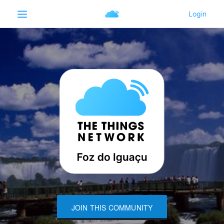
JOIN THIS COMMUNITY