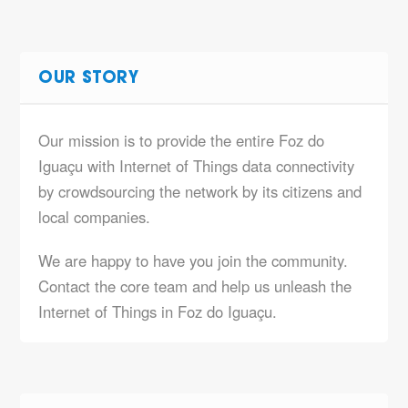
OUR STORY
Our mission is to provide the entire Foz do
Iguaçu with Internet of Things data connectivity
by crowdsourcing the network by its citizens and
local companies.
We are happy to have you join the community.
Contact the core team and help us unleash the
Internet of Things in Foz do Iguaçu.