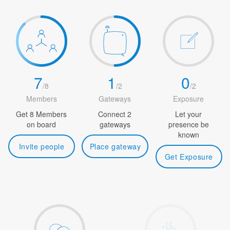
7
1
0
/
8
/
2
/
2
Members
Gateways
Exposure
Get 8 Members
Connect 2
Let your
on board
gateways
presence be
known
Invite people
Place gateway
Get Exposure