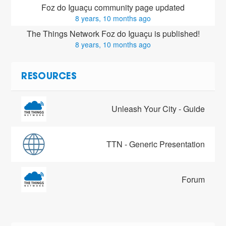
Foz do Iguaçu community page updated
8 years, 10 months ago
The Things Network Foz do Iguaçu is published!
8 years, 10 months ago
RESOURCES
Unleash Your City - Guide
TTN - Generic Presentation
Forum