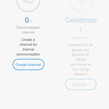
0
Celebrate
/
1
!
Communication
channel
Celebrate !
Create a
channel for
Unleash Foz do
internal
Iguaçu and
communication
become an
official
community of
Create channel
The Things
Network
Unleash !