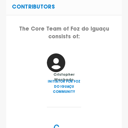
CONTRIBUTORS
The Core Team of Foz do Iguaçu
consists of:
Cristopher
Machado
INITIATOR FOR FOZ
DO IGUAÇU
COMMUNITY