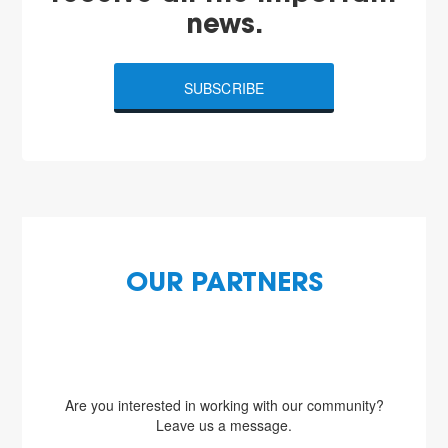
news.
SUBSCRIBE
OUR PARTNERS
Are you interested in working with our community?
Leave us a message.