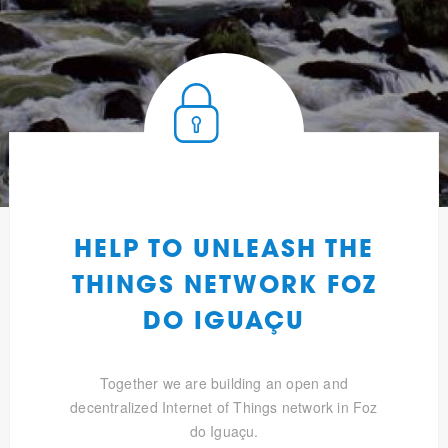
HELP TO UNLEASH THE
THINGS NETWORK FOZ
DO IGUAÇU
Together we are building an open and
decentralized Internet of Things network in Foz
do Iguaçu.