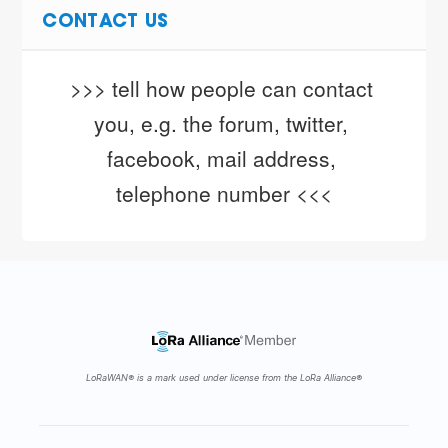
CONTACT US
>>> tell how people can contact 
you, e.g. the forum, twitter, 
facebook, mail address, 
telephone number <<<