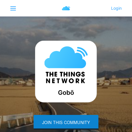
JOIN THIS COMMUNITY