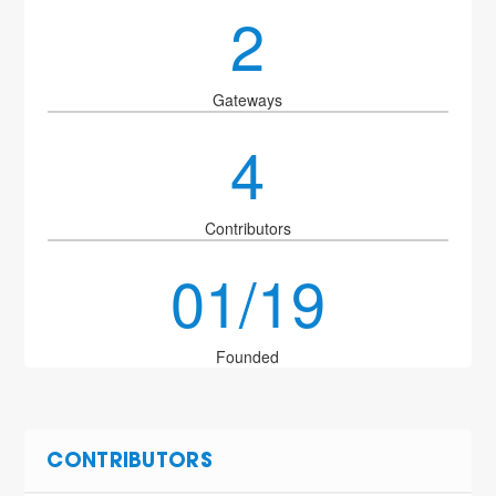
2
Gateways
4
Contributors
01/19
Founded
CONTRIBUTORS