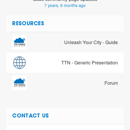
7 years, 6 months ago
RESOURCES
Unleash Your City - Guide
TTN - Generic Presentation
Forum
CONTACT US