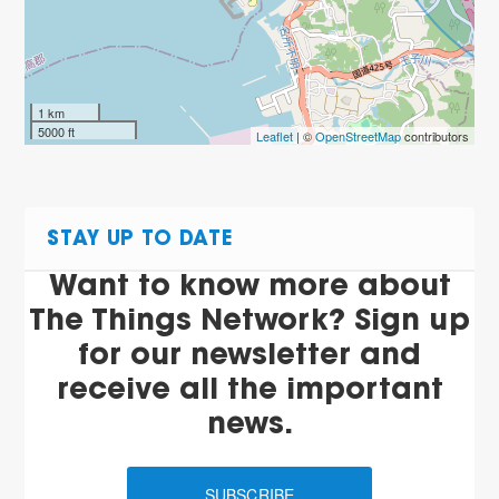
1 km
5000 ft
Leaflet
| ©
OpenStreetMap
contributors
STAY UP TO DATE
Want to know more about
The Things Network? Sign up
for our newsletter and
receive all the important
news.
SUBSCRIBE