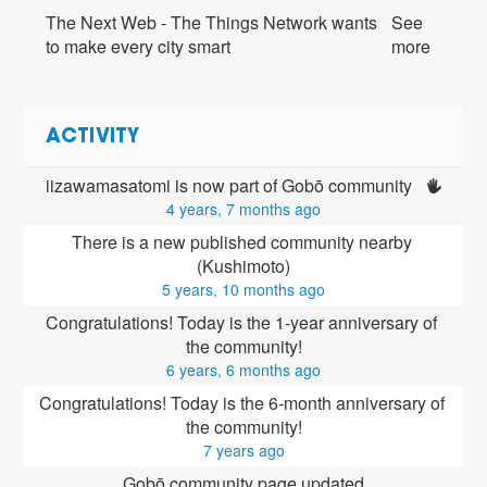
The Next Web - The Things Network wants
See
to make every city smart
more
ACTIVITY
iizawamasatomi is now part of Gobō community 
4 years, 7 months ago
There is a new published community nearby 
(Kushimoto)
5 years, 10 months ago
Congratulations! Today is the 1-year anniversary of 
the community!
6 years, 6 months ago
Congratulations! Today is the 6-month anniversary of 
the community!
7 years ago
Gobō community page updated