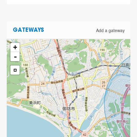
Add a gateway
GATEWAYS
+
-