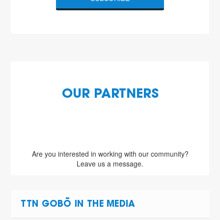
OUR PARTNERS
Are you interested in working with our community?
Leave us a message.
TTN GOBŌ IN THE MEDIA