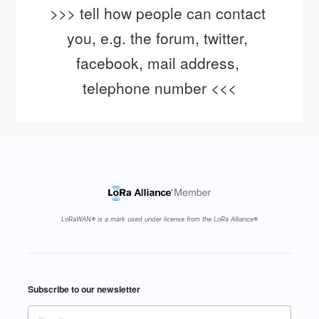
>>> tell how people can contact 
you, e.g. the forum, twitter, 
facebook, mail address, 
telephone number <<<