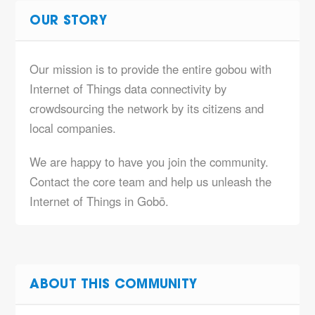
OUR STORY
Our mission is to provide the entire gobou with
Internet of Things data connectivity by
crowdsourcing the network by its citizens and
local companies.
We are happy to have you join the community.
Contact the core team and help us unleash the
Internet of Things in Gobō.
ABOUT THIS COMMUNITY