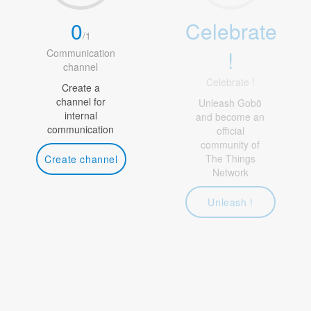
0
Celebrate
/
1
!
Communication
channel
Celebrate !
Create a
channel for
Unleash Gobō
internal
and become an
communication
official
community of
The Things
Create channel
Network
Unleash !