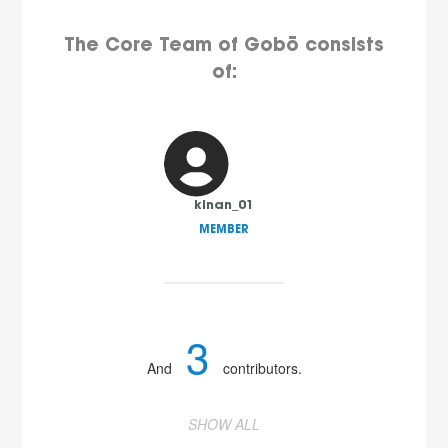
The Core Team of Gobō consists
of:
kinan_01
MEMBER
3
And
contributors.
SHOW ALL