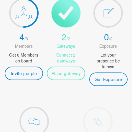
4
2
0
/
8
/
2
/
2
Members
Gateways
Exposure
Get 8 Members
Connect 2
Let your
on board
gateways
presence be
known
Invite people
Place gateway
Get Exposure