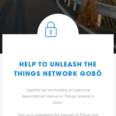
HELP TO UNLEASH THE
THINGS NETWORK GOBŌ
Together we are building an open and
decentralized Internet of Things network in
Gobō.
Join us in unleashing the Internet of Things and