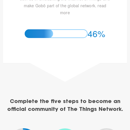
make Gobō part of the global network.
read
more
46%
Complete the five steps to become an
official community of The Things Network.