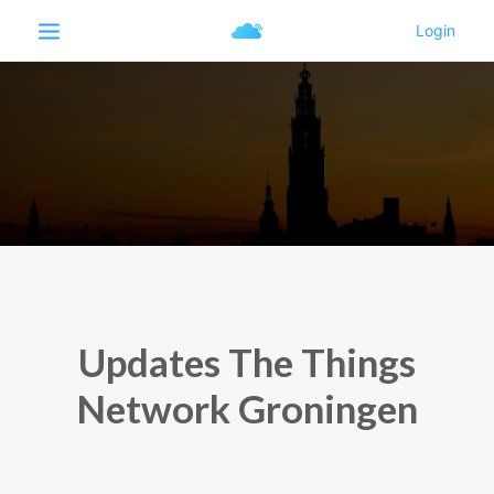
Updates The Things
Network Groningen