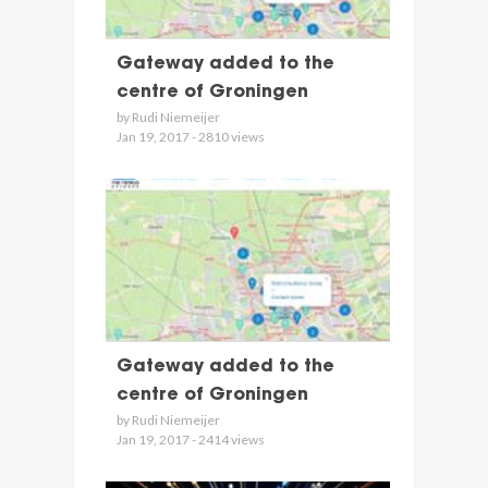
Gateway added to the
centre of Groningen
by Rudi Niemeijer
Jan 19, 2017 - 2810 views
Gateway added to the
centre of Groningen
by Rudi Niemeijer
Jan 19, 2017 - 2414 views