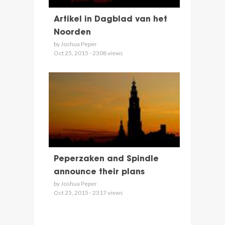
Artikel in Dagblad van het
Noorden
by Joshua Peper
Oct 25, 2015 - 2308 views
Peperzaken and Spindle
announce their plans
by Joshua Peper
Oct 25, 2015 - 2317 views