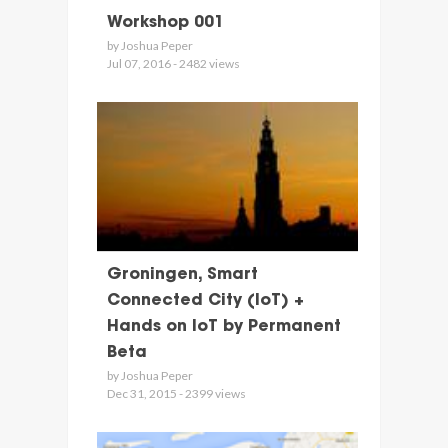
Workshop 001
by Joshua Peper
Jul 07, 2016 - 2482 views
Groningen, Smart
Connected City (IoT) +
Hands on IoT by Permanent
Beta
by Joshua Peper
Dec 31, 2015 - 2399 views