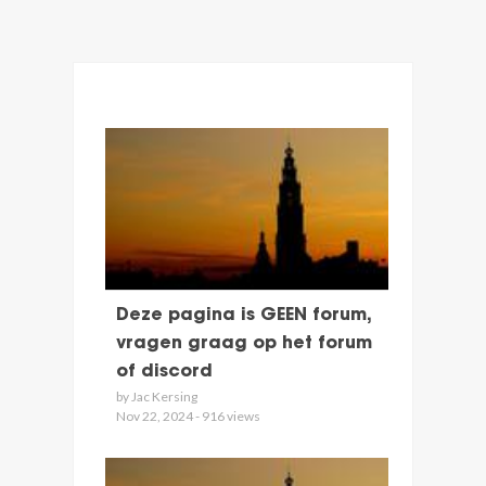
Deze pagina is GEEN forum,
vragen graag op het forum
of discord
by Jac Kersing
Nov 22, 2024 - 916 views