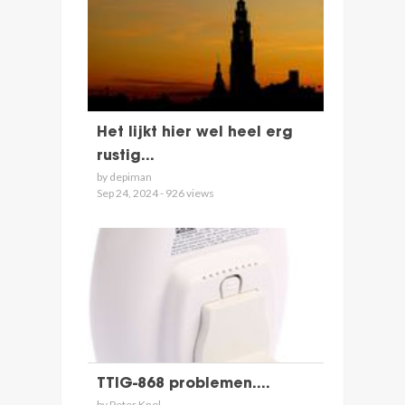
Het lijkt hier wel heel erg
rustig...
by depiman
Sep 24, 2024 - 926 views
TTIG-868 problemen....
by Peter Knol