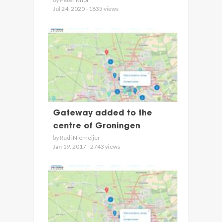
Jul 24, 2020 - 1835 views
Gateway added to the
centre of Groningen
by Rudi Niemeijer
Jan 19, 2017 - 2743 views