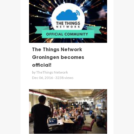
The Things Network
Groningen becomes
official!
by TheThings Network
Dec 06, 2016 - 3238 views