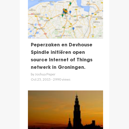
Peperzaken en Devhouse
Spindle initiëren open
source Internet of Things
netwerk in Groningen.
by Joshua Peper
Oct 25, 2015 - 2990 views