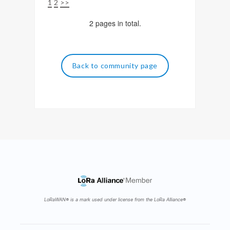
1
2
>>
2 pages in total.
Back to community page