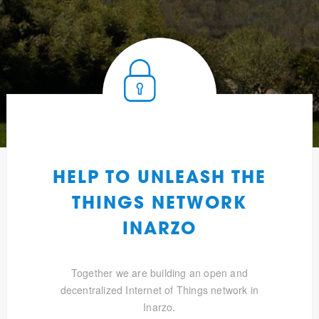
HELP TO UNLEASH THE
THINGS NETWORK
INARZO
Together we are building an open and
decentralized Internet of Things network in
Inarzo.