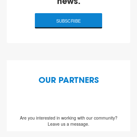
news.
SUBSCRIBE
OUR PARTNERS
Are you interested in working with our community?
Leave us a message.