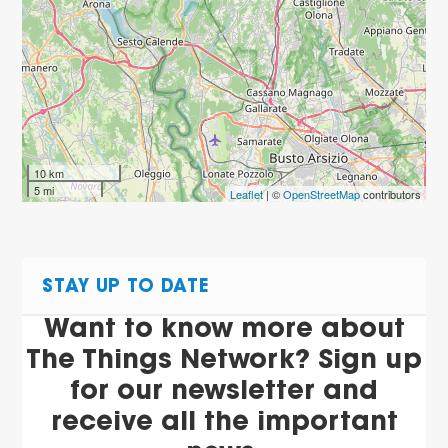
10 km
5 mi
Leaflet
| ©
OpenStreetMap
contributors
STAY UP TO DATE
Want to know more about
The Things Network? Sign up
for our newsletter and
receive all the important