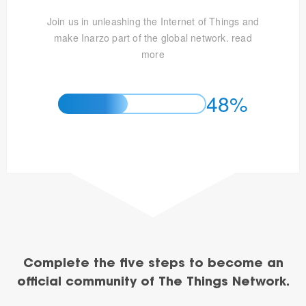
Join us in unleashing the Internet of Things and
make Inarzo part of the global network.
read
more
48%
Complete the five steps to become an
official community of The Things Network.