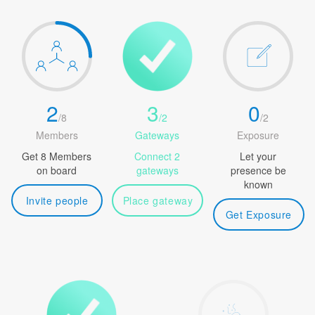
2
3
0
/
8
/
2
/
2
Members
Gateways
Exposure
Get 8 Members
Connect 2
Let your
on board
gateways
presence be
known
Invite people
Place gateway
Get Exposure