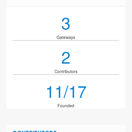
3
Gateways
2
Contributors
11/17
Founded