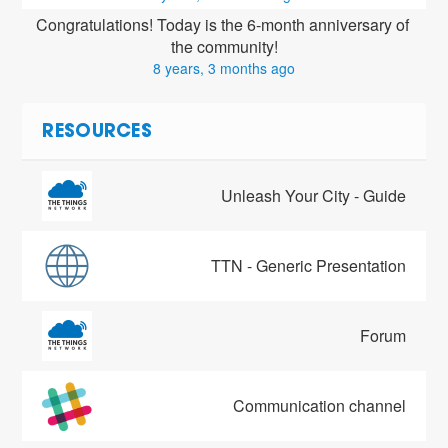
Congratulations! Today is the 6-month anniversary of 
the community!
8 years, 3 months ago
RESOURCES
Unleash Your City - Guide
TTN - Generic Presentation
Forum
Communication channel