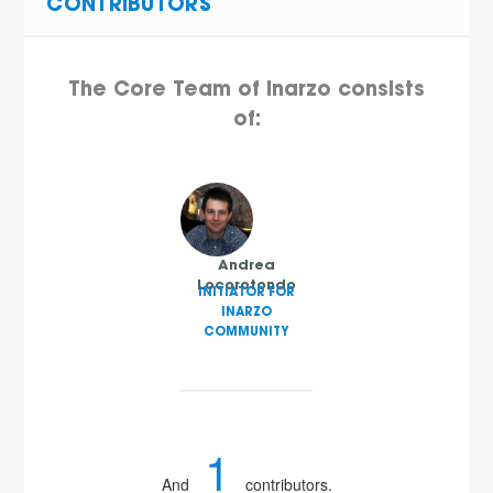
CONTRIBUTORS
The Core Team of Inarzo consists
of:
Andrea
Locorotondo
INITIATOR FOR
INARZO
COMMUNITY
1
And
contributors.