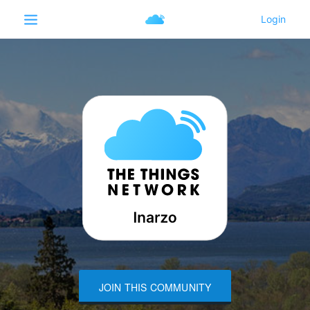
JOIN THIS COMMUNITY