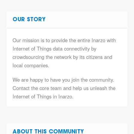
OUR STORY
Our mission is to provide the entire Inarzo with
Internet of Things data connectivity by
crowdsourcing the network by its citizens and
local companies.
We are happy to have you join the community.
Contact the core team and help us unleash the
Internet of Things in Inarzo.
ABOUT THIS COMMUNITY