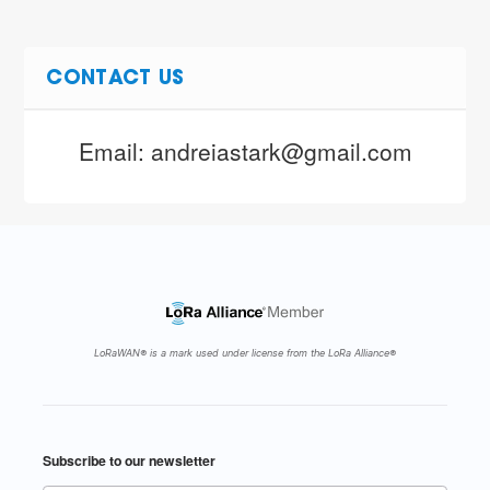
CONTACT US
Email: andreiastark@gmail.com