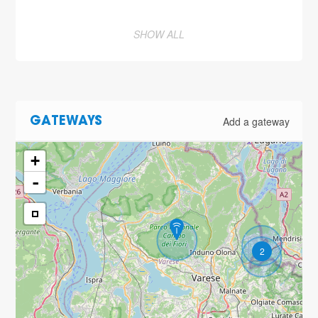
SHOW ALL
Add a gateway
GATEWAYS
+
-
2