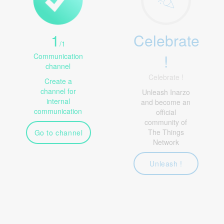
1
Celebrate
/
1
!
Communication
channel
Celebrate !
Create a
channel for
Unleash Inarzo
internal
and become an
communication
official
community of
The Things
Go to channel
Network
Unleash !