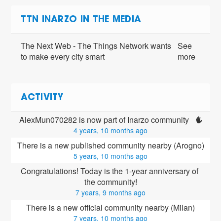
TTN INARZO IN THE MEDIA
The Next Web - The Things Network wants
See
to make every city smart
more
ACTIVITY
AlexMun070282 is now part of Inarzo community 
4 years, 10 months ago
There is a new published community nearby (Arogno)
5 years, 10 months ago
Congratulations! Today is the 1-year anniversary of 
the community!
7 years, 9 months ago
There is a new official community nearby (Milan)
7 years, 10 months ago