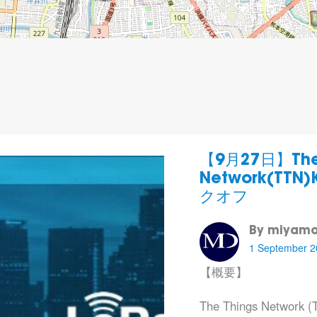
【9月27日】The 
Network(TTN
クオフ
By miyamo
1 September 2
【概要】
The Things Netwo