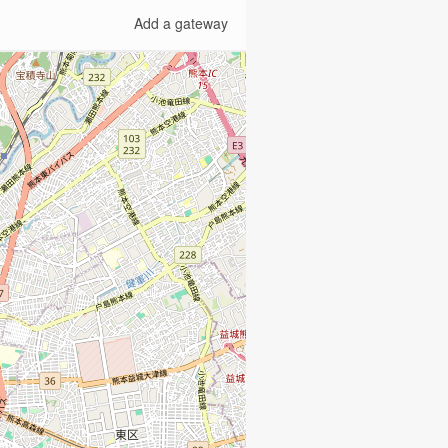
Add a gateway