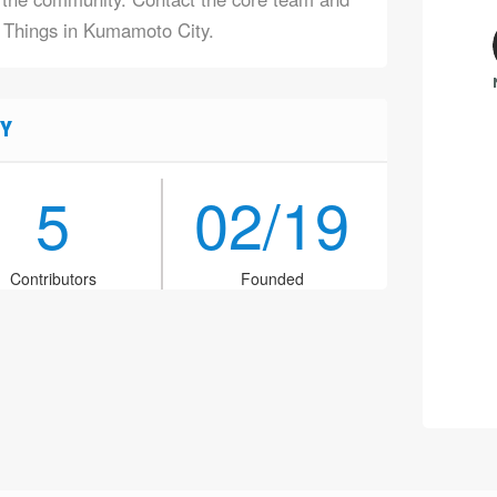
f Things in Kumamoto City.
Y
5
02/19
Contributors
Founded