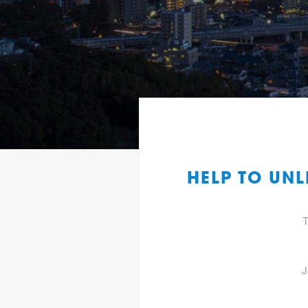
HELP TO UN
T
J