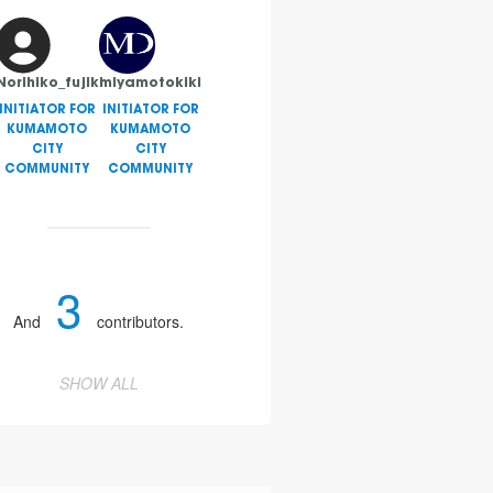
Norihiko_fujiki
miyamotokiki
INITIATOR FOR
INITIATOR FOR
KUMAMOTO
KUMAMOTO
CITY
CITY
COMMUNITY
COMMUNITY
3
And
contributors.
SHOW ALL