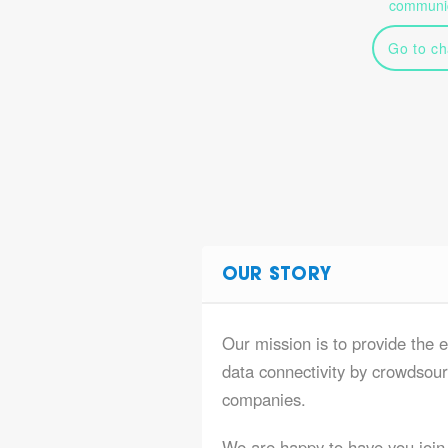
communic
Go to ch
OUR STORY
Our mission is to provide the 
data connectivity by crowdsourc
companies.
We are happy to have you join