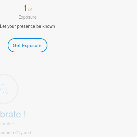
1
/
2
Exposure
Let your presence be known
Get Exposure
brate !
ebrate !
mamoto City and