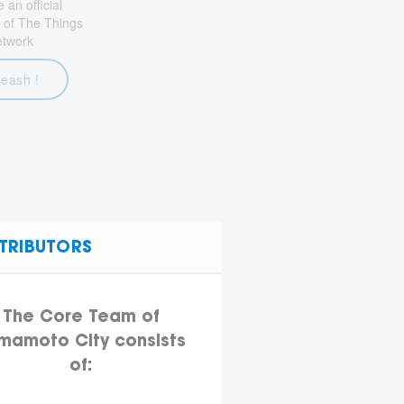
an official
 of The Things
etwork
leash !
TRIBUTORS
The Core Team of
mamoto City consists
of: