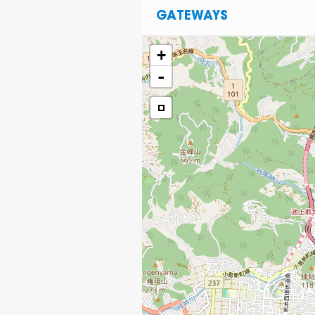
GATEWAYS
+
-