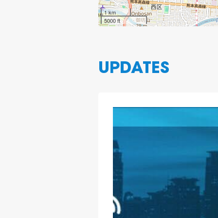
1 km
5000 ft
UPDATES