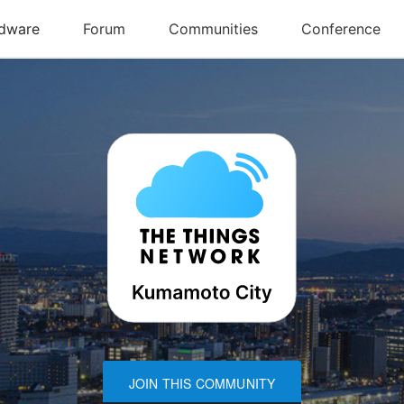
JOIN THIS COMMUNITY