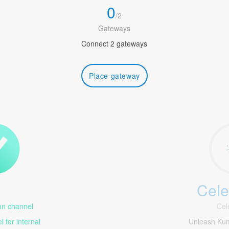
0
/
2
Gateways
Connect 2 gateways
Place gateway
Cele
1
n channel
Cel
 for internal
Unleash Ku