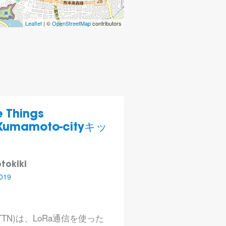
Leaflet
| ©
OpenStreetMap
contributors
Things
)Kumamoto-cityキッ
tokiki
019
rk (TTN)は、LoRa通信を使った