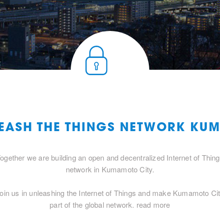
LEASH THE THINGS NETWORK KU
ogether we are building an open and decentralized Internet of Thin
network in Kumamoto City.
oin us in unleashing the Internet of Things and make Kumamoto Ci
part of the global network.
read more