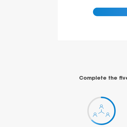
Complete the fiv