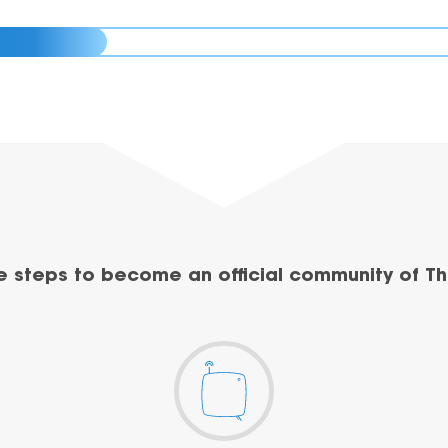
e steps to become an official community of Th