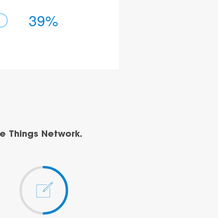
39%
e Things Network.