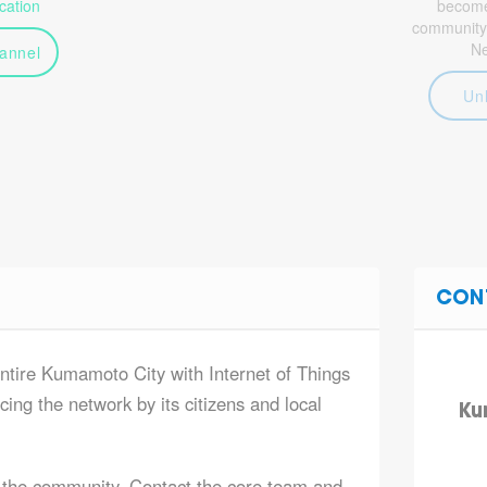
ation
become 
community
N
annel
Un
CON
entire Kumamoto City with Internet of Things
ing the network by its citizens and local
Ku
 the community. Contact the core team and