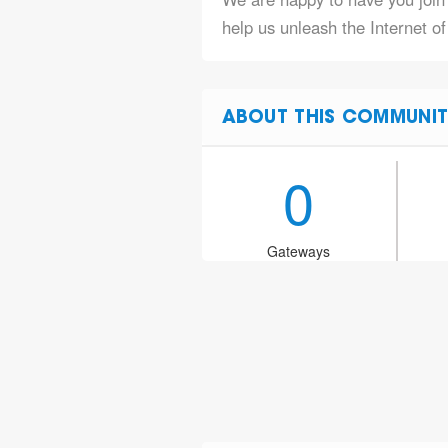
help us unleash the Internet o
ABOUT THIS COMMUNIT
0
Gateways