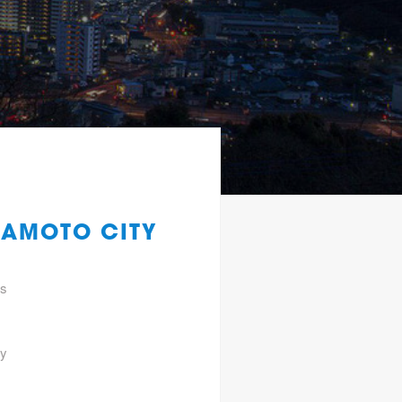
MAMOTO CITY
gs
ty