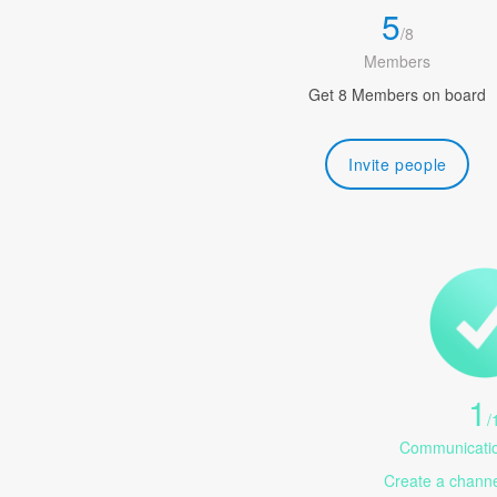
5
/
8
Members
Get 8 Members on board
Invite people
1
/
Communicatio
Create a channel