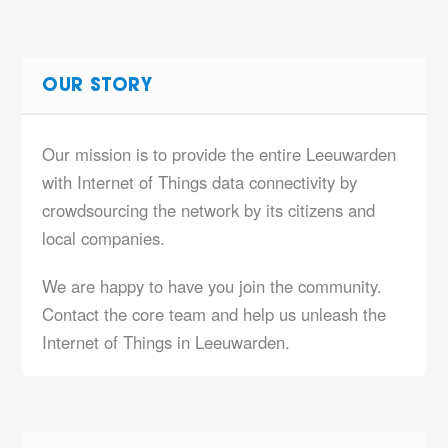
OUR STORY
Our mission is to provide the entire Leeuwarden
with Internet of Things data connectivity by
crowdsourcing the network by its citizens and
local companies.
We are happy to have you join the community.
Contact the core team and help us unleash the
Internet of Things in Leeuwarden.