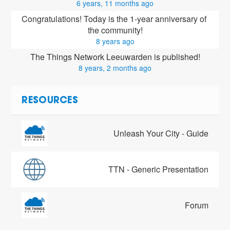
6 years, 11 months ago
Congratulations! Today is the 1-year anniversary of 
the community!
8 years ago
The Things Network Leeuwarden is published!
8 years, 2 months ago
RESOURCES
Unleash Your City - Guide
TTN - Generic Presentation
Forum