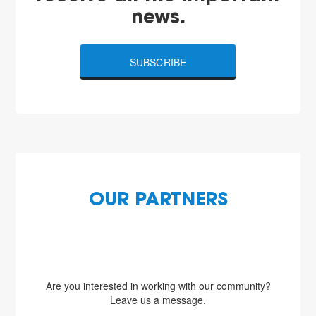
news.
SUBSCRIBE
OUR PARTNERS
Are you interested in working with our community?
Leave us a message.