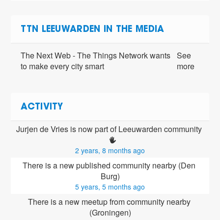
TTN LEEUWARDEN IN THE MEDIA
The Next Web - The Things Network wants
See
to make every city smart
more
ACTIVITY
Jurjen de Vries is now part of Leeuwarden community 
2 years, 8 months ago
There is a new published community nearby (Den 
Burg)
5 years, 5 months ago
There is a new meetup from community nearby 
(Groningen)