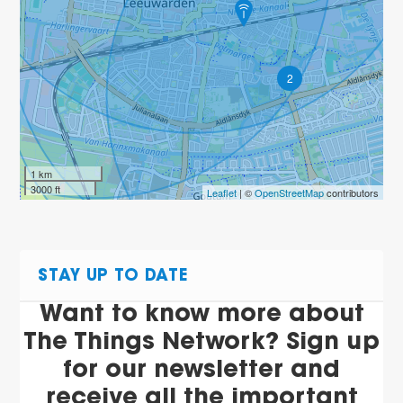
2
1 km
3000 ft
Leaflet
| ©
OpenStreetMap
contributors
STAY UP TO DATE
Want to know more about
The Things Network? Sign up
for our newsletter and
receive all the important