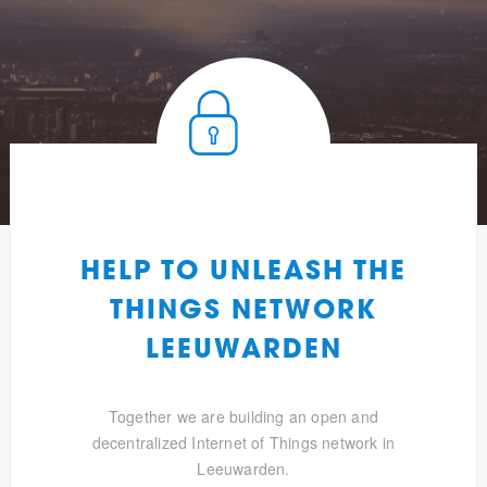
HELP TO UNLEASH THE
THINGS NETWORK
LEEUWARDEN
Together we are building an open and
decentralized Internet of Things network in
Leeuwarden.