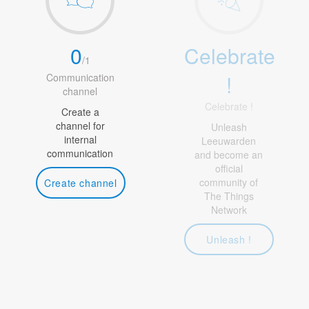
0
Celebrate
/
1
!
Communication
channel
Celebrate !
Create a
channel for
Unleash
internal
Leeuwarden
communication
and become an
official
community of
Create channel
The Things
Network
Unleash !