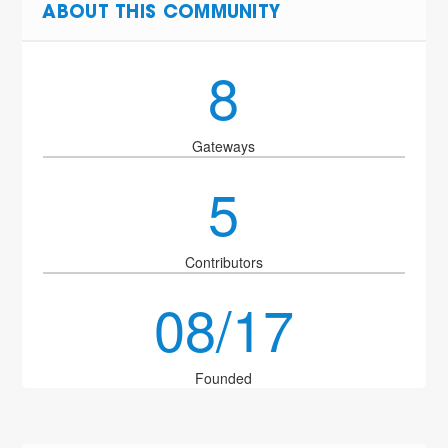
ABOUT THIS COMMUNITY
8
Gateways
5
Contributors
08/17
Founded