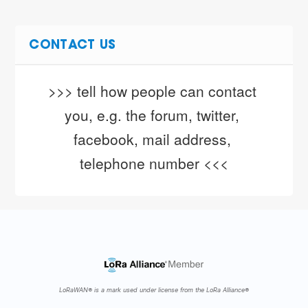
CONTACT US
>>> tell how people can contact 
you, e.g. the forum, twitter, 
facebook, mail address, 
telephone number <<<