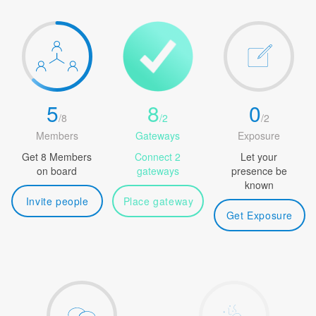
5
8
0
/
8
/
2
/
2
Members
Gateways
Exposure
Get 8 Members
Connect 2
Let your
on board
gateways
presence be
known
Invite people
Place gateway
Get Exposure