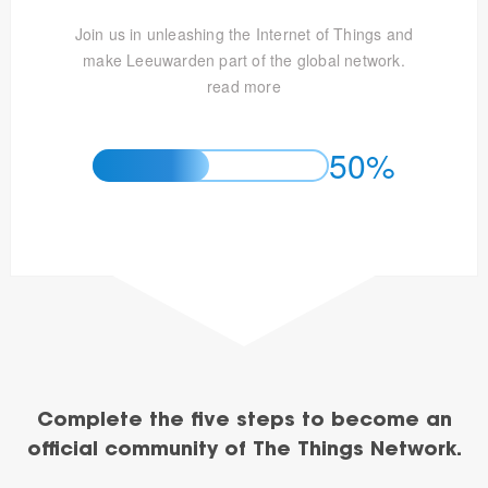
Join us in unleashing the Internet of Things and
make Leeuwarden part of the global network.
read more
50%
Complete the five steps to become an
official community of The Things Network.