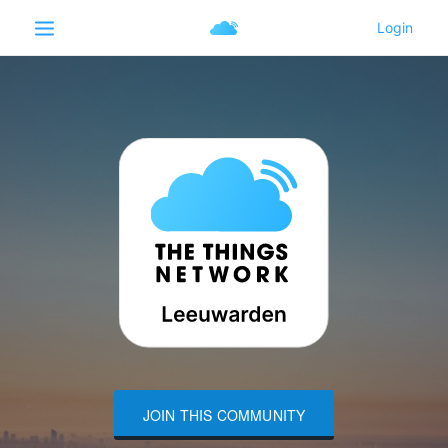
JOIN THIS COMMUNITY