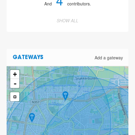
4
And
contributors.
SHOW ALL
Add a gateway
GATEWAYS
+
-