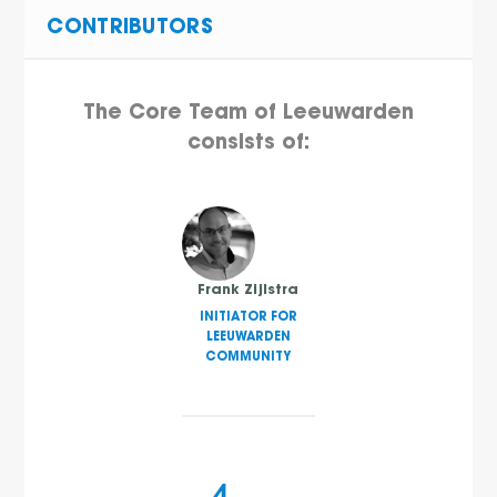
CONTRIBUTORS
The Core Team of Leeuwarden
consists of:
Frank Zijlstra
INITIATOR FOR
LEEUWARDEN
COMMUNITY