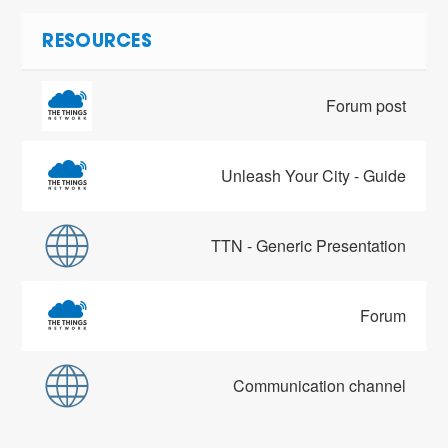
RESOURCES
Forum post
Unleash Your City - Guide
TTN - Generic Presentation
Forum
Communication channel