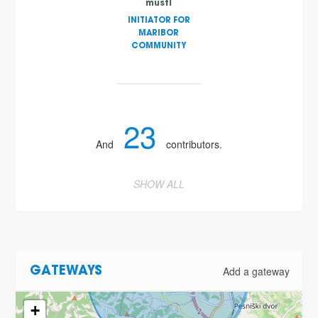
musti
INITIATOR FOR
MARIBOR
COMMUNITY
23
And
contributors.
SHOW ALL
Add a gateway
GATEWAYS
2
+