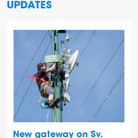
UPDATES
New gateway on Sv.