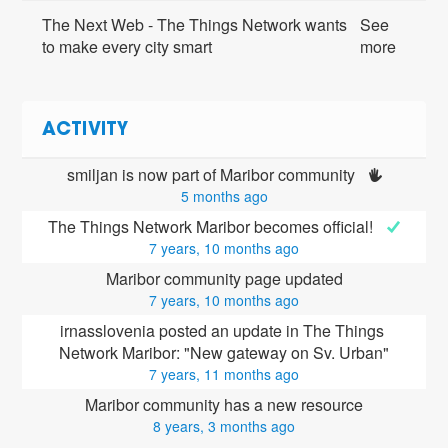
The Next Web - The Things Network wants
See
to make every city smart
more
ACTIVITY
smiljan is now part of Maribor community 
5 months ago
The Things Network Maribor becomes official! 
7 years, 10 months ago
Maribor community page updated
7 years, 10 months ago
irnasslovenia posted an update in The Things 
Network Maribor: "New gateway on Sv. Urban"
7 years, 11 months ago
Maribor community has a new resource
8 years, 3 months ago