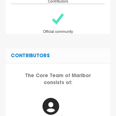
Contributors
Official community
CONTRIBUTORS
The Core Team of Maribor
consists of: