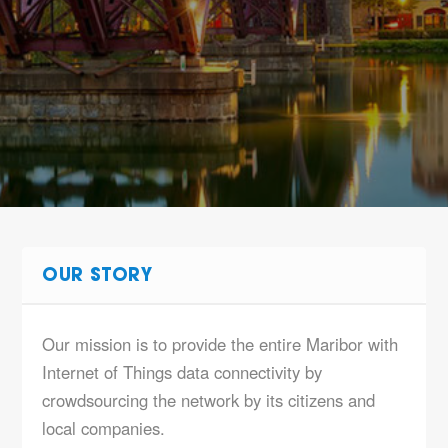
OUR STORY
Our mission is to provide the entire Maribor with
Internet of Things data connectivity by
crowdsourcing the network by its citizens and
local companies.