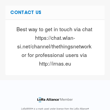
CONTACT US
Best way to get in touch via chat 
https://chat.wlan-
si.net/channel/thethingsnetwork 
or for professional users via 
http://irnas.eu