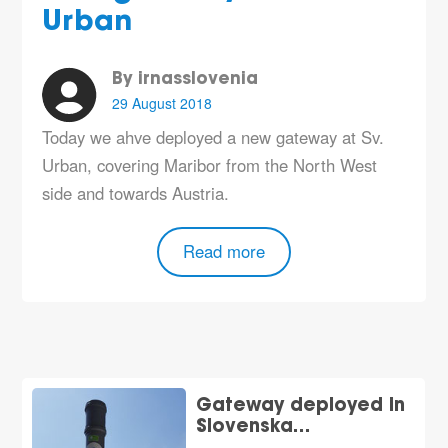
Urban
By irnasslovenia
29 August 2018
Today we ahve deployed a new gateway at Sv.
Urban, covering Maribor from the North West
side and towards Austria.
Read more
Gateway deployed in
Slovenska…