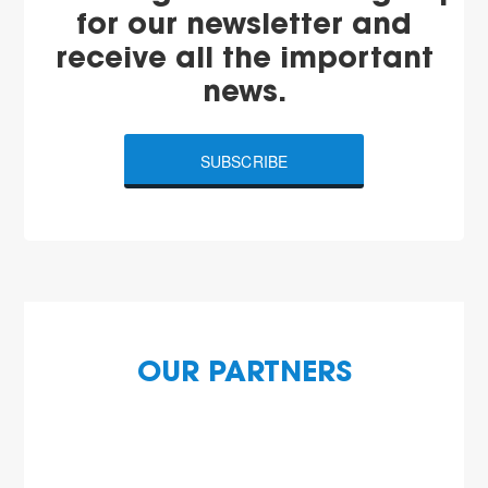
for our newsletter and
receive all the important
news.
SUBSCRIBE
OUR PARTNERS