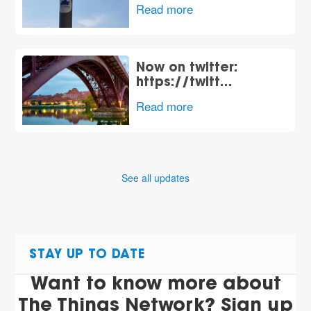
Read more
Now on twitter:
https://twitt…
Read more
See all updates
STAY UP TO DATE
Want to know more about
The Things Network? Sign up