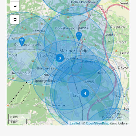
-
3
4
2 km
1 mi
Leaflet
| ©
OpenStreetMap
contributors