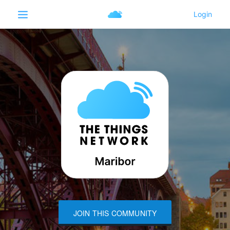
JOIN THIS COMMUNITY