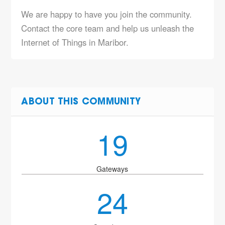
We are happy to have you join the community.
Contact the core team and help us unleash the
Internet of Things in Maribor.
ABOUT THIS COMMUNITY
19
Gateways
24