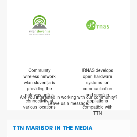
Community
IRNAS develops
wireless network
open hardware
wlan slovenija is
systems for
providing the
communication
gateway uplink
and sensing
Are you interested in working with our community?
connectivity at
appliations
Leave us a message.
various locations
compatible with
TTN
TTN MARIBOR IN THE MEDIA