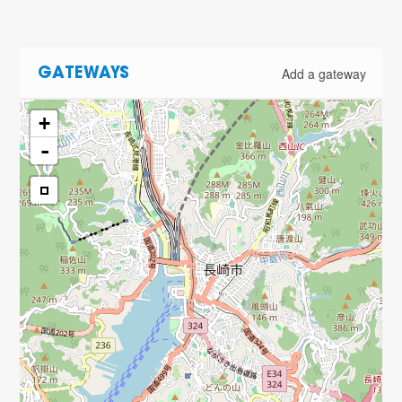
Add a gateway
GATEWAYS
+
-