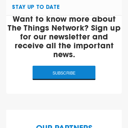
STAY UP TO DATE
Want to know more about
The Things Network? Sign up
for our newsletter and
receive all the important
news.
SUBSCRIBE