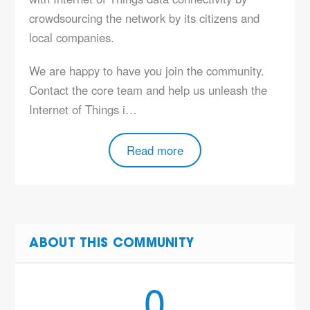
crowdsourcing the network by its citizens and
local companies.
We are happy to have you join the community.
Contact the core team and help us unleash the
Internet of Things i…
Read more
ABOUT THIS COMMUNITY
0