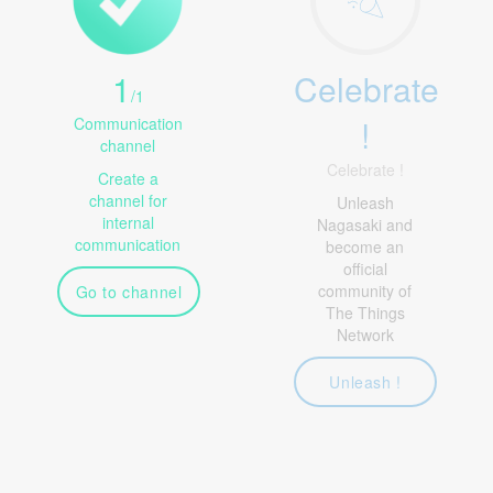
1
Celebrate
/
1
!
Communication
channel
Celebrate !
Create a
channel for
Unleash
internal
Nagasaki and
communication
become an
official
community of
Go to channel
The Things
Network
Unleash !