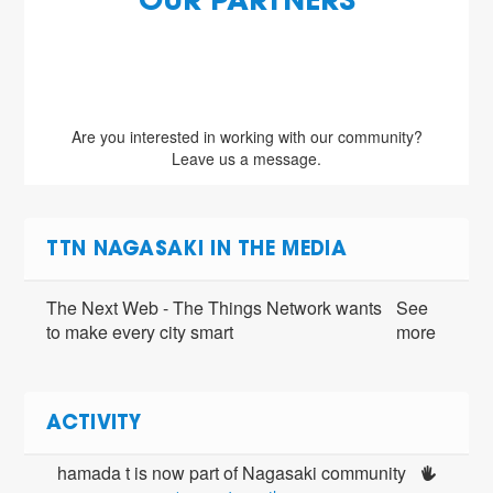
OUR PARTNERS
Are you interested in working with our community?
Leave us a message.
TTN NAGASAKI IN THE MEDIA
The Next Web - The Things Network wants
See
to make every city smart
more
ACTIVITY
hamada t is now part of Nagasaki community 