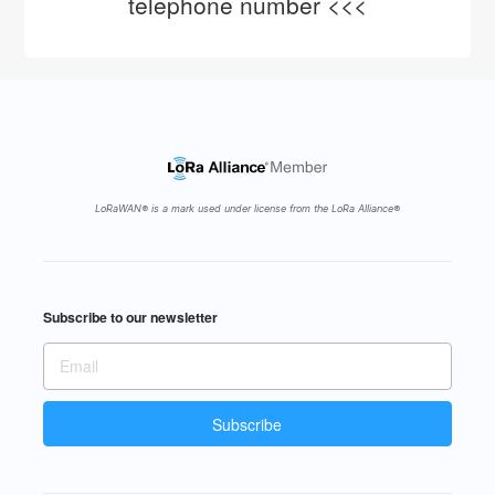
telephone number <<<