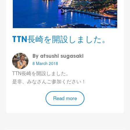
TTN長崎を開設しました。
By atsushi sugasaki
8 March 2018
TTN長崎を開設しました。
是非、みなさんご参加ください！
Read more