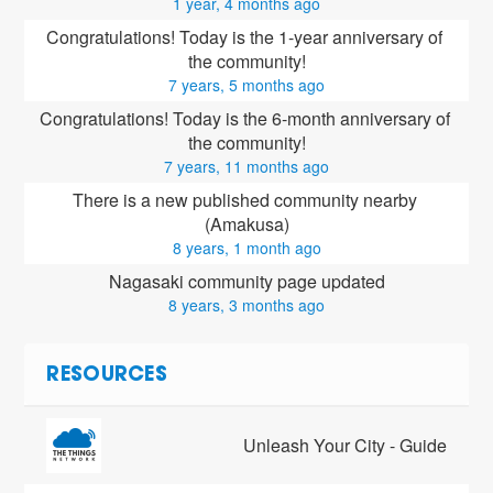
1 year, 4 months ago
Congratulations! Today is the 1-year anniversary of 
the community!
7 years, 5 months ago
Congratulations! Today is the 6-month anniversary of 
the community!
7 years, 11 months ago
There is a new published community nearby 
(Amakusa)
8 years, 1 month ago
Nagasaki community page updated
8 years, 3 months ago
RESOURCES
Unleash Your City - Guide