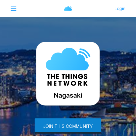
JOIN THIS COMMUNITY