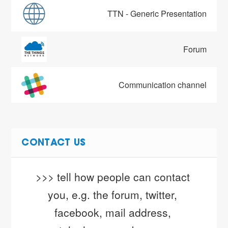
TTN - Generic Presentation
Forum
Communication channel
CONTACT US
>>> tell how people can contact 
you, e.g. the forum, twitter, 
facebook, mail address, 