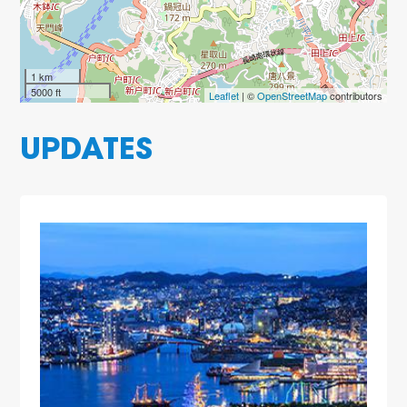
1 km
5000 ft
Leaflet
| ©
OpenStreetMap
contributors
UPDATES