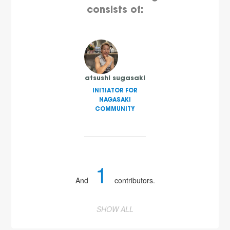
consists of:
atsushi sugasaki
INITIATOR FOR
NAGASAKI
COMMUNITY
1
And
contributors.
SHOW ALL