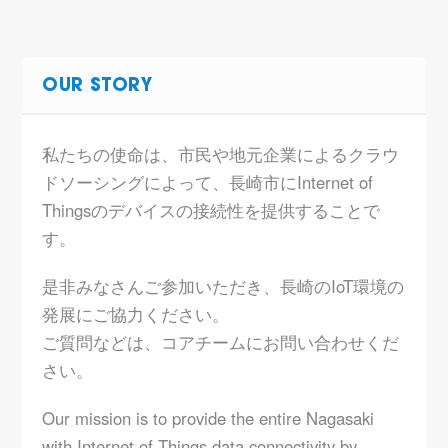
OUR STORY
私たちの使命は、市民や地元企業によるクラウ
ドソーシングによって、長崎市にInternet of
Thingsのデバイスの接続性を提供することで
す。
是非みなさんご参加いただき、長崎のIoT環境の
発展にご協力ください。
ご質問などは、コアチームにお問い合わせくだ
さい。
Our mission is to provide the entire Nagasaki
with Internet of Things data connectivity by