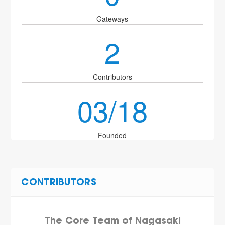
Gateways
2
Contributors
03/18
Founded
CONTRIBUTORS
The Core Team of Nagasaki