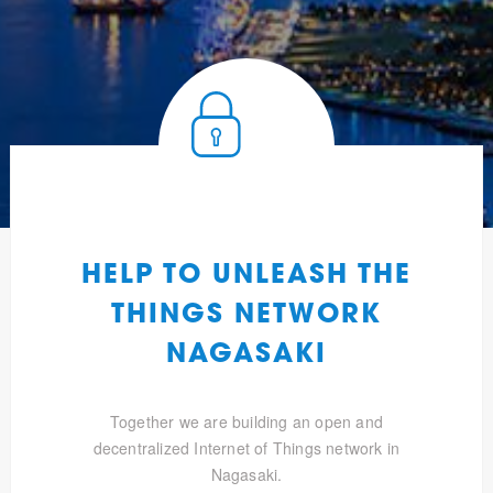
HELP TO UNLEASH THE
THINGS NETWORK
NAGASAKI
Together we are building an open and
decentralized Internet of Things network in
Nagasaki.