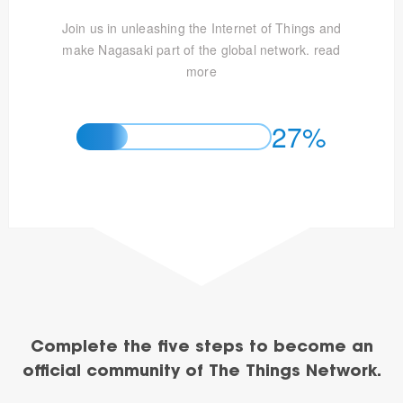
Join us in unleashing the Internet of Things and
make Nagasaki part of the global network.
read
more
27%
Complete the five steps to become an
official community of The Things Network.