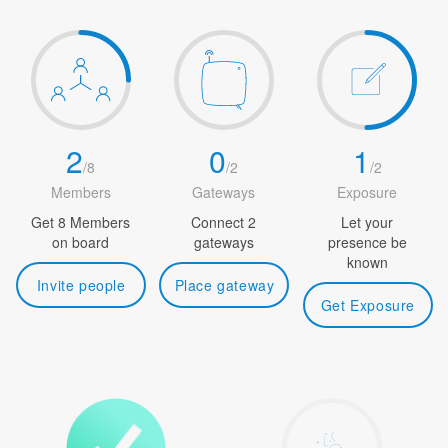
2
0
1
/
8
/
2
/
2
Members
Gateways
Exposure
Get 8 Members
Connect 2
Let your
on board
gateways
presence be
known
Invite people
Place gateway
Get Exposure