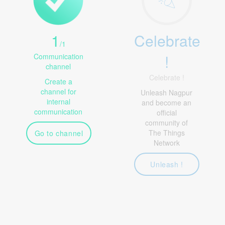
1
Celebrate
/
1
!
Communication
channel
Celebrate !
Create a
channel for
Unleash Nagpur
internal
and become an
communication
official
community of
The Things
Go to channel
Network
Unleash !