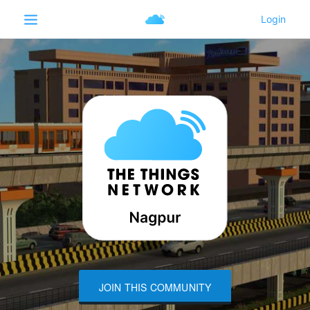
JOIN THIS COMMUNITY