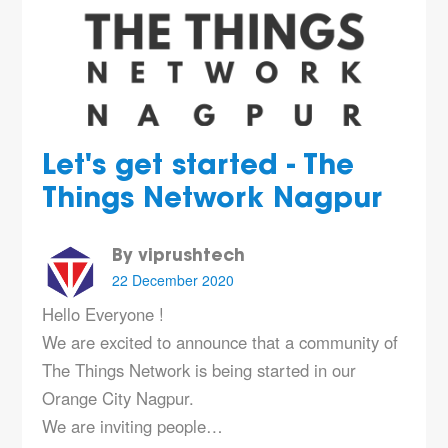
Let's get started - The
Things Network Nagpur
By viprushtech
22 December 2020
Hello Everyone !
We are excited to announce that a community of
The Things Network is being started in our
Orange City Nagpur.
We are inviting people…