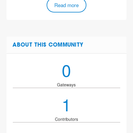
Read more
ABOUT THIS COMMUNITY
0
Gateways
1
Contributors