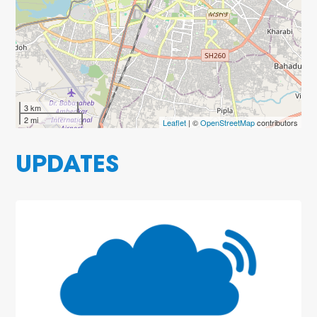
3 km
2 mi
Leaflet
| ©
OpenStreetMap
contributors
UPDATES