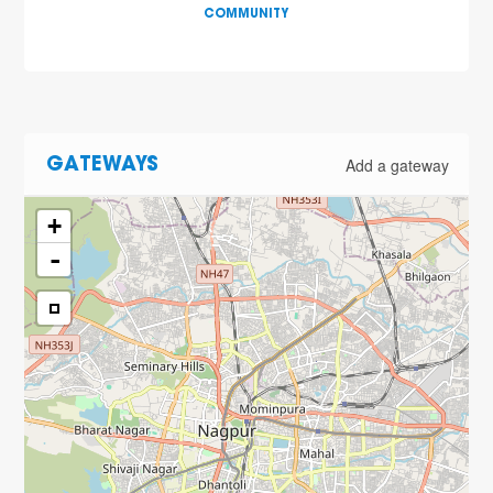
COMMUNITY
Add a gateway
GATEWAYS
+
-