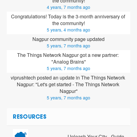
the community!
4 years, 7 months ago
Congratulations! Today is the 3-month anniversary of 
the community!
5 years, 4 months ago
Nagpur community page updated
5 years, 7 months ago
The Things Network Nagpur got a new partner: 
"Analog Brains"
5 years, 7 months ago
viprushtech posted an update in The Things Network 
Nagpur: "Let's get started - The Things Network 
Nagpur"
5 years, 7 months ago
RESOURCES
Unleash Your City - Guide