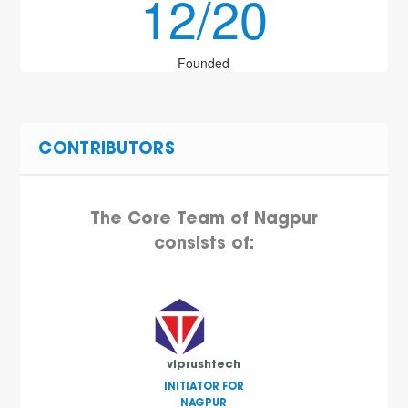
12/20
Founded
CONTRIBUTORS
The Core Team of Nagpur
consists of:
viprushtech
INITIATOR FOR
NAGPUR