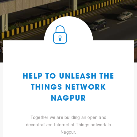
HELP TO UNLEASH THE
THINGS NETWORK
NAGPUR
Together we are building an open and
decentralized Internet of Things network in
Nagpur.