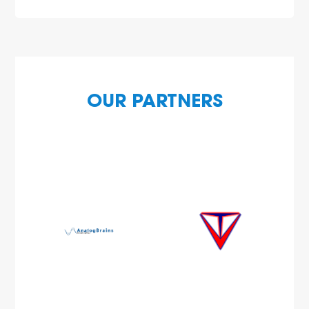
OUR PARTNERS