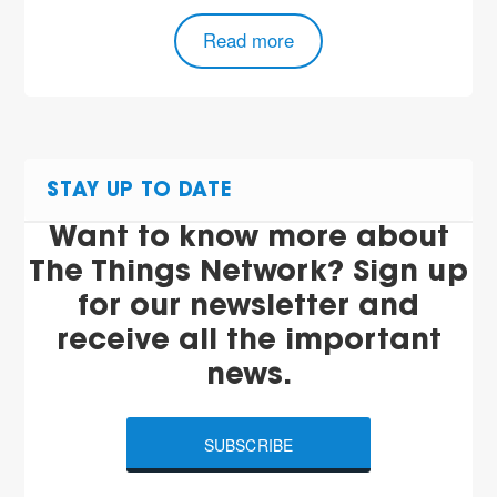
Read more
STAY UP TO DATE
Want to know more about
The Things Network? Sign up
for our newsletter and
receive all the important
news.
SUBSCRIBE