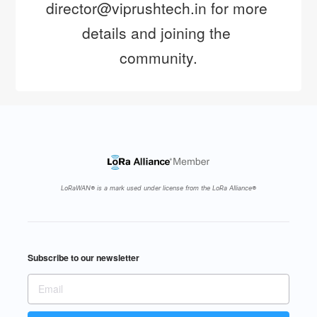
director@viprushtech.in for more 
details and joining the 
community.