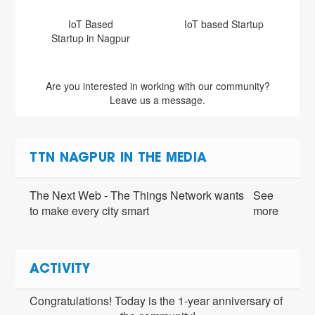
IoT Based
IoT based Startup
Startup in Nagpur
Are you interested in working with our community?
Leave us a message.
TTN NAGPUR IN THE MEDIA
The Next Web - The Things Network wants
See
to make every city smart
more
ACTIVITY
Congratulations! Today is the 1-year anniversary of 