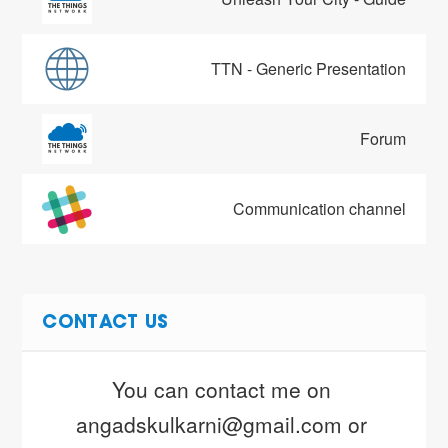
TTN - Generic Presentation
Forum
Communication channel
CONTACT US
You can contact me on 
angadskulkarni@gmail.com or 