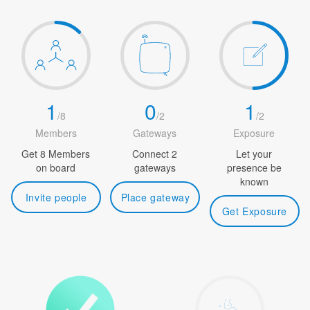
1
0
1
/
8
/
2
/
2
Members
Gateways
Exposure
Get 8 Members
Connect 2
Let your
on board
gateways
presence be
known
Invite people
Place gateway
Get Exposure