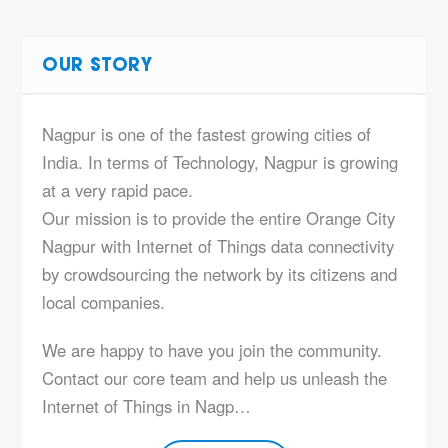
OUR STORY
Nagpur is one of the fastest growing cities of
India. In terms of Technology, Nagpur is growing
at a very rapid pace.
Our mission is to provide the entire Orange City
Nagpur with Internet of Things data connectivity
by crowdsourcing the network by its citizens and
local companies.
We are happy to have you join the community.
Contact our core team and help us unleash the
Internet of Things in Nagp…