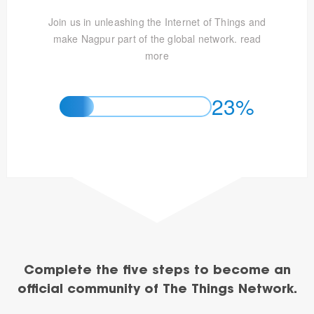
Join us in unleashing the Internet of Things and
make Nagpur part of the global network.
read
more
23%
Complete the five steps to become an
official community of The Things Network.