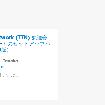
etwork (TTN) 勉強会」
ノードのセットアップ ハ
0版）
i Tanaka
019
開しました。