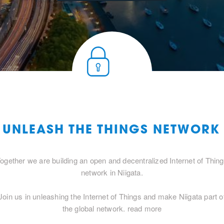
 UNLEASH THE THINGS NETWORK
ogether we are building an open and decentralized Internet of Thin
network in Niigata.
Join us in unleashing the Internet of Things and make Niigata part o
the global network.
read more