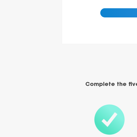
Complete the fiv