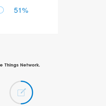
51%
e Things Network.