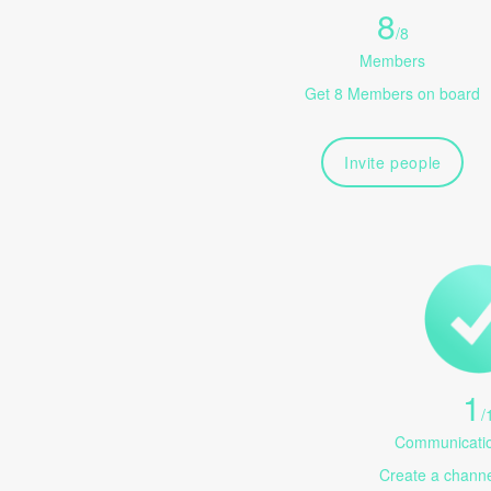
8
/
8
Members
Get 8 Members on board
Invite people
1
/
Communicatio
Create a channel