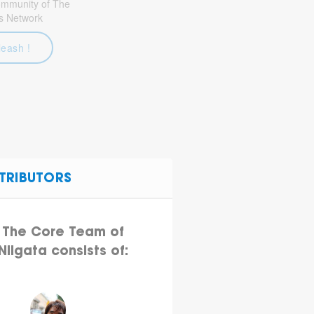
community of The
s Network
leash !
TRIBUTORS
The Core Team of
Niigata consists of: