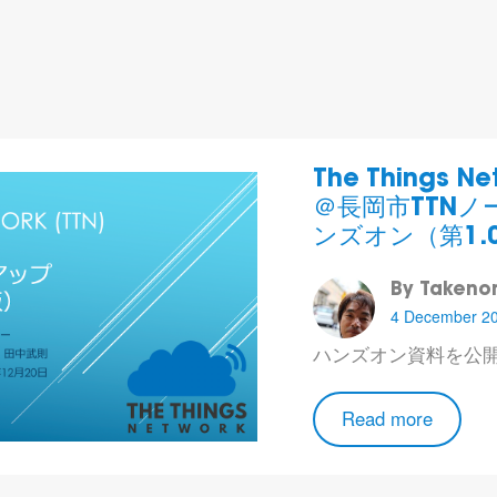
The Things N
＠長岡市 TTN
ンズオン（第1.
By Takenor
4 December 2
ハンズオン資料
を公
Read more