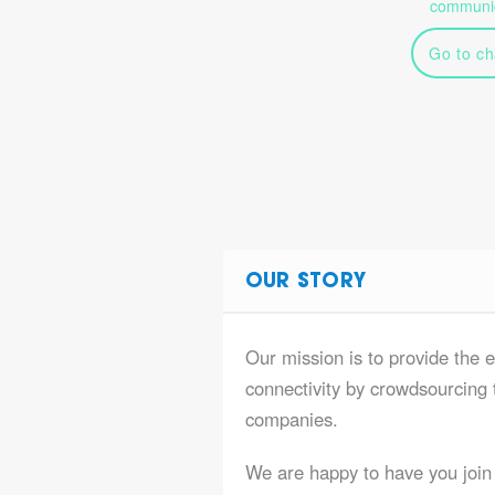
communic
Go to ch
OUR STORY
Our mission is to provide the e
connectivity by crowdsourcing t
companies.
We are happy to have you join