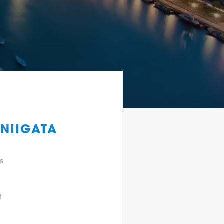
 NIIGATA
gs
f