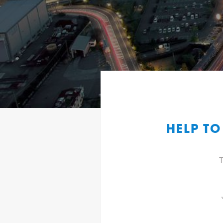
HELP TO
T