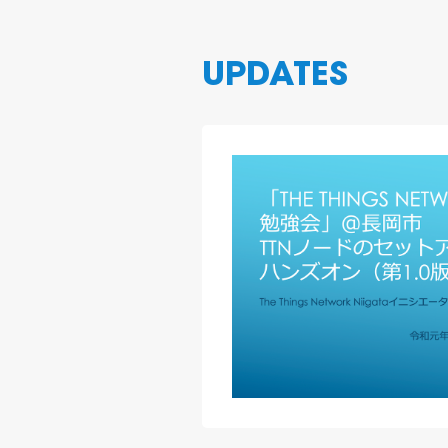
UPDATES