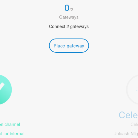
0
/
2
Gateways
Connect 2 gateways
Place gateway
Cele
1
n channel
Cel
 for internal
Unleash Nii