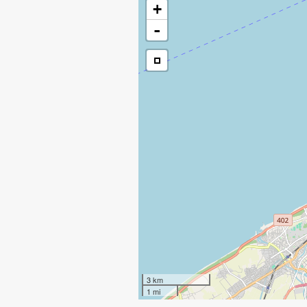
+
-
3 km
1 mi