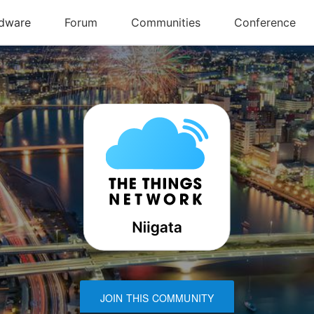
JOIN THIS COMMUNITY