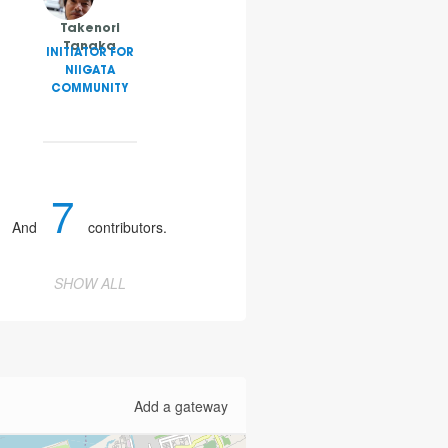
Takenori
Tanaka
INITIATOR FOR
NIIGATA
COMMUNITY
7
And
contributors.
SHOW ALL
Add a gateway