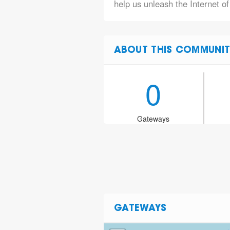
help us unleash the Internet of
ABOUT THIS COMMUNIT
0
Gateways
GATEWAYS