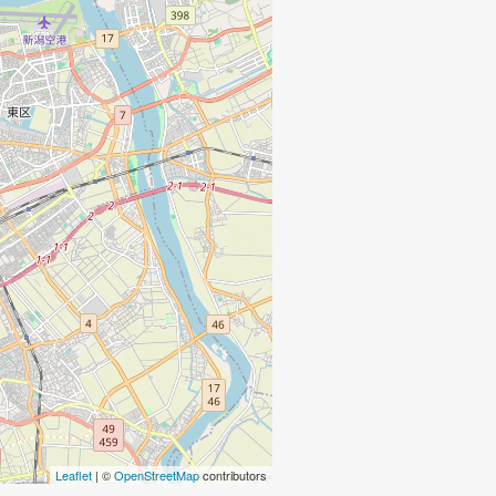
Leaflet
| ©
OpenStreetMap
contributors