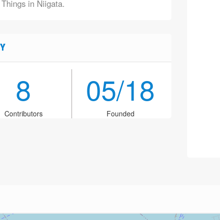
 Things in Niigata.
Y
8
05/18
Contributors
Founded