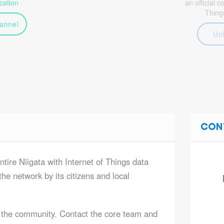
ation
an official 
Thing
annel
Un
CON
ntire Niigata with Internet of Things data
he network by its citizens and local
 the community. Contact the core team and