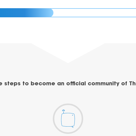
e steps to become an official community of Th