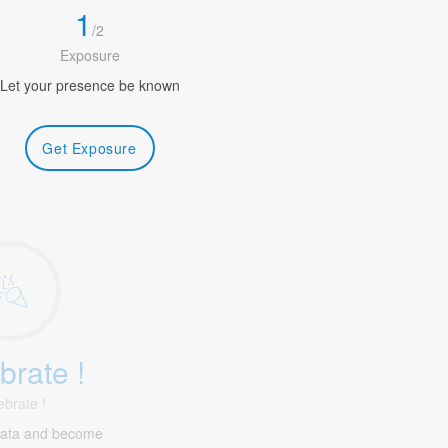
1
/
2
Exposure
Let your presence be known
Get Exposure
brate !
ebrate !
gata and become