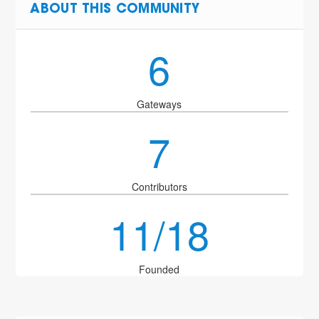
ABOUT THIS COMMUNITY
6
Gateways
7
Contributors
11/18
Founded