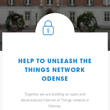
HELP TO UNLEASH THE
THINGS NETWORK
ODENSE
Together we are building an open and
decentralized Internet of Things network in
Odense.