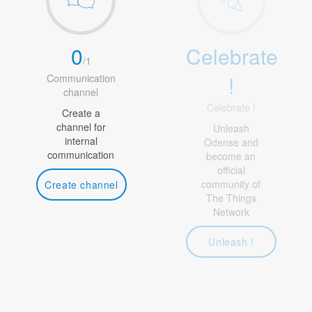
0
Celebrate
/
1
!
Communication
channel
Celebrate !
Create a
channel for
Unleash
internal
Odense and
communication
become an
official
community of
Create channel
The Things
Network
Unleash !