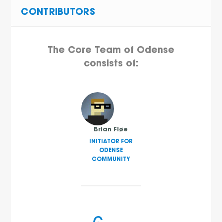
CONTRIBUTORS
The Core Team of Odense
consists of:
Brian Fløe
INITIATOR FOR
ODENSE
COMMUNITY