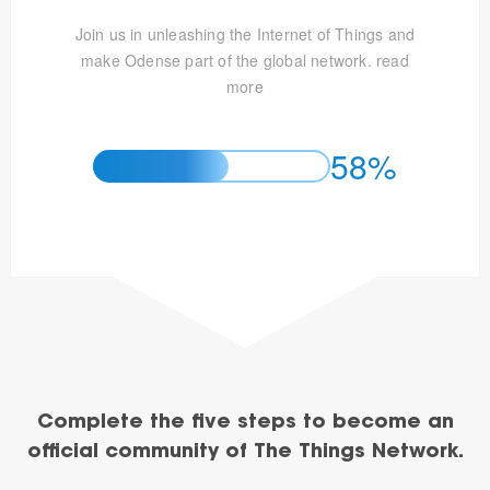
Join us in unleashing the Internet of Things and
make Odense part of the global network.
read
more
58%
Complete the five steps to become an
official community of The Things Network.