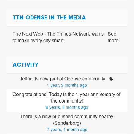
TTN ODENSE IN THE MEDIA
The Next Web - The Things Network wants
See
to make every city smart
more
ACTIVITY
leifnel is now part of Odense community 
1 year, 3 months ago
Congratulations! Today is the 1-year anniversary of 
the community!
6 years, 8 months ago
There is a new published community nearby 
(Sønderborg)
7 years, 1 month ago