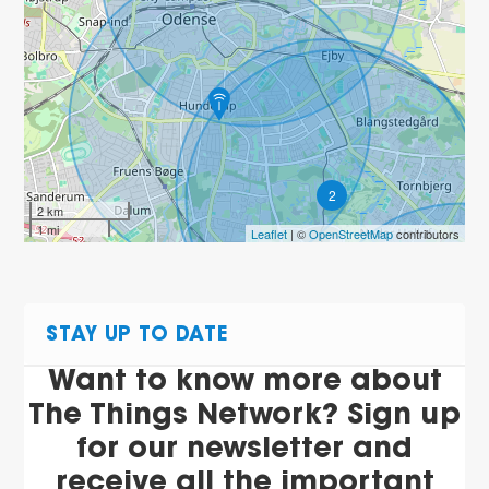
2
2 km
1 mi
Leaflet
| ©
OpenStreetMap
contributors
STAY UP TO DATE
Want to know more about
The Things Network? Sign up
for our newsletter and
receive all the important