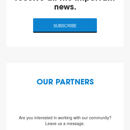
news.
SUBSCRIBE
OUR PARTNERS
Are you interested in working with our community?
Leave us a message.