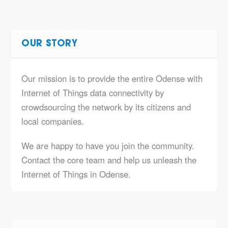
OUR STORY
Our mission is to provide the entire Odense with
Internet of Things data connectivity by
crowdsourcing the network by its citizens and
local companies.
We are happy to have you join the community.
Contact the core team and help us unleash the
Internet of Things in Odense.