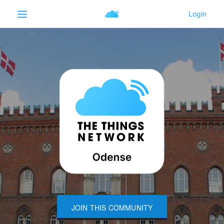
JOIN THIS COMMUNITY