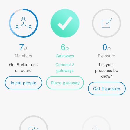
7
6
0
/
8
/
2
/
2
Members
Gateways
Exposure
Get 8 Members
Connect 2
Let your
on board
gateways
presence be
known
Invite people
Place gateway
Get Exposure