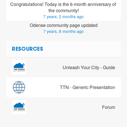
Congratulations! Today is the 6-month anniversary of 
the community!
7 years, 2 months ago
Odense community page updated
7 years, 8 months ago
RESOURCES
Unleash Your City - Guide
TTN - Generic Presentation
Forum