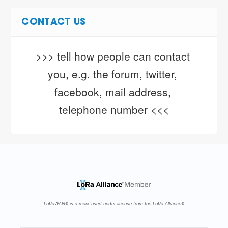
CONTACT US
>>> tell how people can contact 
you, e.g. the forum, twitter, 
facebook, mail address, 
telephone number <<<