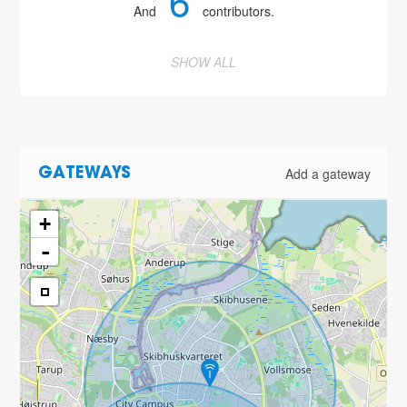
6
And
contributors.
SHOW ALL
Add a gateway
GATEWAYS
+
-