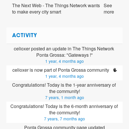
The Next Web - The Things Network wants
See
to make every city smart
more
ACTIVITY
celioxer posted an update in The Things Network 
Ponta Grossa: "Gateways !"
1 year, 4 months ago
celioxer is now part of Ponta Grossa community 
1 year, 4 months ago
Congratulations! Today is the 1-year anniversary of 
the community!
7 years, 1 month ago
Congratulations! Today is the 6-month anniversary of 
the community!
7 years, 7 months ago
Ponta Grossa community page updated