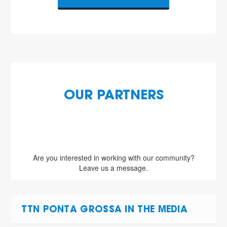
OUR PARTNERS
Are you interested in working with our community?
Leave us a message.
TTN PONTA GROSSA IN THE MEDIA