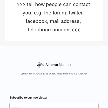
>>> tell how people can contact 
you, e.g. the forum, twitter, 
facebook, mail address, 
telephone number <<<