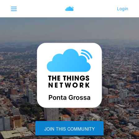
JOIN THIS COMMUNITY