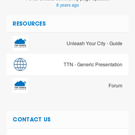
8 years ago
RESOURCES
Unleash Your City - Guide
TTN - Generic Presentation
Forum
CONTACT US