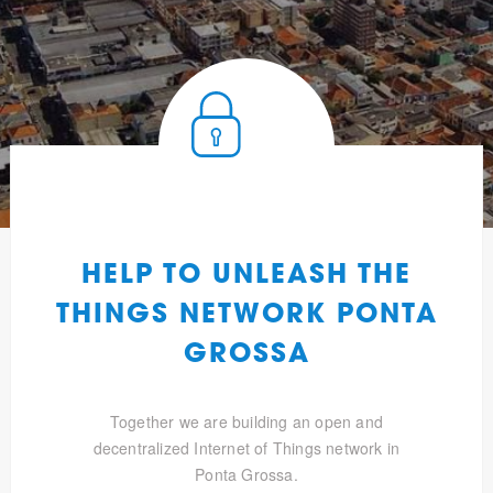
HELP TO UNLEASH THE
THINGS NETWORK PONTA
GROSSA
Together we are building an open and
decentralized Internet of Things network in
Ponta Grossa.