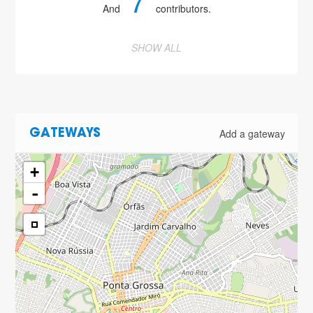
7
And
contributors.
SHOW ALL
Add a gateway
GATEWAYS
+
-