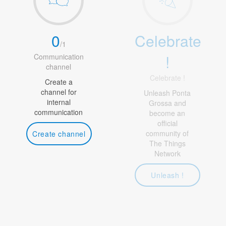
0
Celebrate
/
1
!
Communication
channel
Celebrate !
Create a
channel for
Unleash Ponta
internal
Grossa and
communication
become an
official
community of
Create channel
The Things
Network
Unleash !