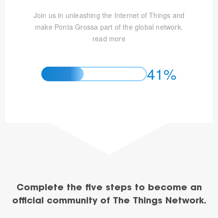
Join us in unleashing the Internet of Things and
make Ponta Grossa part of the global network.
read more
41%
Complete the five steps to become an
official community of The Things Network.