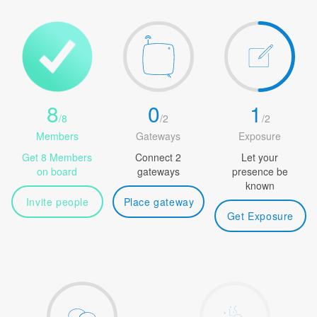
8
0
1
/
8
/
2
/
2
Members
Gateways
Exposure
Get 8 Members
Connect 2
Let your
on board
gateways
presence be
known
Invite people
Place gateway
Get Exposure