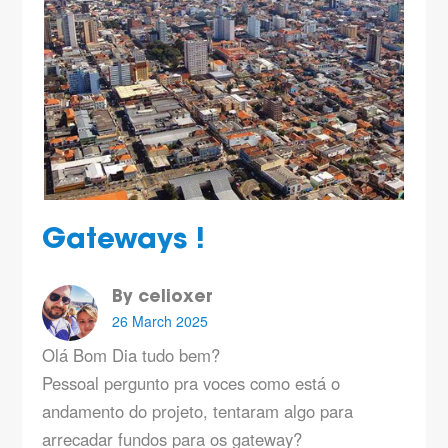
Gateways !
By celioxer
26 March 2025
Olá Bom Dia tudo bem?
Pessoal pergunto pra voces como está o
andamento do projeto, tentaram algo para
arrecadar fundos para os gateway?