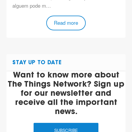
alguem pode m…
Read more
STAY UP TO DATE
Want to know more about
The Things Network? Sign up
for our newsletter and
receive all the important
news.
SUBSCRIBE