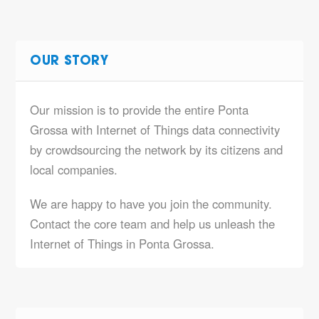
OUR STORY
Our mission is to provide the entire Ponta
Grossa with Internet of Things data connectivity
by crowdsourcing the network by its citizens and
local companies.
We are happy to have you join the community.
Contact the core team and help us unleash the
Internet of Things in Ponta Grossa.