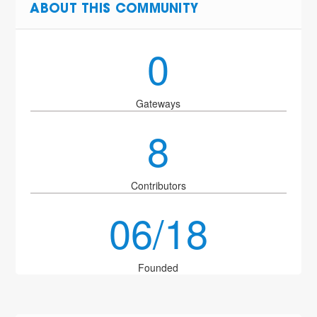
ABOUT THIS COMMUNITY
0
Gateways
8
Contributors
06/18
Founded