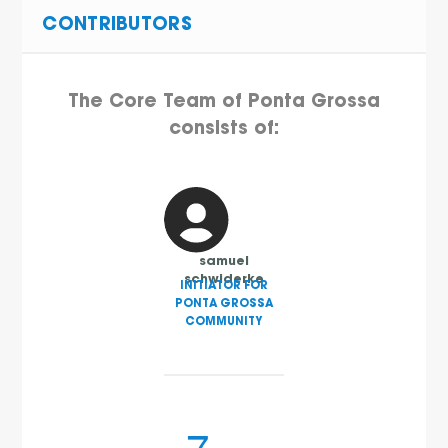
CONTRIBUTORS
The Core Team of Ponta Grossa
consists of:
samuel
schwiderke
INITIATOR FOR
PONTA GROSSA
COMMUNITY