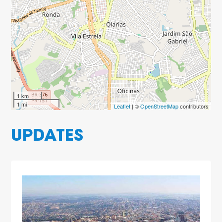
1 km
1 mi
Leaflet
| ©
OpenStreetMap
contributors
UPDATES