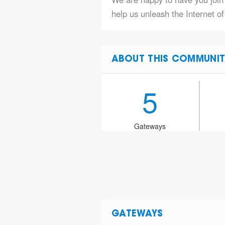
help us unleash the Internet o
ABOUT THIS COMMUNIT
5
Gateways
GATEWAYS