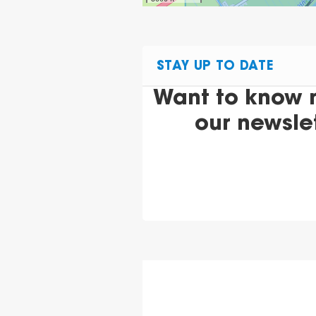
STAY UP TO DATE
Want to know 
our newsle