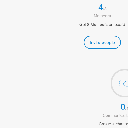
4
/
8
Members
Get 8 Members on board
Invite people
0
/
Communicatio
Create a channel