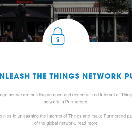
UNLEASH THE THINGS NETWORK 
ogether we are building an open and decentralized Internet of Thin
network in Purmerend.
oin us in unleashing the Internet of Things and make Purmerend pa
of the global network.
read more