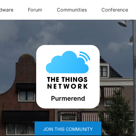
JOIN THIS COMMUNITY