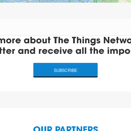
more about The Things Networ
tter and receive all the impo
SUBSCRIBE
OUR PARTNERS