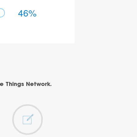
46%
e Things Network.