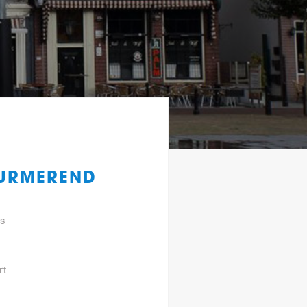
PURMEREND
gs
rt