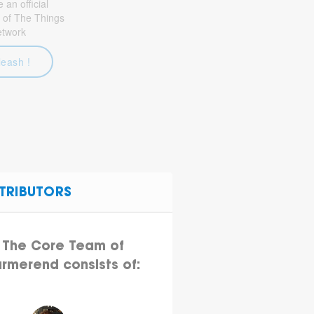
an official
 of The Things
etwork
leash !
TRIBUTORS
The Core Team of
rmerend consists of: