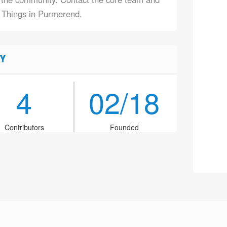
f Things in Purmerend.
Y
4
02/18
Contributors
Founded