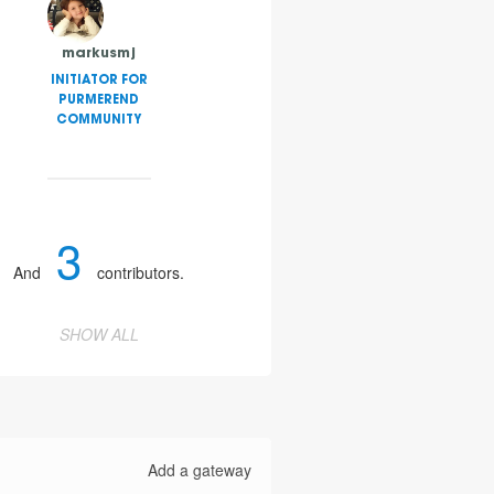
markusmj
INITIATOR FOR
PURMEREND
COMMUNITY
3
And
contributors.
SHOW ALL
Add a gateway