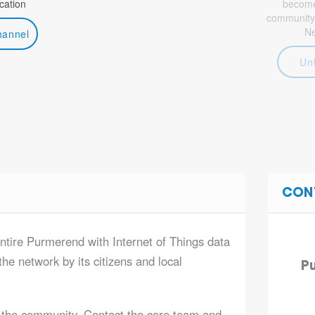
ation
become 
community
N
hannel
Un
CON
entire Purmerend with Internet of Things data
he network by its citizens and local
Pu
 the community. Contact the core team and