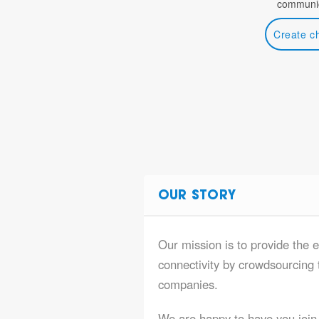
communic
Create c
OUR STORY
Our mission is to provide the 
connectivity by crowdsourcing t
companies.
We are happy to have you join