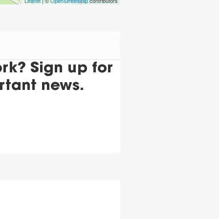
Leaflet
| ©
OpenStreetMap
contributors
k? Sign up for
rtant news.