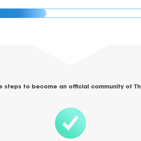
e steps to become an official community of Th