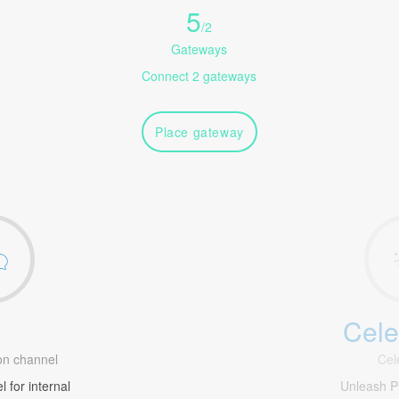
5
/
2
Gateways
Connect 2 gateways
Place gateway
Cele
1
n channel
Cel
 for internal
Unleash 