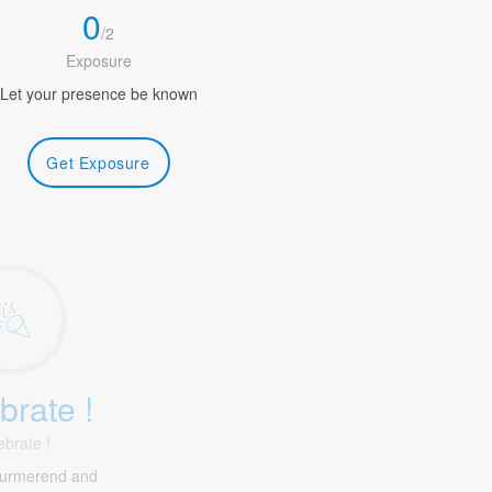
0
/
2
Exposure
Let your presence be known
Get Exposure
brate !
ebrate !
Purmerend and