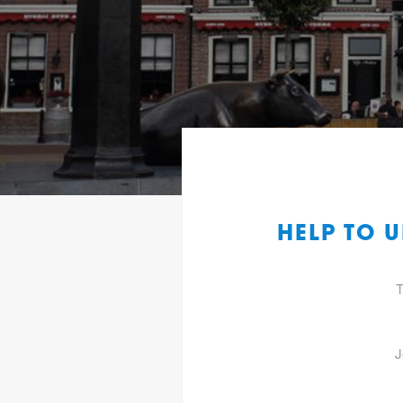
HELP TO 
T
J