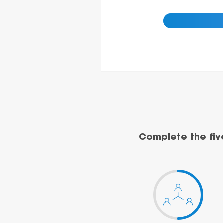
Complete the fiv