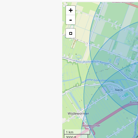
+
-
1 km
3000 ft