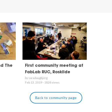
nd The
First community meeting at
FabLab RUC, Roskilde
by saradaugbjerg
Feb 13, 2019 - 1828 views
Back to community page