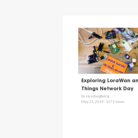
Exploring LoraWan a
Things Network Day
by saradaugbjerg
May 13, 2019 - 1571 views