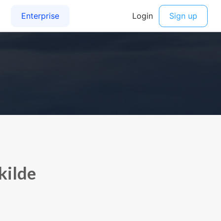
kilde