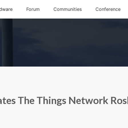
tes The Things Network Ros