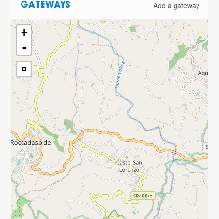
Add a gateway
GATEWAYS
+
-