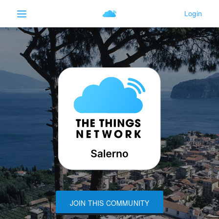
JOIN THIS COMMUNITY