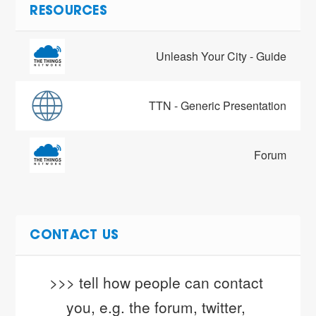
RESOURCES
Unleash Your City - Guide
TTN - Generic Presentation
Forum
CONTACT US
>>> tell how people can contact 
you, e.g. the forum, twitter, 