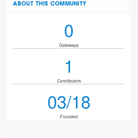
ABOUT THIS COMMUNITY
0
Gateways
1
Contributors
03/18
Founded