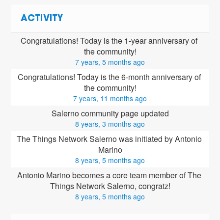
ACTIVITY
Congratulations! Today is the 1-year anniversary of 
the community!
7 years, 5 months ago
Congratulations! Today is the 6-month anniversary of 
the community!
7 years, 11 months ago
Salerno community page updated
8 years, 3 months ago
The Things Network Salerno was initiated by Antonio 
Marino
8 years, 5 months ago
Antonio Marino
 becomes a core team member of The 
Things Network Salerno, congratz!
8 years, 5 months ago