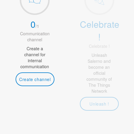
0
Celebrate
/
1
!
Communication
channel
Celebrate !
Create a
channel for
Unleash
internal
Salerno and
communication
become an
official
community of
Create channel
The Things
Network
Unleash !