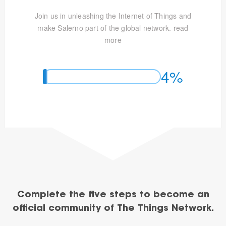
Join us in unleashing the Internet of Things and
make Salerno part of the global network.
read
more
4%
Complete the five steps to become an
official community of The Things Network.