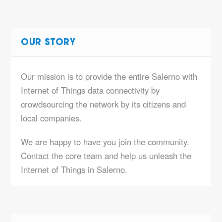
OUR STORY
Our mission is to provide the entire Salerno with
Internet of Things data connectivity by
crowdsourcing the network by its citizens and
local companies.
We are happy to have you join the community.
Contact the core team and help us unleash the
Internet of Things in Salerno.