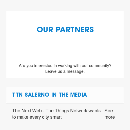
OUR PARTNERS
Are you interested in working with our community?
Leave us a message.
TTN SALERNO IN THE MEDIA
The Next Web - The Things Network wants
See
to make every city smart
more