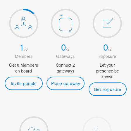
1
0
0
/
8
/
2
/
2
Members
Gateways
Exposure
Get 8 Members
Connect 2
Let your
on board
gateways
presence be
known
Invite people
Place gateway
Get Exposure