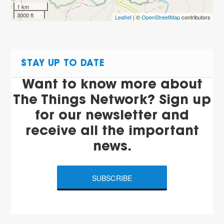
1 km
3000 ft
Leaflet
| ©
OpenStreetMap
contributors
STAY UP TO DATE
Want to know more about
The Things Network? Sign up
for our newsletter and
receive all the important
news.
SUBSCRIBE