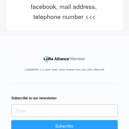
facebook, mail address, 
telephone number <<<