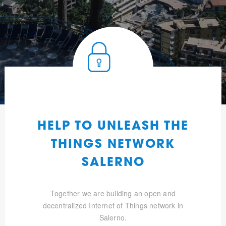
HELP TO UNLEASH THE
THINGS NETWORK
SALERNO
Together we are building an open and
decentralized Internet of Things network in
Salerno.