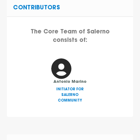
CONTRIBUTORS
The Core Team of Salerno
consists of:
Antonio Marino
INITIATOR FOR
SALERNO
COMMUNITY