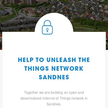
HELP TO UNLEASH THE
THINGS NETWORK
SANDNES
Together we are building an open and
decentralized Internet of Things network in
Sandnes.