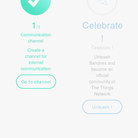
1
Celebrate
/
1
!
Communication
channel
Celebrate !
Create a
channel for
Unleash
internal
Sandnes and
communication
become an
official
community of
Go to channel
The Things
Network
Unleash !