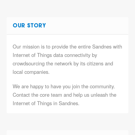
OUR STORY
Our mission is to provide the entire Sandnes with
Internet of Things data connectivity by
crowdsourcing the network by its citizens and
local companies.
We are happy to have you join the community.
Contact the core team and help us unleash the
Internet of Things in Sandnes.