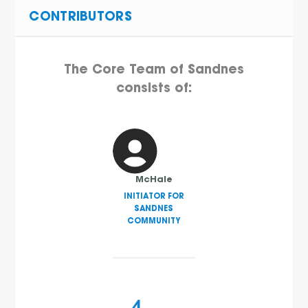
CONTRIBUTORS
The Core Team of Sandnes
consists of:
McHale
INITIATOR FOR
SANDNES
COMMUNITY