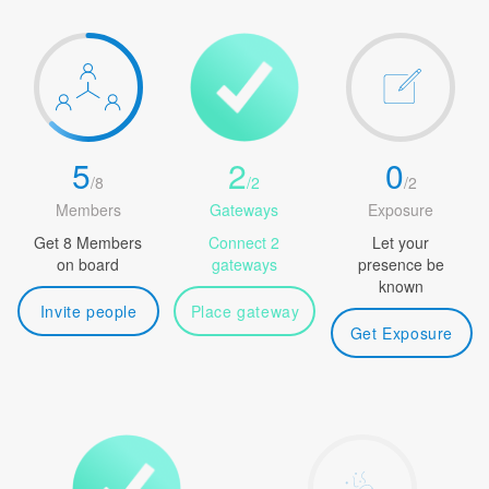
5
2
0
/
8
/
2
/
2
Members
Gateways
Exposure
Get 8 Members
Connect 2
Let your
on board
gateways
presence be
known
Invite people
Place gateway
Get Exposure