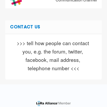
CONTACT US
>>> tell how people can contact 
you, e.g. the forum, twitter, 
facebook, mail address, 
telephone number <<<