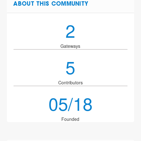
ABOUT THIS COMMUNITY
2
Gateways
5
Contributors
05/18
Founded