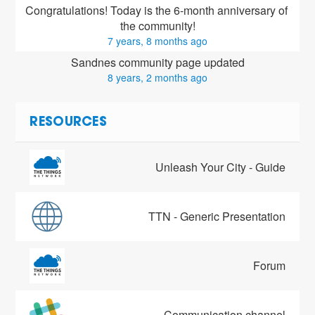
Congratulations! Today is the 6-month anniversary of 
the community!
7 years, 8 months ago
Sandnes community page updated
8 years, 2 months ago
RESOURCES
Unleash Your City - Guide
TTN - Generic Presentation
Forum
Communication channel