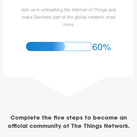
Join us in unleashing the Internet of Things and
make Sandnes part of the global network.
read
more
60%
Complete the five steps to become an
official community of The Things Network.