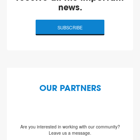
news.
SUBSCRIBE
OUR PARTNERS
Are you interested in working with our community?
Leave us a message.