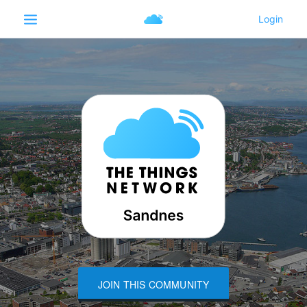
JOIN THIS COMMUNITY