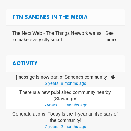
TTN SANDNES IN THE MEDIA
The Next Web - The Things Network wants
See
to make every city smart
more
ACTIVITY
jmossige is now part of Sandnes community 
5 years, 6 months ago
There is a new published community nearby 
(Stavanger)
6 years, 11 months ago
Congratulations! Today is the 1-year anniversary of 
the community!
7 years, 2 months ago