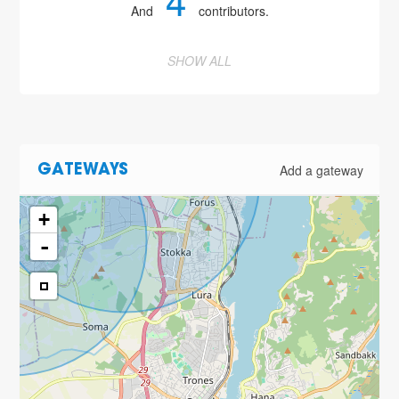
4
And
contributors.
SHOW ALL
Add a gateway
GATEWAYS
+
-