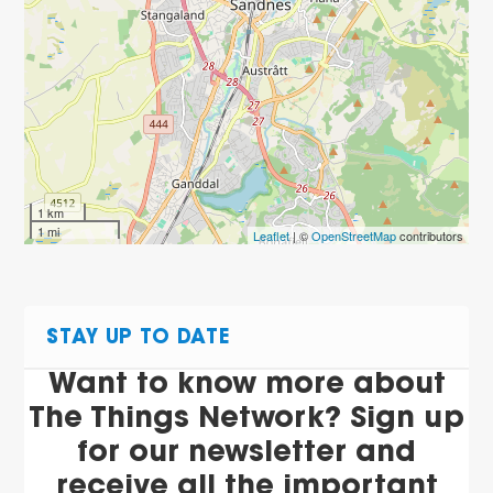
1 km
1 mi
Leaflet
| ©
OpenStreetMap
contributors
STAY UP TO DATE
Want to know more about
The Things Network? Sign up
for our newsletter and
receive all the important