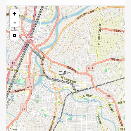
+
-
1 km