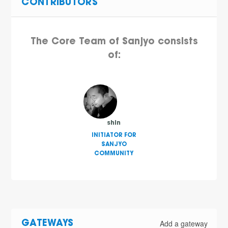
CONTRIBUTORS
The Core Team of Sanjyo consists
of:
shin
INITIATOR FOR
SANJYO
COMMUNITY
Add a gateway
GATEWAYS