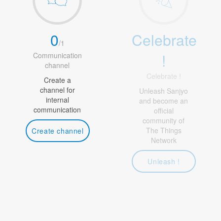
0
Celebrate
/
1
!
Communication
channel
Celebrate !
Create a
channel for
Unleash Sanjyo
internal
and become an
communication
official
community of
The Things
Create channel
Network
Unleash !