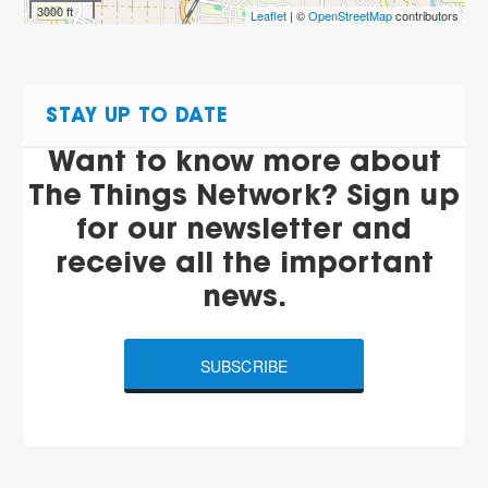
3000 ft
Leaflet
| ©
OpenStreetMap
contributors
STAY UP TO DATE
Want to know more about
The Things Network? Sign up
for our newsletter and
receive all the important
news.
SUBSCRIBE