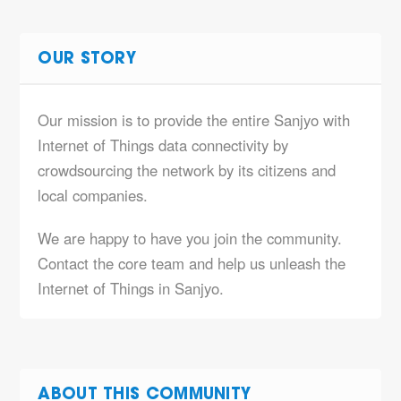
OUR STORY
Our mission is to provide the entire Sanjyo with
Internet of Things data connectivity by
crowdsourcing the network by its citizens and
local companies.
We are happy to have you join the community.
Contact the core team and help us unleash the
Internet of Things in Sanjyo.
ABOUT THIS COMMUNITY