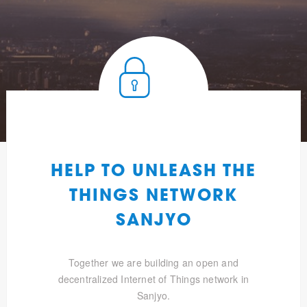
HELP TO UNLEASH THE
THINGS NETWORK
SANJYO
Together we are building an open and
decentralized Internet of Things network in
Sanjyo.