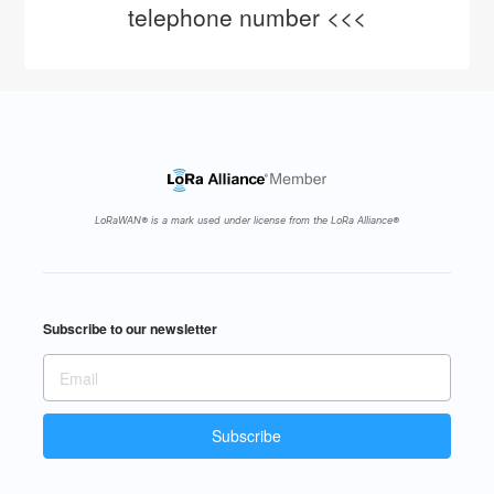
telephone number <<<