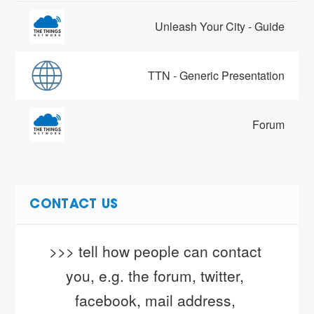
Unleash Your City - Guide
TTN - Generic Presentation
Forum
CONTACT US
>>> tell how people can contact 
you, e.g. the forum, twitter, 
facebook, mail address, 