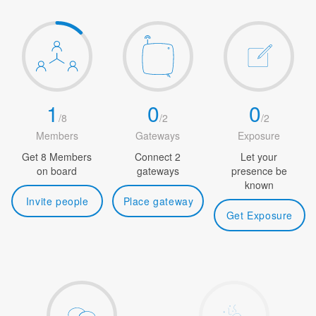
1
0
0
/
8
/
2
/
2
Members
Gateways
Exposure
Get 8 Members
Connect 2
Let your
on board
gateways
presence be
known
Invite people
Place gateway
Get Exposure