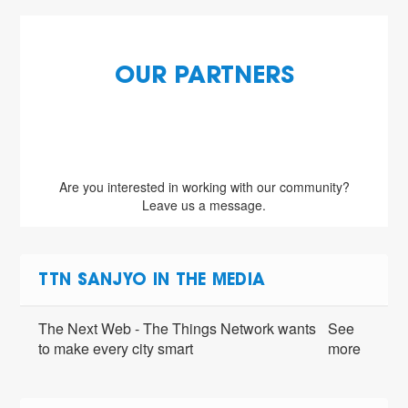
OUR PARTNERS
Are you interested in working with our community?
Leave us a message.
TTN SANJYO IN THE MEDIA
The Next Web - The Things Network wants
See
to make every city smart
more