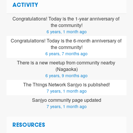
ACTIVITY
Congratulations! Today is the 1-year anniversary of 
the community!
6 years, 1 month ago
Congratulations! Today is the 6-month anniversary of 
the community!
6 years, 7 months ago
There is a new meetup from community nearby 
(Nagaoka)
6 years, 9 months ago
The Things Network Sanjyo is published!
7 years, 1 month ago
Sanjyo community page updated
7 years, 1 month ago
RESOURCES