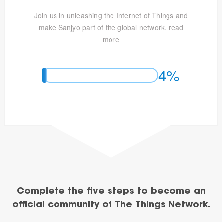
Join us in unleashing the Internet of Things and
make Sanjyo part of the global network.
read
more
4%
Complete the five steps to become an
official community of The Things Network.