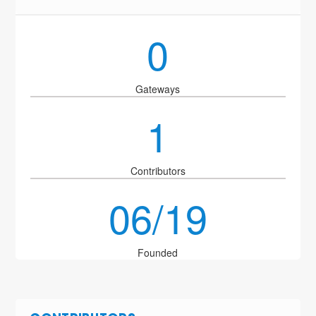
0
Gateways
1
Contributors
06/19
Founded