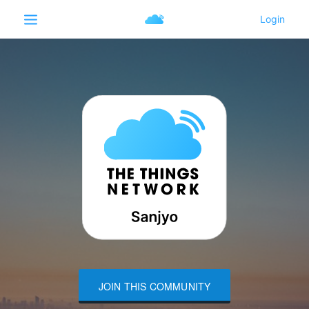
JOIN THIS COMMUNITY