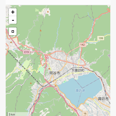
+
-
3 km