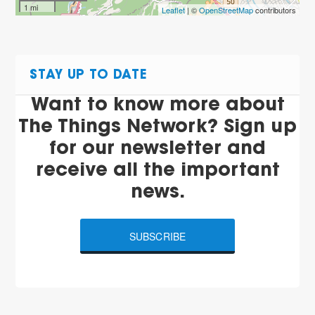
1 mi
Leaflet
| ©
OpenStreetMap
contributors
STAY UP TO DATE
Want to know more about
The Things Network? Sign up
for our newsletter and
receive all the important
news.
SUBSCRIBE