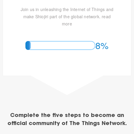
Join us in unleashing the Internet of Things and
make Shiojiri part of the global network.
read
more
8%
Complete the five steps to become an
official community of The Things Network.