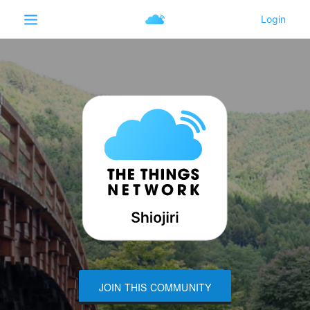
JOIN THIS COMMUNITY