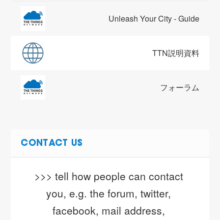
Unleash Your City - Guide
TTN説明資料
フォーラム
CONTACT US
>>> tell how people can contact 
you, e.g. the forum, twitter, 
facebook, mail address, 