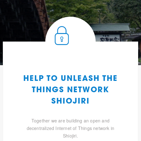
HELP TO UNLEASH THE
THINGS NETWORK
SHIOJIRI
Together we are building an open and
decentralized Internet of Things network in
Shiojiri.