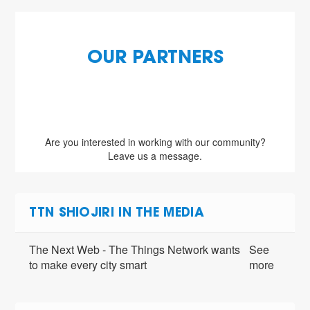
OUR PARTNERS
Are you interested in working with our community?
Leave us a message.
TTN SHIOJIRI IN THE MEDIA
The Next Web - The Things Network wants
See
to make every city smart
more