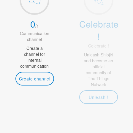
0
Celebrate
/
1
!
Communication
channel
Celebrate !
Create a
channel for
Unleash Shiojiri
internal
and become an
communication
official
community of
The Things
Create channel
Network
Unleash !