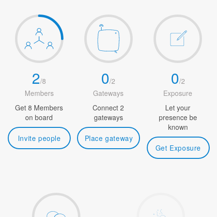
2
0
0
/
8
/
2
/
2
Members
Gateways
Exposure
Get 8 Members
Connect 2
Let your
on board
gateways
presence be
known
Invite people
Place gateway
Get Exposure