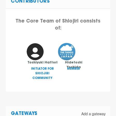
CONTRIBUTORS
The Core Team of Shiojiri consists
of:
Toshiyuki Hattori
Hidetoshi
Yoshida
INITIATOR FOR
MEMBER
SHIOJIRI
COMMUNITY
Add a gateway
GATEWAYS