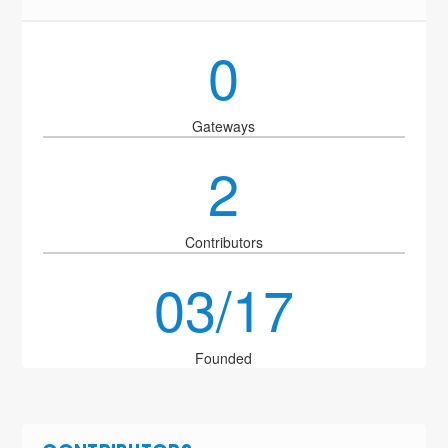
0
Gateways
2
Contributors
03/17
Founded