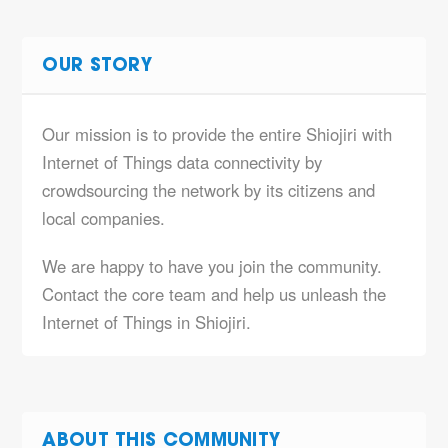
OUR STORY
Our mission is to provide the entire Shiojiri with
Internet of Things data connectivity by
crowdsourcing the network by its citizens and
local companies.
We are happy to have you join the community.
Contact the core team and help us unleash the
Internet of Things in Shiojiri.
ABOUT THIS COMMUNITY