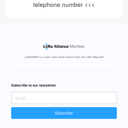
telephone number <<<