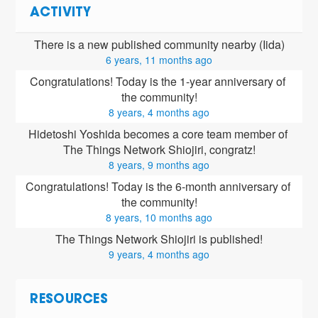
ACTIVITY
There is a new published community nearby (Iida)
6 years, 11 months ago
Congratulations! Today is the 1-year anniversary of 
the community!
8 years, 4 months ago
Hidetoshi Yoshida
 becomes a core team member of 
The Things Network Shiojiri, congratz!
8 years, 9 months ago
Congratulations! Today is the 6-month anniversary of 
the community!
8 years, 10 months ago
The Things Network Shiojiri is published!
9 years, 4 months ago
RESOURCES