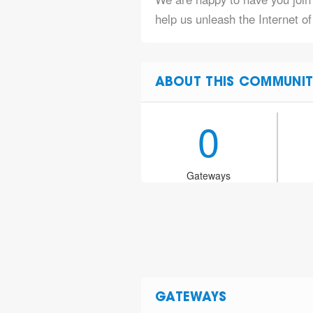
help us unleash the Internet of
ABOUT THIS COMMUNIT
0
Gateways
GATEWAYS