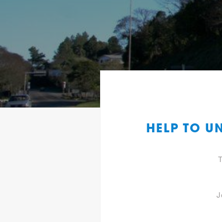
HELP TO U
T
J