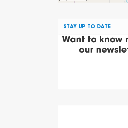
STAY UP TO DATE
Want to know 
our newsle