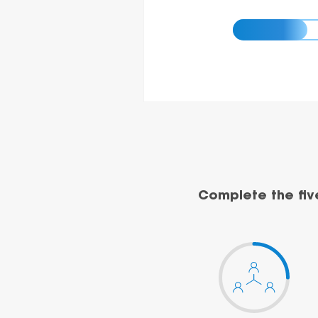
Complete the fiv