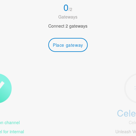
0
/
2
Gateways
Connect 2 gateways
Place gateway
Cele
1
n channel
Cel
 for internal
Unleash V