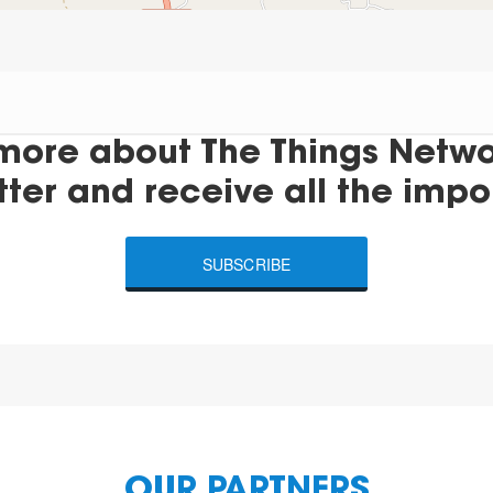
more about The Things Networ
tter and receive all the impo
SUBSCRIBE
OUR PARTNERS