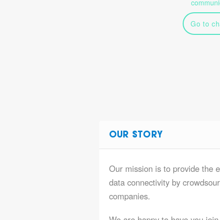
communic
Go to ch
OUR STORY
Our mission is to provide the e
data connectivity by crowdsourc
companies.
We are happy to have you join