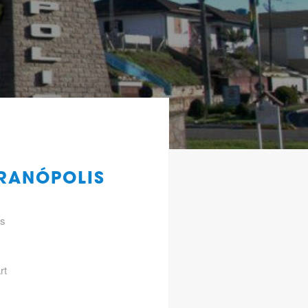
ERANÓPOLIS
gs
rt