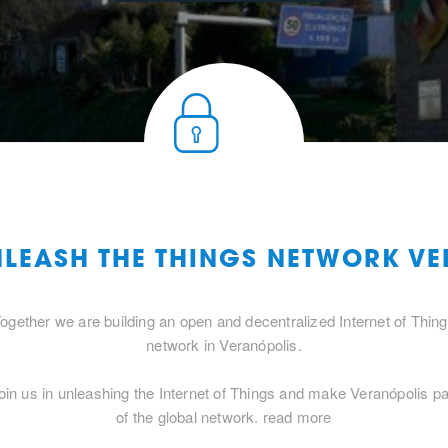
NLEASH THE THINGS NETWORK V
ogether we are building an open and decentralized Internet of Thin
network in Veranópolis.
oin us in unleashing the Internet of Things and make Veranópolis pa
of the global network.
read more