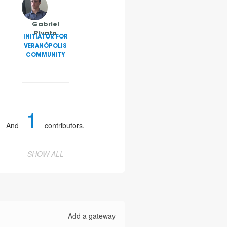
Gabriel
Pivato
INITIATOR FOR
VERANÓPOLIS
COMMUNITY
1
And
contributors.
SHOW ALL
Add a gateway