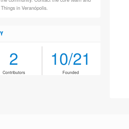
 Things in Veranópolis.
Y
2
10/21
Contributors
Founded