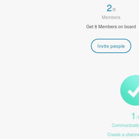
2
/
8
Members
Get 8 Members on board
Invite people
1
/
Communicatio
Create a channel