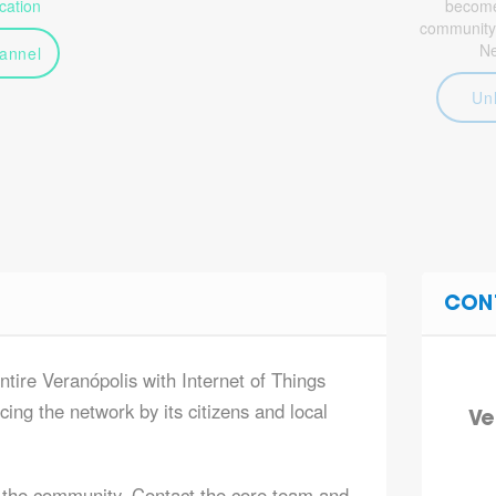
ation
become 
community
N
annel
Un
CON
ntire Veranópolis with Internet of Things
ing the network by its citizens and local
Ve
 the community. Contact the core team and