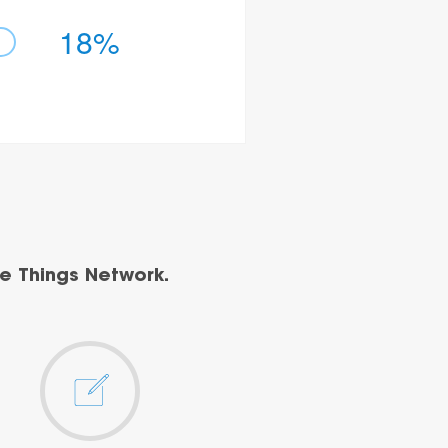
18%
e Things Network.