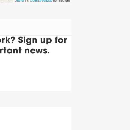
Leaflet
| ©
OpenStreetMap
contributors
k? Sign up for
rtant news.