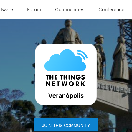
JOIN THIS COMMUNITY