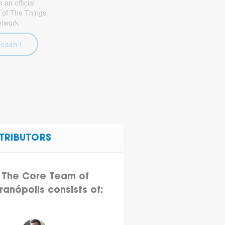
an official
 of The Things
etwork
leash !
TRIBUTORS
The Core Team of
ranópolis consists of: