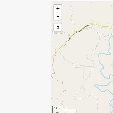
+
-
1 km
1 mi