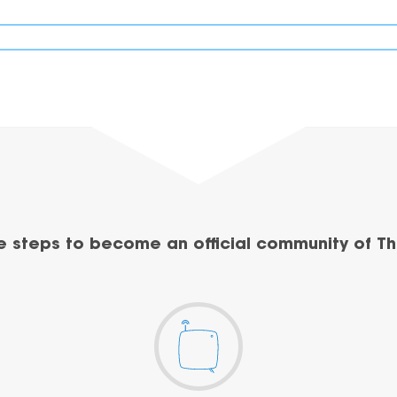
e steps to become an official community of Th