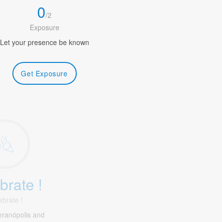
0
/
2
Exposure
Let your presence be known
Get Exposure
brate !
ebrate !
eranópolis and