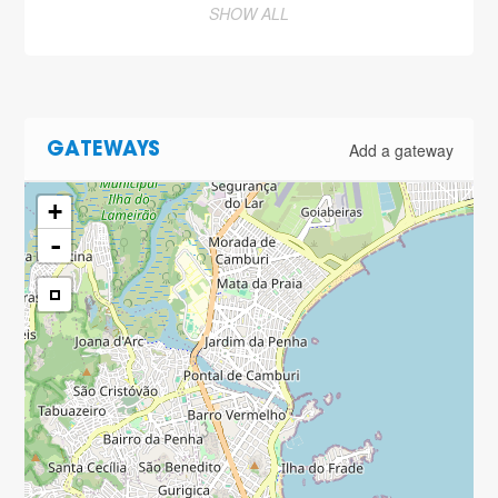
SHOW ALL
Add a gateway
GATEWAYS
+
-