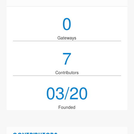
0
Gateways
7
Contributors
03/20
Founded