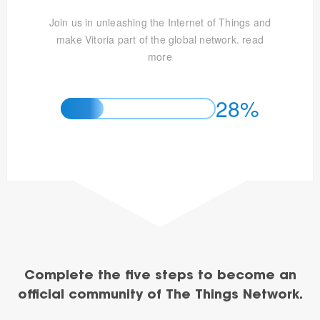
Join us in unleashing the Internet of Things and
make Vitoria part of the global network.
read
more
28%
Complete the five steps to become an
official community of The Things Network.