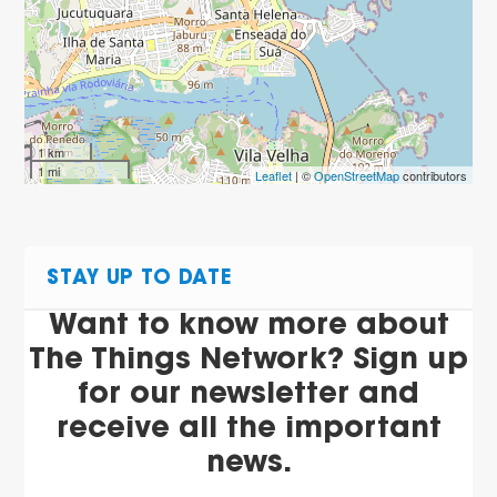
1 km
1 mi
Leaflet
| ©
OpenStreetMap
contributors
STAY UP TO DATE
Want to know more about
The Things Network? Sign up
for our newsletter and
receive all the important
news.