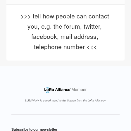
>>> tell how people can contact 
you, e.g. the forum, twitter, 
facebook, mail address, 
telephone number <<<