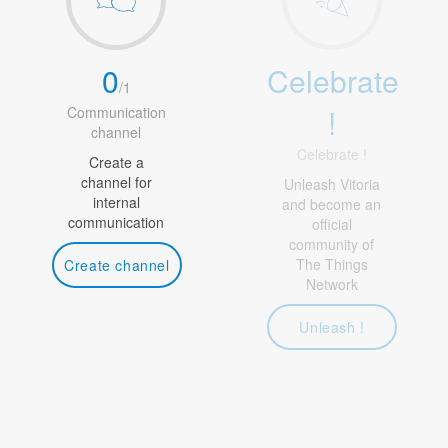
0
Celebrate
/
1
!
Communication
channel
Celebrate !
Create a
channel for
Unleash Vitoria
internal
and become an
communication
official
community of
The Things
Create channel
Network
Unleash !