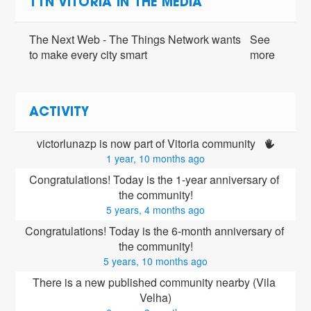
TTN VITORIA IN THE MEDIA
The Next Web - The Things Network wants
See
to make every city smart
more
ACTIVITY
victorlunazp is now part of Vitoria community 
1 year, 10 months ago
Congratulations! Today is the 1-year anniversary of 
the community!
5 years, 4 months ago
Congratulations! Today is the 6-month anniversary of 
the community!
5 years, 10 months ago
There is a new published community nearby (Vila 
Velha)