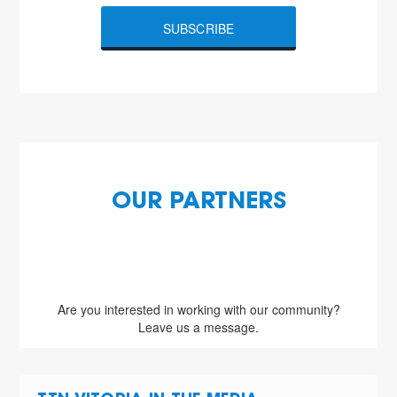
SUBSCRIBE
OUR PARTNERS
Are you interested in working with our community?
Leave us a message.