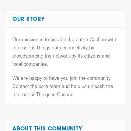
OUR STORY
Our mission is to provide the entire Cachan with
Internet of Things data connectivity by
crowdsourcing the network by its citizens and
local companies.
We are happy to have you join the community.
Contact the core team and help us unleash the
Internet of Things in Cachan.
ABOUT THIS COMMUNITY