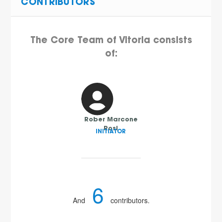
CONTRIBUTORS
The Core Team of Vitoria consists
of:
Rober Marcone
Rosi
INITIATOR
6
And
contributors.