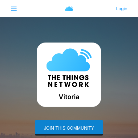
JOIN THIS COMMUNITY