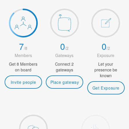
7
0
0
/
8
/
2
/
2
Members
Gateways
Exposure
Get 8 Members
Connect 2
Let your
on board
gateways
presence be
known
Invite people
Place gateway
Get Exposure