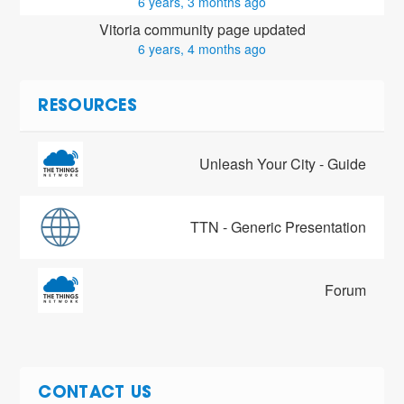
6 years, 3 months ago
Vitoria community page updated
6 years, 4 months ago
RESOURCES
Unleash Your City - Guide
TTN - Generic Presentation
Forum
CONTACT US