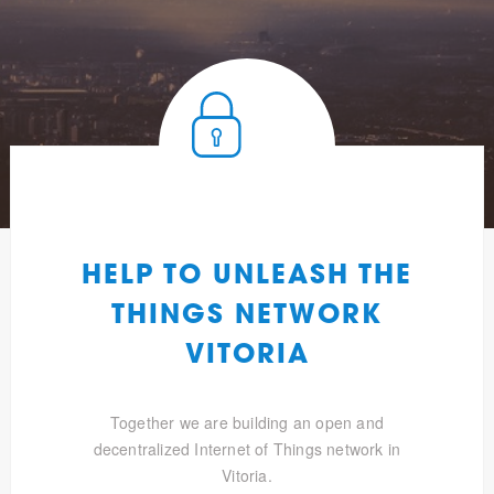
HELP TO UNLEASH THE
THINGS NETWORK
VITORIA
Together we are building an open and
decentralized Internet of Things network in
Vitoria.