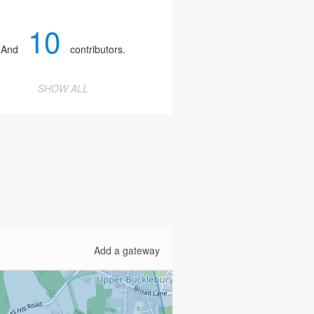
10
And
contributors.
SHOW ALL
Add a gateway