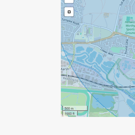
500 m
1000 ft