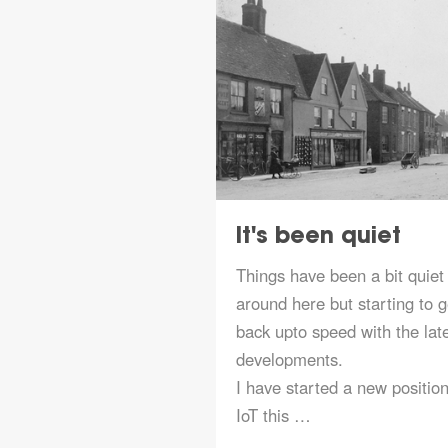
Gateway
It's been quiet
ed
Things have been a bit quiet
LoRaWAN gateway in
around here but starting to g
s installed in
back upto speed with the lat
5 and has only
developments.
ined The Things
I have started a new position
he gateway is a
IoT this …
 Condui…