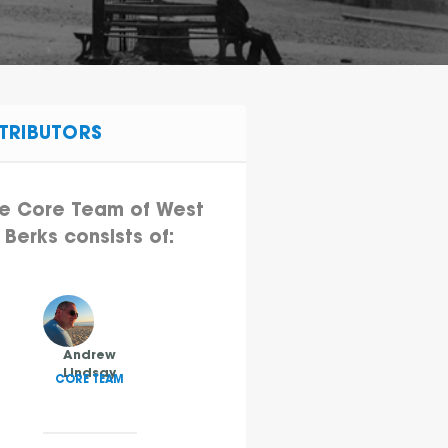
TRIBUTORS
e Core Team of West
Berks consists of:
Andrew
Lindsay
CORE TEAM