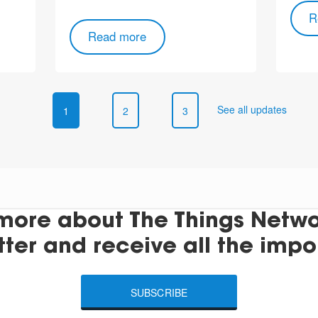
R
Read more
See all updates
1
2
3
more about The Things Networ
tter and receive all the impo
SUBSCRIBE