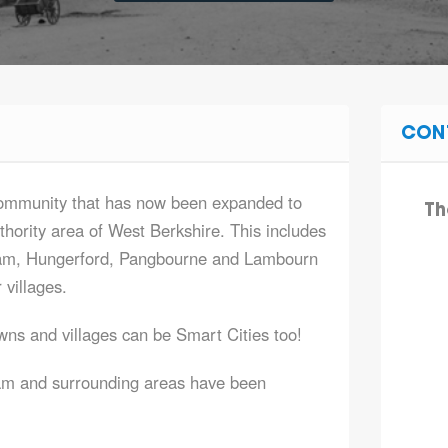
CON
community that has now been expanded to
Th
thority area of West Berkshire. This includes
ham, Hungerford, Pangbourne and Lambourn
 villages.
ns and villages can be Smart Cities too!
ham and surrounding areas have been