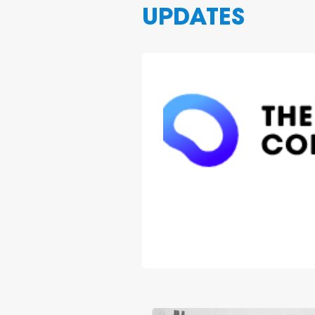
UPDATES