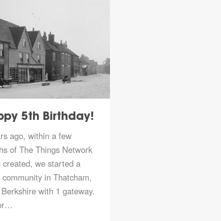
py 5th Birthday!
Join us at the
Virtual co…
rs ago, within a few
Full details at
hs of The Things Network
https://www.thethings
 created, we started a
l community in Thatcham,
Berkshire with 1 gateway.
Read more
or…