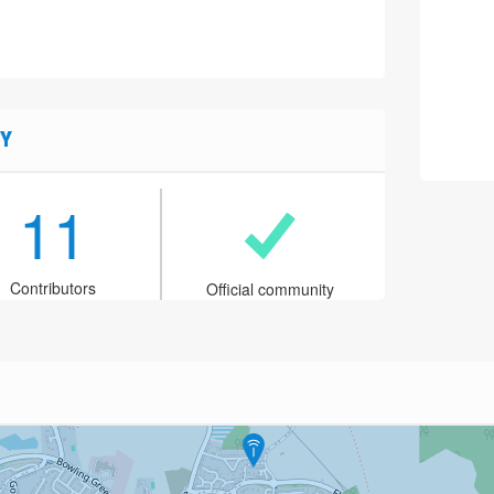
Y
11
Contributors
Official community