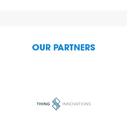
OUR PARTNERS