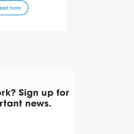
ead more
k? Sign up for
rtant news.