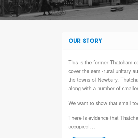
OUR STORY
This is the former Thatcham 
cover the semi-rural unitary au
the towns of Newbury, Thatc
along with a number of smaller
We want to show that small tow
There is evidence that Thatc
occupied …