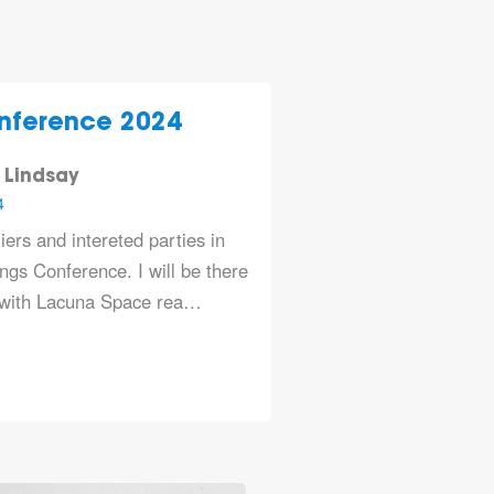
nference 2024
 Lindsay
4
iers and intereted parties in
gs Conference. I will be there
 with
Lacuna Space
rea…