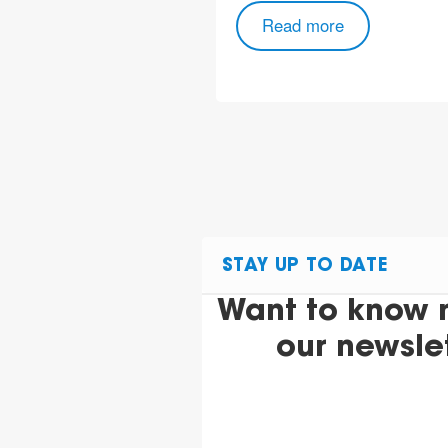
Read more
ore
STAY UP TO DATE
Want to know 
our newsle