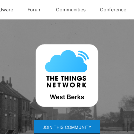
JOIN THIS COMMUNITY