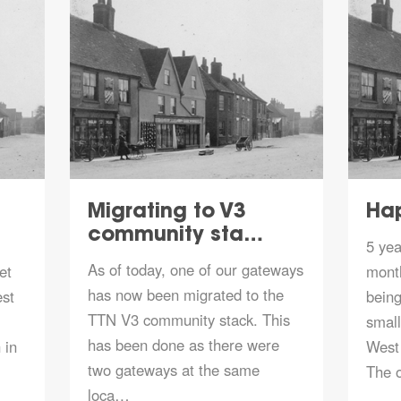
Migrating to V3
Hap
community sta…
5 yea
As of today, one of our gateways
et
mont
has now been migrated to the
est
being
TTN V3 community stack. This
smal
has been done as there were
 in
West 
two gateways at the same
The 
loca…