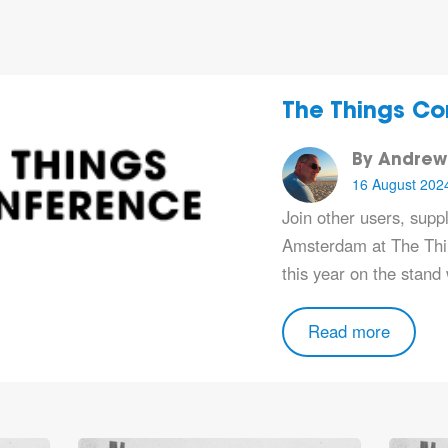
The Things Co
By Andrew
16 August 202
Join other users, suppl
Amsterdam at The Thin
this year on the stand
Read more