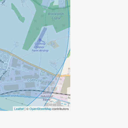
Leaflet
| ©
OpenStreetMap
contributors