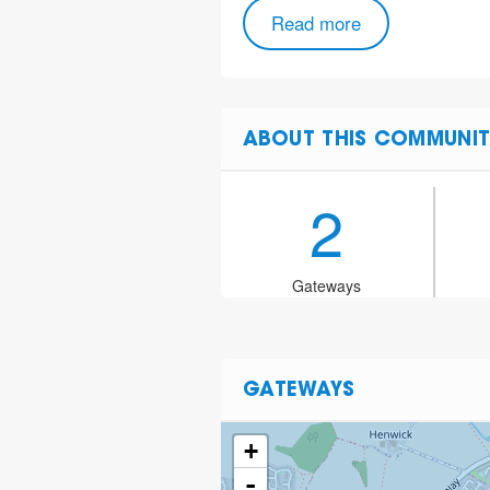
Read more
ABOUT THIS COMMUNIT
2
Gateways
GATEWAYS
+
-