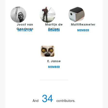
Joost van
Martijn de
Multiflexmeter
Genderen
Keijzer
INITIATOR
MEMBER
MEMBER
E. Janse
MEMBER
34
And
contributors.