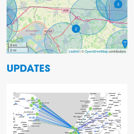
3
2
3 km
2 mi
Leaflet
| ©
OpenStreetMap
contributors
UPDATES