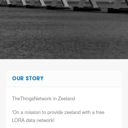
OUR STORY
TheThingsNetwork in Zeeland
'On a mission to provide zeeland with a free
LORA data network!