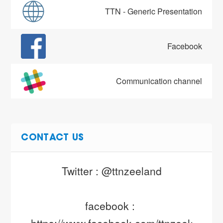
TTN - Generic Presentation
Facebook
Communication channel
CONTACT US
Twitter : @ttnzeeland
facebook : 
https://www.facebook.com/ttnzeeland/