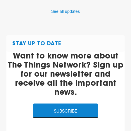
See all updates
STAY UP TO DATE
Want to know more about
The Things Network? Sign up
for our newsletter and
receive all the important
news.
SUBSCRIBE