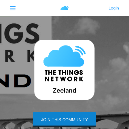
JOIN THIS COMMUNITY