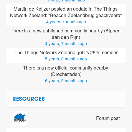
Martijn de Keijzer posted an update in The Things 
Network Zeeland: "Beacon-Zeelandbrug geactiveerd"
4 years, 1 month ago
There is a new published community nearby (Alphen 
aan den Rijn)
4 years, 7 months ago
The Things Network Zeeland got its 25th member
5 years, 6 months ago
There is a new official community nearby 
(Drechtsteden)
6 years, 5 months ago
RESOURCES
Forum post