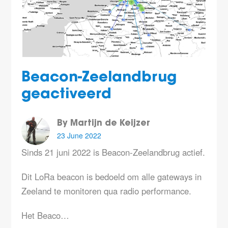
Beacon-Zeelandbrug
geactiveerd
By Martijn de Keijzer
23 June 2022
Sinds 21 juni 2022 is Beacon-Zeelandbrug actief.
Dit LoRa beacon is bedoeld om alle gateways in
Zeeland te monitoren qua radio performance.
Het Beaco…