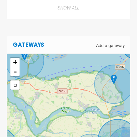
SHOW ALL
Add a gateway
GATEWAYS
+
-