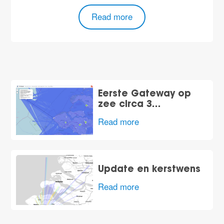
Read more
Eerste Gateway op
zee circa 3…
Read more
Update en kerstwens
Read more