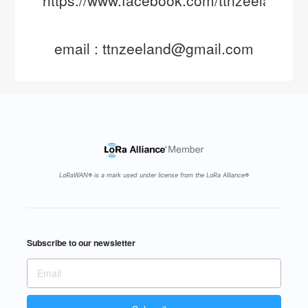
email : ttnzeeland@gmail.com