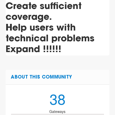
Create sufficient
coverage.
Help users with
technical problems
Expand !!!!!!
ABOUT THIS COMMUNITY
38
Gateways