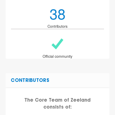
38
Contributors
Official community
CONTRIBUTORS
The Core Team of Zeeland
consists of: