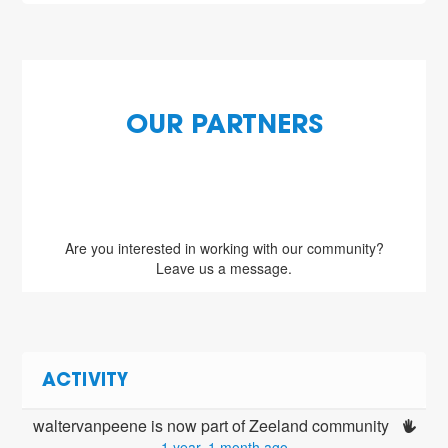
OUR PARTNERS
Are you interested in working with our community?
Leave us a message.
ACTIVITY
waltervanpeene is now part of Zeeland community 
1 year, 1 month ago